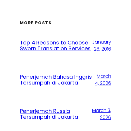
MORE POSTS
January
Top 4 Reasons to Choose
Sworn Translation Services
28, 2016
March
Penerjemah Bahasa Inggris
Tersumpah di Jakarta
4, 2026
March 3,
Penerjemah Russia
Tersumpah di Jakarta
2026