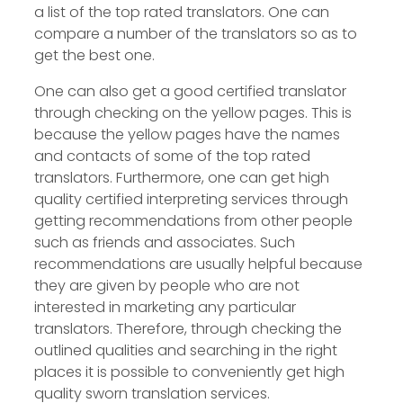
a list of the top rated translators. One can
compare a number of the translators so as to
get the best one.
One can also get a good certified translator
through checking on the yellow pages. This is
because the yellow pages have the names
and contacts of some of the top rated
translators. Furthermore, one can get high
quality certified interpreting services through
getting recommendations from other people
such as friends and associates. Such
recommendations are usually helpful because
they are given by people who are not
interested in marketing any particular
translators. Therefore, through checking the
outlined qualities and searching in the right
places it is possible to conveniently get high
quality sworn translation services.