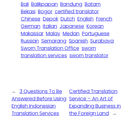
Bali
Balikpapan
Bandung
Batam
Bekasi
Bogor
certified translator
Chinese
Depok
Dutch
English
French
German
Italian
Japanese
Korean
Makassar
Malay
Medan
Portuguese
Russian
Semarang
Spanish
Surabaya
Sworn Translation Office
sworn
translation services
sworn translator
←
3 Questions To Be
Certified Translation
Answered Before Using
Service – An Art of
English Indonesian
Expanding Business in
Translation Services
the Foreign Land
→