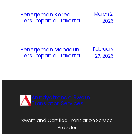
March 2,
Penerjemah Korea
Tersumpah di Jakarta
2026
February
Penerjemah Mandarin
Tersumpah di Jakarta
27, 2026
Anindyatrans a Sworn
Translator Services
Sworn and Certified Translation Service
Provider