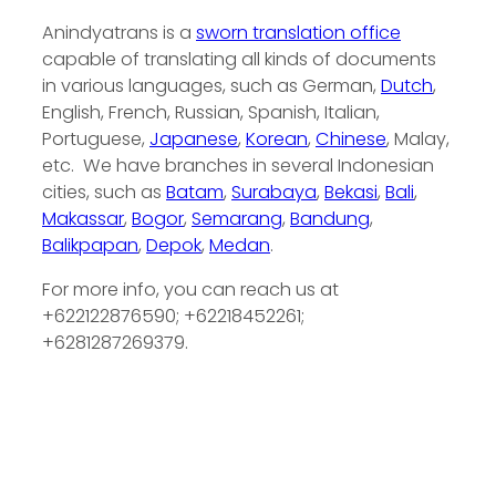
Anindyatrans is a
sworn translation office
capable of translating all kinds of documents
in various languages, such as German,
Dutch
,
English, French, Russian, Spanish, Italian,
Portuguese,
Japanese
,
Korean
,
Chinese
, Malay,
etc. We have branches in several Indonesian
cities, such as
Batam
,
Surabaya
,
Bekasi
,
Bali
,
Makassar
,
Bogor
,
Semarang
,
Bandung
,
Balikpapan
,
Depok
,
Medan
.
For more info, you can reach us at
+622122876590; +62218452261;
+6281287269379.