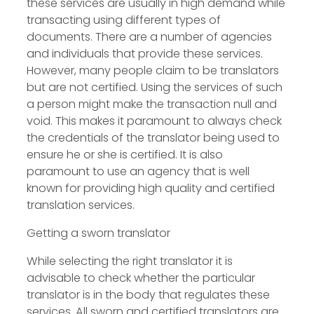
these services are usually in high demand while
transacting using different types of
documents. There are a number of agencies
and individuals that provide these services.
However, many people claim to be translators
but are not certified. Using the services of such
a person might make the transaction null and
void. This makes it paramount to always check
the credentials of the translator being used to
ensure he or she is certified. It is also
paramount to use an agency that is well
known for providing high quality and certified
translation services.
Getting a sworn translator
While selecting the right translator it is
advisable to check whether the particular
translator is in the body that regulates these
services. All sworn and certified translators are