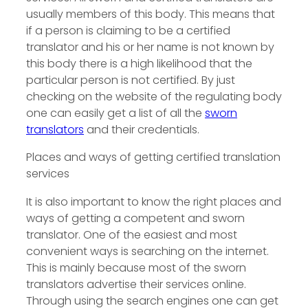
usually members of this body. This means that
if a person is claiming to be a certified
translator and his or her name is not known by
this body there is a high likelihood that the
particular person is not certified. By just
checking on the website of the regulating body
one can easily get a list of all the
sworn
translators
and their credentials.
Places and ways of getting certified translation
services
It is also important to know the right places and
ways of getting a competent and sworn
translator. One of the easiest and most
convenient ways is searching on the internet.
This is mainly because most of the sworn
translators advertise their services online.
Through using the search engines one can get