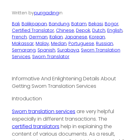
Written by
purigading
in
Bali
, 
Balikpapan
, 
Bandung
, 
Batam
, 
Bekasi
, 
Bogor
, 
Certified Translator
, 
Chinese
, 
Depok
, 
Dutch
, 
English
, 
French
, 
German
, 
Italian
, 
Japanese
, 
Korean
, 
Makassar
, 
Malay
, 
Medan
, 
Portuguese
, 
Russian
, 
Semarang
, 
Spanish
, 
Surabaya
, 
Sworn Translation
Services
, 
Sworn Translator
Informative And Enlightening Details About
Getting Sworn Translation Services
Introduction
Sworn translation services
are very helpful
especially in different transactions. The
certified translators
help in explaining the
content of various documents. As a result,