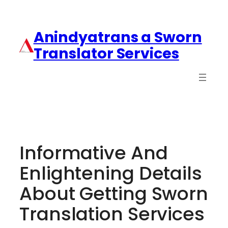
Anindyatrans a Sworn
Translator Services
Informative And
Enlightening Details
About Getting Sworn
Translation Services