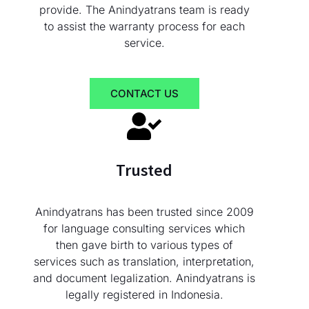
provide. The Anindyatrans team is ready
to assist the warranty process for each
service.
CONTACT US
Trusted
Anindyatrans has been trusted since 2009
for language consulting services which
then gave birth to various types of
services such as translation, interpretation,
and document legalization. Anindyatrans is
legally registered in Indonesia.