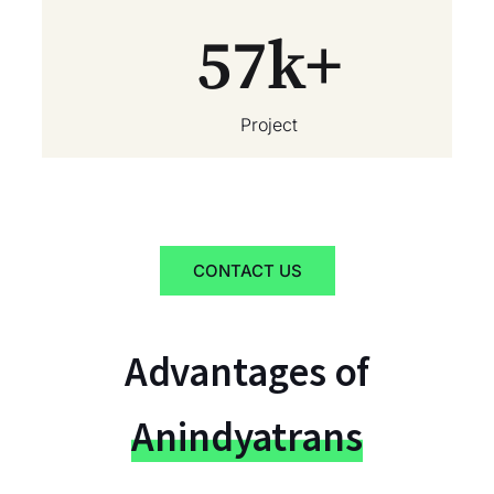
57
k+
Project
CONTACT US
Advantages of
Anindyatrans