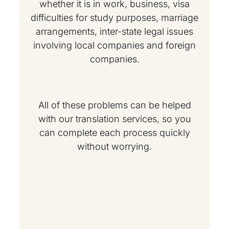
whether it is in work, business, visa
difficulties for study purposes, marriage
arrangements, inter-state legal issues
involving local companies and foreign
companies.
All of these problems can be helped
with our translation services, so you
can complete each process quickly
without worrying.