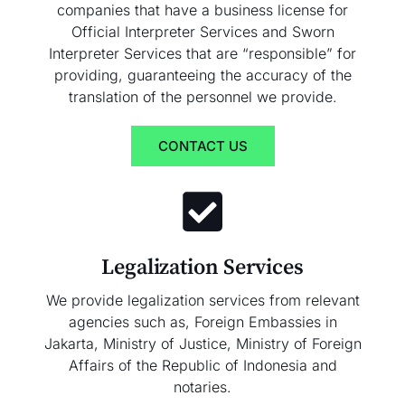
companies that have a business license for
Official Interpreter Services and Sworn
Interpreter Services that are “responsible” for
providing, guaranteeing the accuracy of the
translation of the personnel we provide.
CONTACT US
Legalization Services
We provide legalization services from relevant
agencies such as, Foreign Embassies in
Jakarta, Ministry of Justice, Ministry of Foreign
Affairs of the Republic of Indonesia and
notaries.