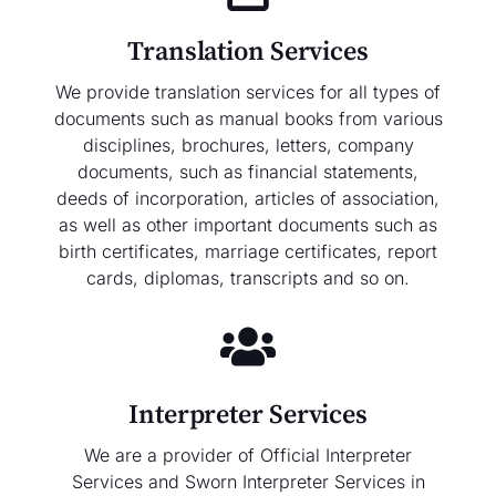
Translation Services
We provide translation services for all types of
documents such as manual books from various
disciplines, brochures, letters, company
documents, such as financial statements,
deeds of incorporation, articles of association,
as well as other important documents such as
birth certificates, marriage certificates, report
cards, diplomas, transcripts and so on.
Interpreter Services
We are a provider of Official Interpreter
Services and Sworn Interpreter Services in