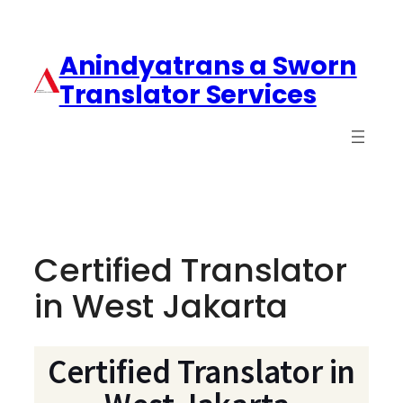
Anindyatrans a Sworn
Translator Services
Certified Translator
in West Jakarta
Certified Translator in