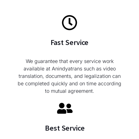
Fast Service
We guarantee that every service work
available at Anindyatrans such as video
translation, documents, and legalization can
be completed quickly and on time according
to mutual agreement.
Best Service