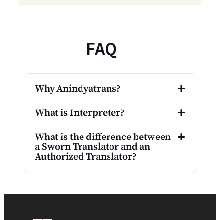
FAQ
Why Anindyatrans?
What is Interpreter?
What is the difference between
a Sworn Translator and an
Authorized Translator?