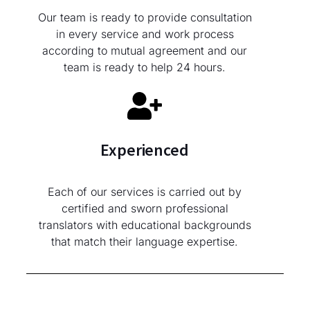
Our team is ready to provide consultation
in every service and work process
according to mutual agreement and our
team is ready to help 24 hours.
Experienced
Each of our services is carried out by
certified and sworn professional
translators with educational backgrounds
that match their language expertise.