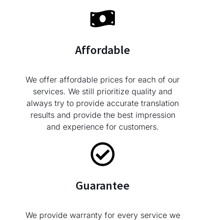
Affordable
We offer affordable prices for each of our
services. We still prioritize quality and
always try to provide accurate translation
results and provide the best impression
and experience for customers.
Guarantee
We provide warranty for every service we