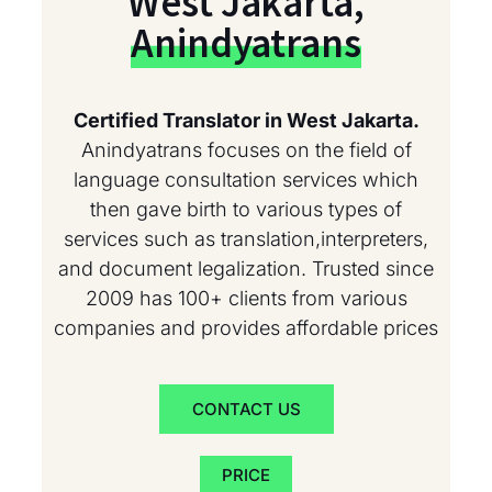
West Jakarta,
Anindyatrans
Certified Translator in West Jakarta.
Anindyatrans focuses on the field of
language consultation services which
then gave birth to various types of
services such as translation,interpreters,
and document legalization. Trusted since
2009 has 100+ clients from various
companies and provides affordable prices
CONTACT US
PRICE