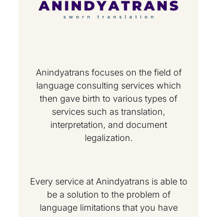
Anindyatrans focuses on the field of
language consulting services which
then gave birth to various types of
services such as translation,
interpretation, and document
legalization.
Every service at Anindyatrans is able to
be a solution to the problem of
language limitations that you have