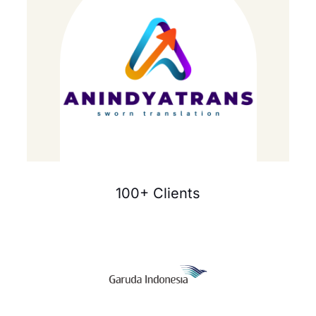
100+ Clients