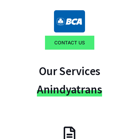
CONTACT US
Our Services
Anindyatrans