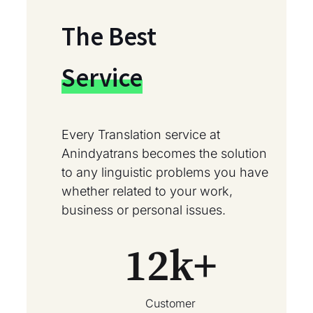
The Best
Service
Every Translation service at
Anindyatrans becomes the solution
to any linguistic problems you have
whether related to your work,
business or personal issues.
12
k+
Customer