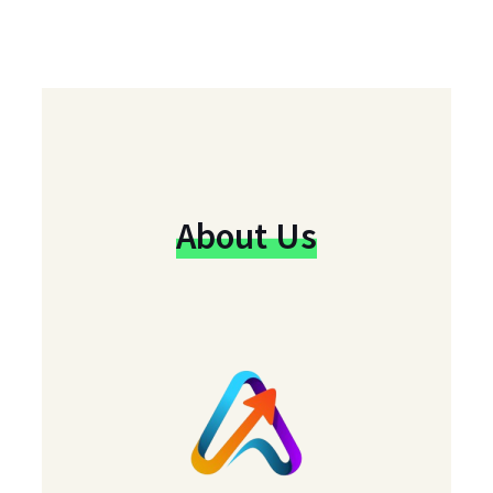
About Us