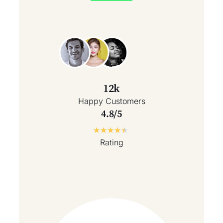
12k
Happy Customers
4.8/5
★
★
★
★
★
Rating