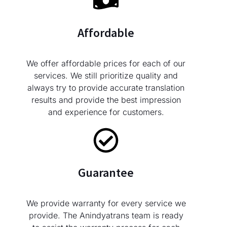
Affordable
We offer affordable prices for each of our
services. We still prioritize quality and
always try to provide accurate translation
results and provide the best impression
and experience for customers.
Guarantee
We provide warranty for every service we
provide. The Anindyatrans team is ready