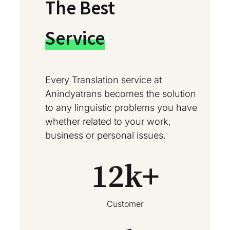
The Best
Service
Every Translation service at
Anindyatrans becomes the solution
to any linguistic problems you have
whether related to your work,
business or personal issues.
12
k+
Customer