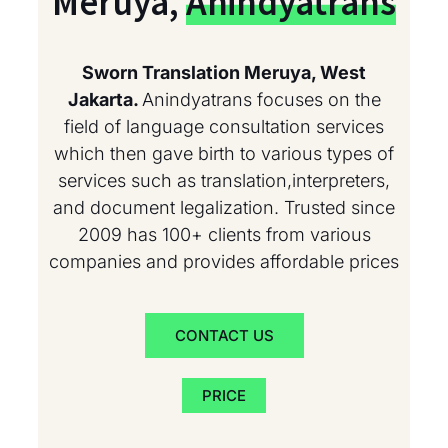
Meruya,
Anindyatrans
Sworn Translation Meruya, West
Jakarta.
Anindyatrans focuses on the
field of language consultation services
which then gave birth to various types of
services such as translation,interpreters,
and document legalization. Trusted since
2009 has 100+ clients from various
companies and provides affordable prices
CONTACT US
PRICE