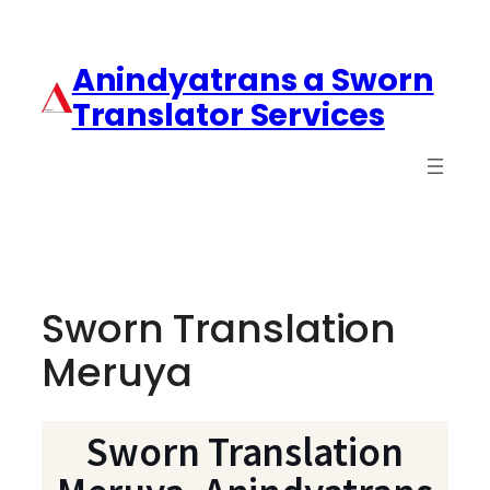
Anindyatrans a Sworn
Translator Services
Sworn Translation
Meruya
Sworn Translation