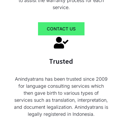
to assist the warranty process for each
service.
CONTACT US
Trusted
Anindyatrans has been trusted since 2009
for language consulting services which
then gave birth to various types of
services such as translation, interpretation,
and document legalization. Anindyatrans is
legally registered in Indonesia.