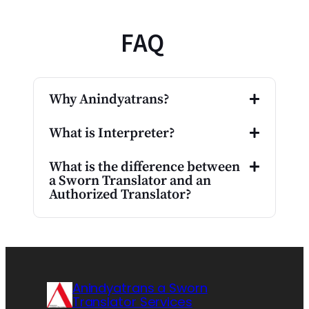
FAQ
Why Anindyatrans?
What is Interpreter?
What is the difference between
a Sworn Translator and an
Authorized Translator?
Anindyatrans a Sworn
Translator Services