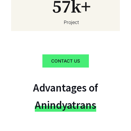
57
k+
Project
CONTACT US
Advantages of
Anindyatrans