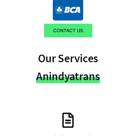
CONTACT US
Our Services
Anindyatrans