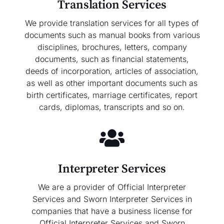
Translation Services
We provide translation services for all types of
documents such as manual books from various
disciplines, brochures, letters, company
documents, such as financial statements,
deeds of incorporation, articles of association,
as well as other important documents such as
birth certificates, marriage certificates, report
cards, diplomas, transcripts and so on.
Interpreter Services
We are a provider of Official Interpreter
Services and Sworn Interpreter Services in
companies that have a business license for
Official Interpreter Services and Sworn