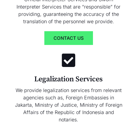
Interpreter Services that are “responsible” for
providing, guaranteeing the accuracy of the
translation of the personnel we provide.
CONTACT US
Legalization Services
We provide legalization services from relevant
agencies such as, Foreign Embassies in
Jakarta, Ministry of Justice, Ministry of Foreign
Affairs of the Republic of Indonesia and
notaries.