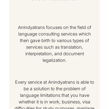
Anindyatrans focuses on the field of
language consulting services which
then gave birth to various types of
services such as translation,
interpretation, and document
legalization.
Every service at Anindyatrans is able to
be a solution to the problem of
language limitations that you have
whether it is in work, business, visa
difficulties for study purposes, marriage