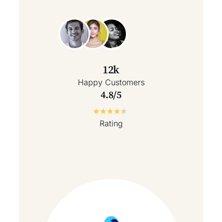
12k
Happy Customers
4.8/5
★
★
★
★
★
Rating