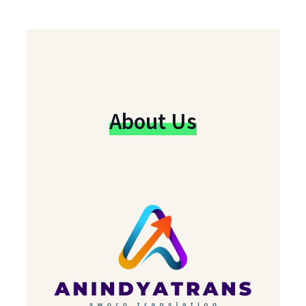
About Us