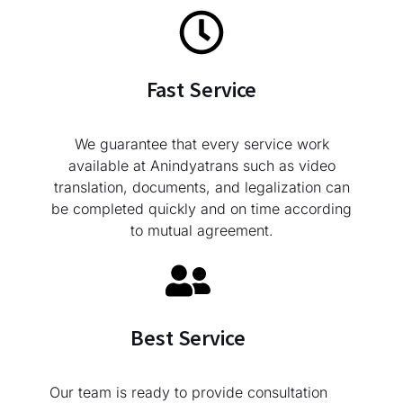
Fast Service
We guarantee that every service work
available at Anindyatrans such as video
translation, documents, and legalization can
be completed quickly and on time according
to mutual agreement.
Best Service
Our team is ready to provide consultation