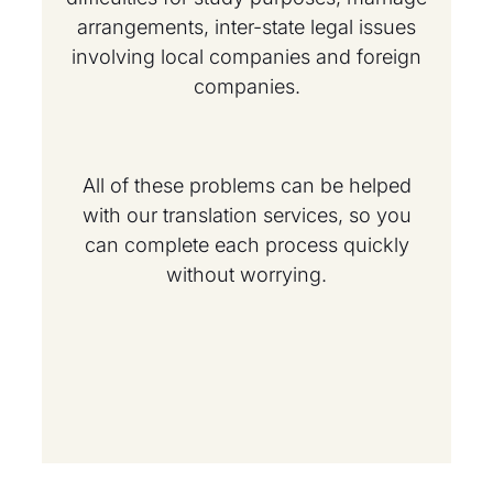
arrangements, inter-state legal issues
involving local companies and foreign
companies.
All of these problems can be helped
with our translation services, so you
can complete each process quickly
without worrying.