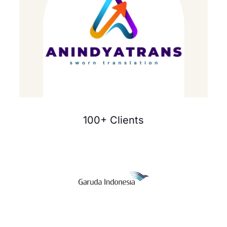
100+ Clients