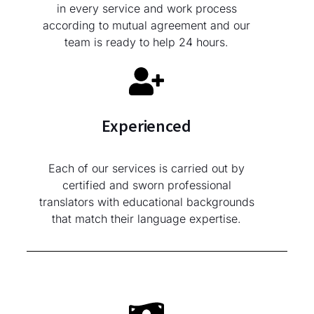
in every service and work process
according to mutual agreement and our
team is ready to help 24 hours.
Experienced
Each of our services is carried out by
certified and sworn professional
translators with educational backgrounds
that match their language expertise.