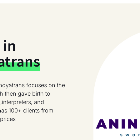
 in
atrans
ndyatrans focuses on the
h then gave birth to
,interpreters, and
has 100+ clients from
prices