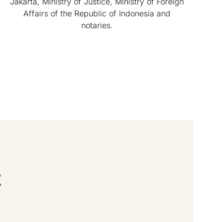
Jakarta, Ministry of Justice, Ministry of Foreign
Affairs of the Republic of Indonesia and
notaries.
t