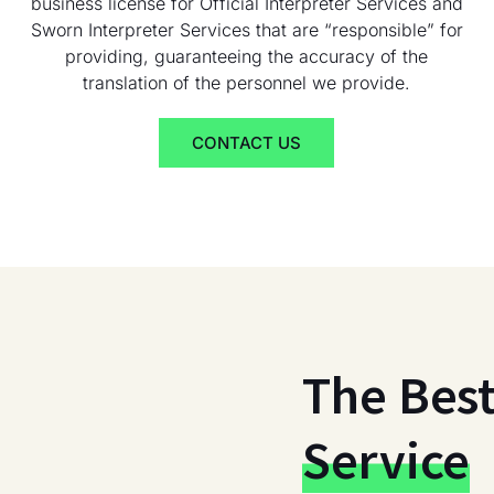
business license for Official Interpreter Services and
Sworn Interpreter Services that are “responsible” for
providing, guaranteeing the accuracy of the
translation of the personnel we provide.
CONTACT US
The Bes
Service