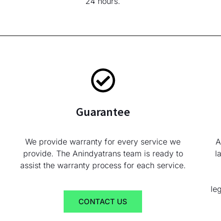
24 hours.
Guarantee
We provide warranty for every service we
A
provide. The Anindyatrans team is ready to
l
assist the warranty process for each service.
le
CONTACT US