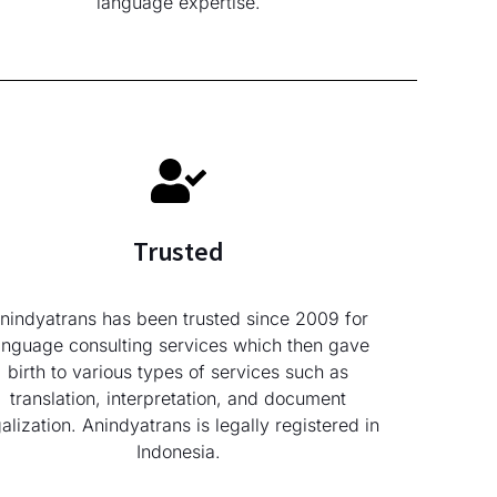
language expertise.
Trusted
nindyatrans has been trusted since 2009 for
anguage consulting services which then gave
birth to various types of services such as
translation, interpretation, and document
galization. Anindyatrans is legally registered in
Indonesia.