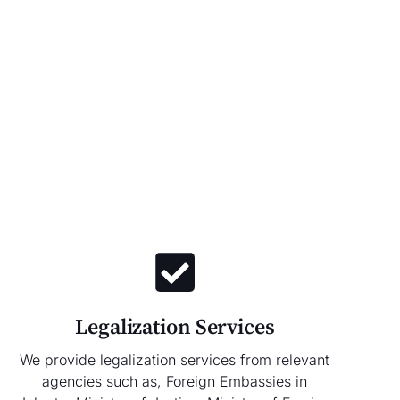
Legalization Services
We provide legalization services from relevant
agencies such as, Foreign Embassies in