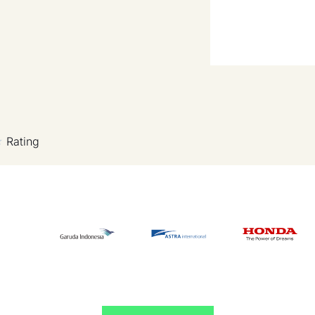
Rating
★