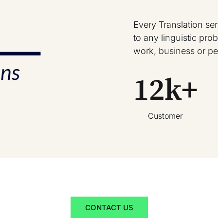
Every Translation se
to any linguistic pr
work, business or pe
12
k+
Customer
CONTACT US