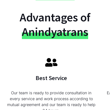
Advantages of
Anindyatrans
Best Service
Our team is ready to provide consultation in
E
every service and work process according to
mutual agreement and our team is ready to help