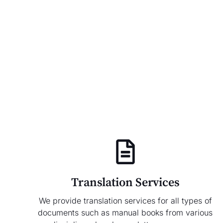
Translation Services
We provide translation services for all types of
documents such as manual books from various