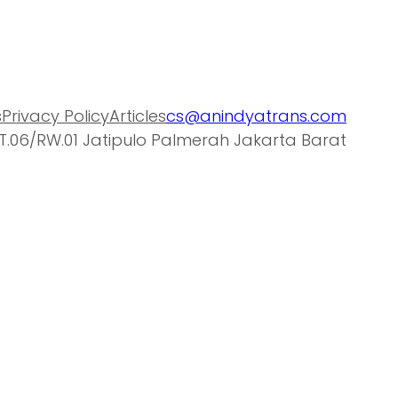
s
Privacy Policy
Articles
cs@anindyatrans.com
T.06/RW.01 Jatipulo Palmerah Jakarta Barat