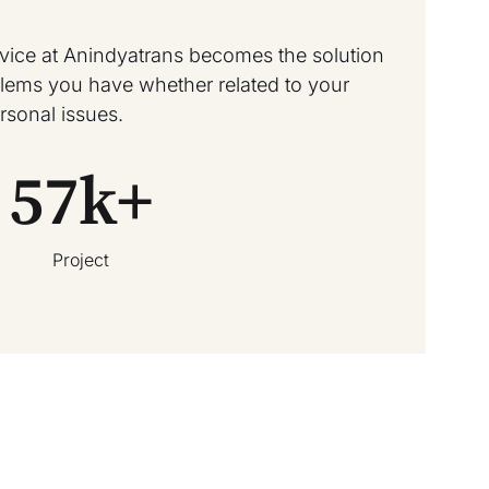
rvice at Anindyatrans becomes the solution
oblems you have whether related to your
rsonal issues.
57
k+
Project