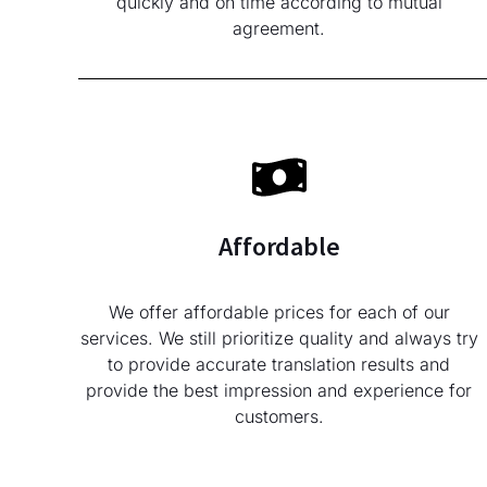
quickly and on time according to mutual
agreement.
Affordable
We offer affordable prices for each of our
services. We still prioritize quality and always try
to provide accurate translation results and
provide the best impression and experience for
customers.