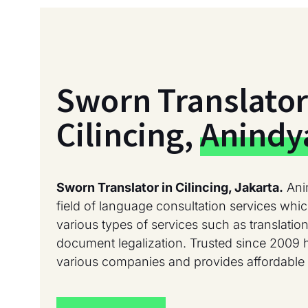
Sworn Translator
Cilincing,
Anindy
Sworn Translator in Cilincing, Jakarta.
Ani
field of language consultation services whic
various types of services such as translation
document legalization. Trusted since 2009 
various companies and provides affordable 