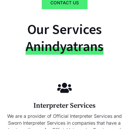
CONTACT US
Our Services
Anindyatrans
Interpreter Services
We are a provider of Official Interpreter Services and
Sworn Interpreter Services in companies that have a