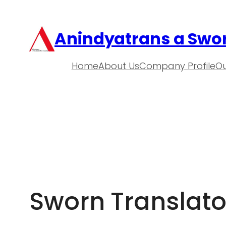
Anindyatrans a Swor
Home
About Us
Company Profile
Ou
Sworn Translator