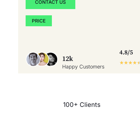
CONTACT US
PRICE
4.8/5
12k
★
★
★
★
Happy Customers
100+ Clients