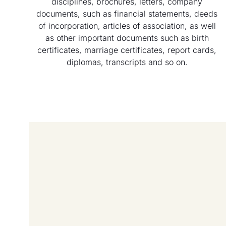
disciplines, brochures, letters, company
documents, such as financial statements, deeds
of incorporation, articles of association, as well
as other important documents such as birth
certificates, marriage certificates, report cards,
diplomas, transcripts and so on.