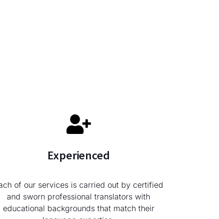
Experienced
ach of our services is carried out by certified
and sworn professional translators with
educational backgrounds that match their