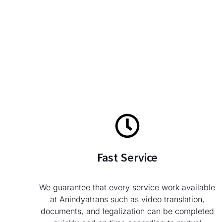
Fast Service
We guarantee that every service work available
at Anindyatrans such as video translation,
documents, and legalization can be completed