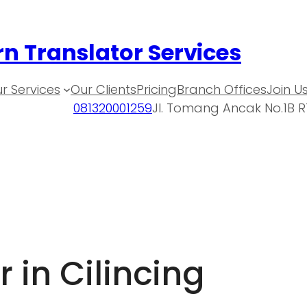
n Translator Services
r Services
Our Clients
Pricing
Branch Offices
Join U
081320001259
Jl. Tomang Ancak No.1B R
 in Cilincing