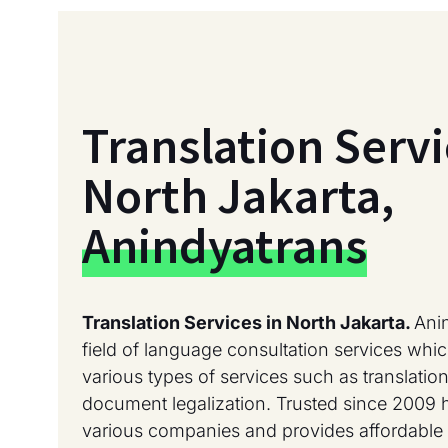
Translation Servi
North Jakarta,
Anindyatrans
Translation Services in North Jakarta.
Ani
field of language consultation services whic
various types of services such as translation
document legalization. Trusted since 2009 
various companies and provides affordable 