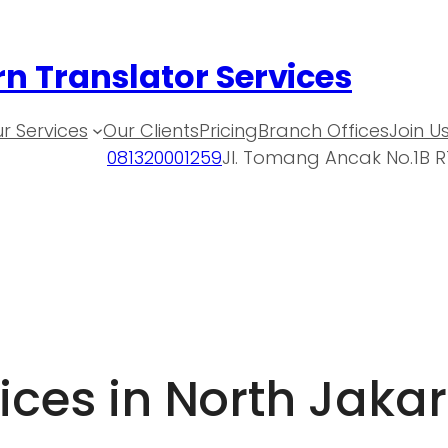
n Translator Services
r Services
Our Clients
Pricing
Branch Offices
Join U
081320001259
Jl. Tomang Ancak No.1B R
ices in North Jaka