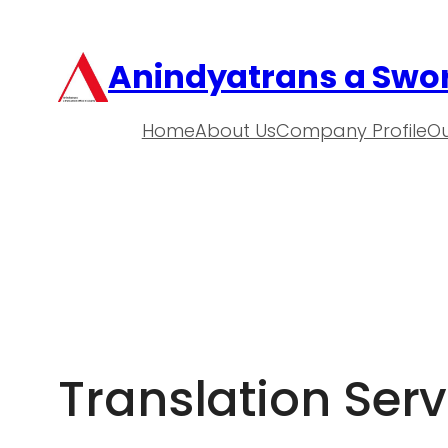
Anindyatrans a Swor
Home
About Us
Company Profile
Ou
Translation Serv