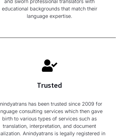
and sworn professional translators with
educational backgrounds that match their
language expertise.
Trusted
nindyatrans has been trusted since 2009 for
anguage consulting services which then gave
birth to various types of services such as
translation, interpretation, and document
galization. Anindyatrans is legally registered in