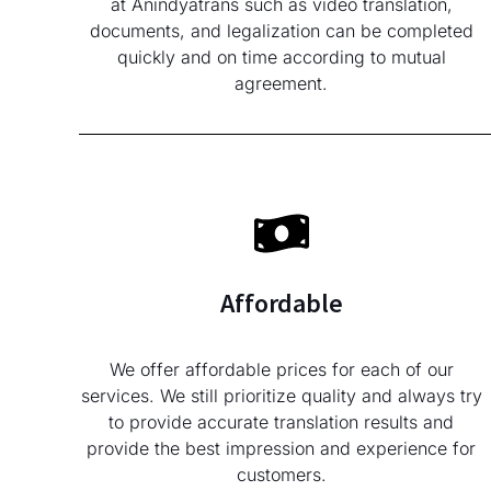
at Anindyatrans such as video translation,
documents, and legalization can be completed
quickly and on time according to mutual
agreement.
Affordable
We offer affordable prices for each of our
services. We still prioritize quality and always try
to provide accurate translation results and
provide the best impression and experience for
customers.