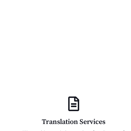
Translation Services