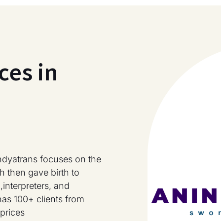
ces in
ndyatrans focuses on the
h then gave birth to
,interpreters, and
has 100+ clients from
prices