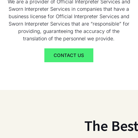
We are a provider of Official Interpreter Services and
Sworn Interpreter Services in companies that have a
business license for Official Interpreter Services and
Sworn Interpreter Services that are “responsible” for
providing, guaranteeing the accuracy of the
translation of the personnel we provide.
CONTACT US
The Bes