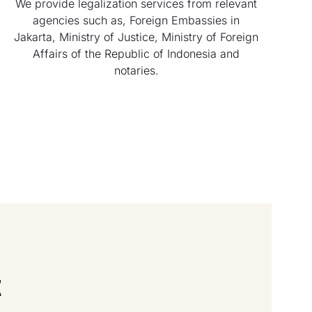
We provide legalization services from relevant
agencies such as, Foreign Embassies in
Jakarta, Ministry of Justice, Ministry of Foreign
Affairs of the Republic of Indonesia and
notaries.
t