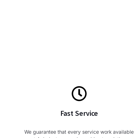
Fast Service
We guarantee that every service work available