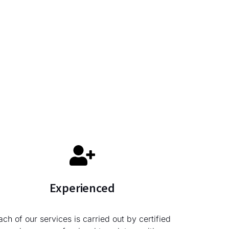
Experienced
ach of our services is carried out by certified