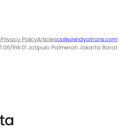
s
Privacy Policy
Articles
cs@anindyatrans.com
T.06/RW.01 Jatipulo Palmerah Jakarta Barat
rta