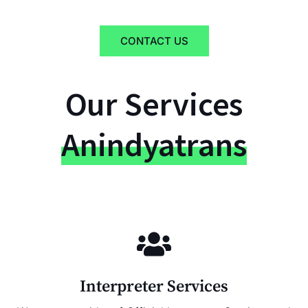
CONTACT US
Our Services
Anindyatrans
Interpreter Services