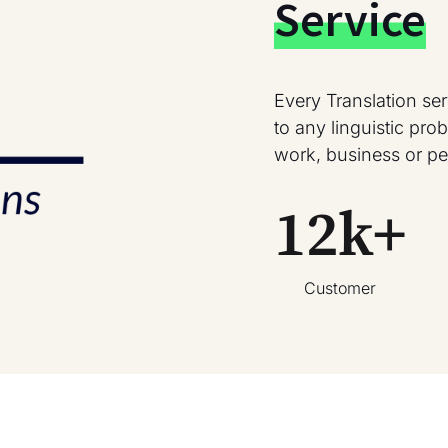
Service
Every Translation se
to any linguistic pr
work, business or pe
12
k+
Customer