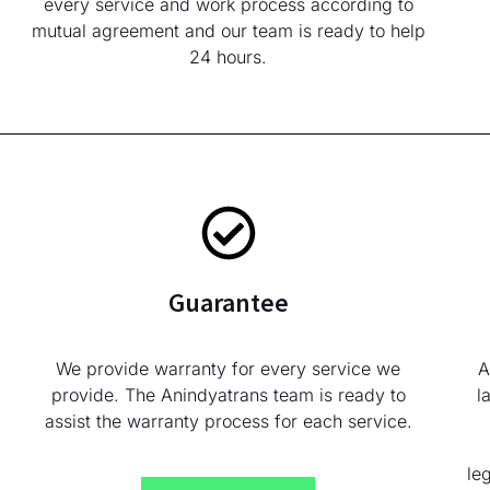
every service and work process according to
mutual agreement and our team is ready to help
24 hours.
Guarantee
We provide warranty for every service we
A
provide. The Anindyatrans team is ready to
l
assist the warranty process for each service.
le