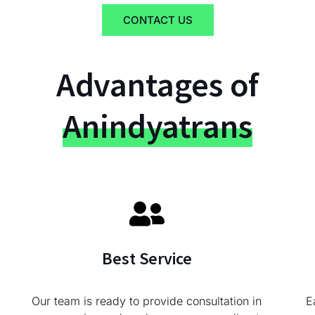
CONTACT US
Advantages of
Anindyatrans
Best Service
Our team is ready to provide consultation in
E