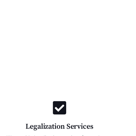
Legalization Services