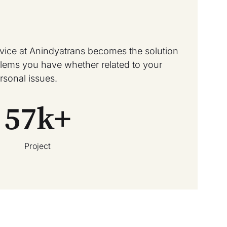
rvice at Anindyatrans becomes the solution
oblems you have whether related to your
rsonal issues.
57
k+
Project