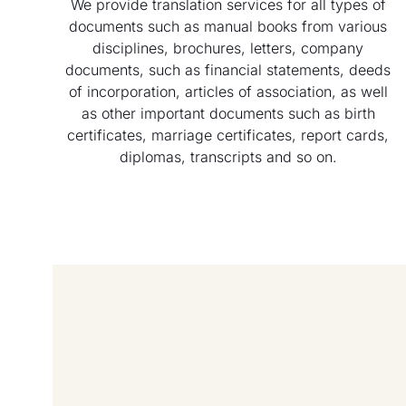
We provide translation services for all types of
documents such as manual books from various
disciplines, brochures, letters, company
documents, such as financial statements, deeds
of incorporation, articles of association, as well
as other important documents such as birth
certificates, marriage certificates, report cards,
diplomas, transcripts and so on.