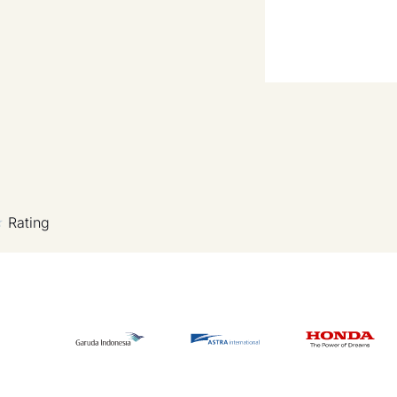
Rating
★