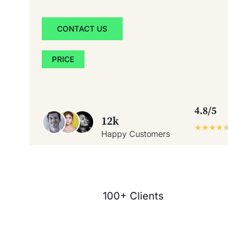
CONTACT US
PRICE
4.8/5
12k
★
★
★
★
Happy Customers
100+ Clients