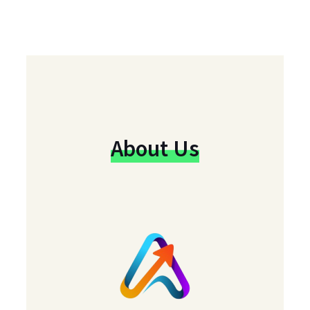
About Us