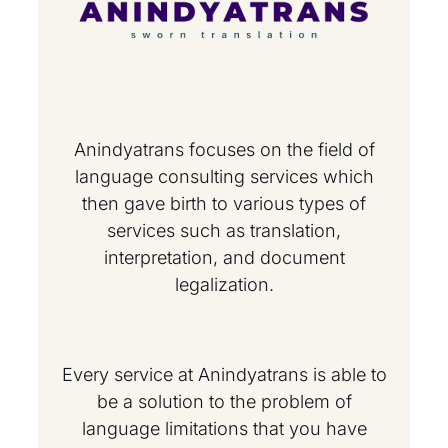
Anindyatrans focuses on the field of
language consulting services which
then gave birth to various types of
services such as translation,
interpretation, and document
legalization.
Every service at Anindyatrans is able to
be a solution to the problem of
language limitations that you have