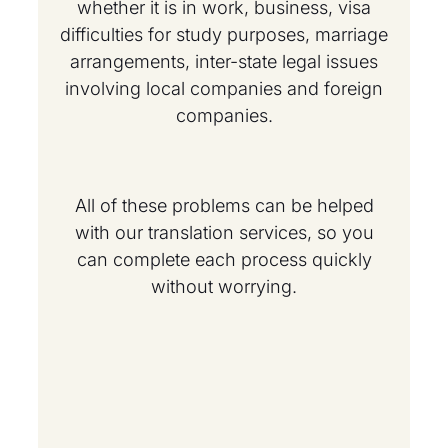
whether it is in work, business, visa
difficulties for study purposes, marriage
arrangements, inter-state legal issues
involving local companies and foreign
companies.
All of these problems can be helped
with our translation services, so you
can complete each process quickly
without worrying.