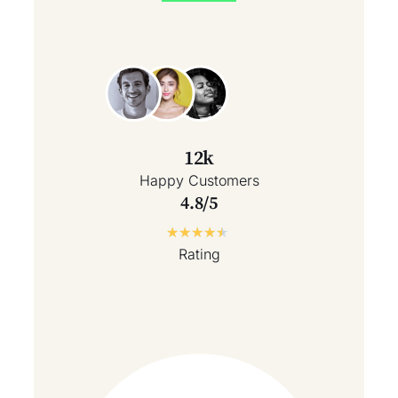
12k
Happy Customers
4.8/5
★
★
★
★
★
Rating