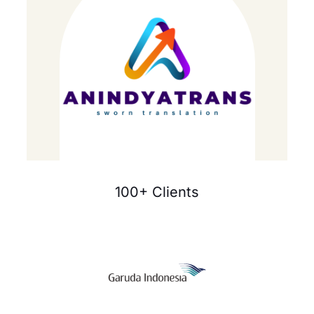
100+ Clients