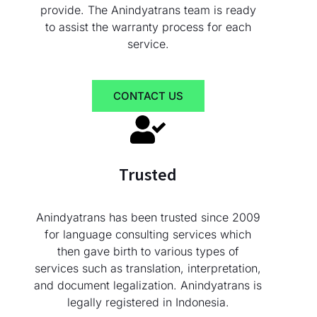
provide. The Anindyatrans team is ready
to assist the warranty process for each
service.
CONTACT US
Trusted
Anindyatrans has been trusted since 2009
for language consulting services which
then gave birth to various types of
services such as translation, interpretation,
and document legalization. Anindyatrans is
legally registered in Indonesia.