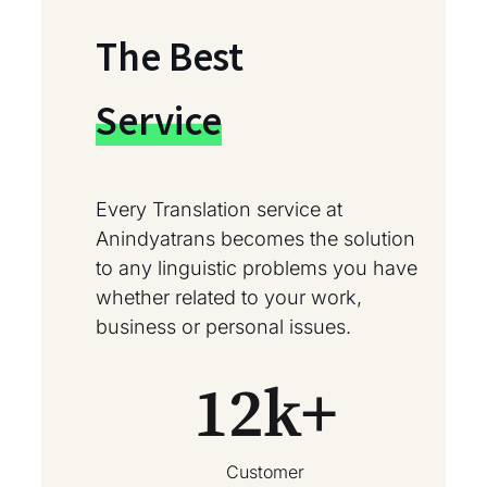
The Best
Service
Every Translation service at
Anindyatrans becomes the solution
to any linguistic problems you have
whether related to your work,
business or personal issues.
12
k+
Customer