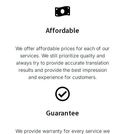
Affordable
We offer affordable prices for each of our
services. We still prioritize quality and
always try to provide accurate translation
results and provide the best impression
and experience for customers.
Guarantee
We provide warranty for every service we