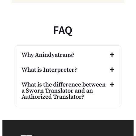
FAQ
Why Anindyatrans?
What is Interpreter?
What is the difference between
a Sworn Translator and an
Authorized Translator?