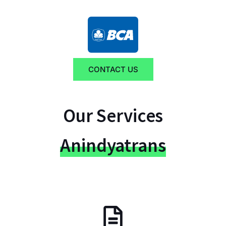
CONTACT US
Our Services
Anindyatrans