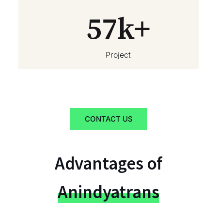
57
k+
Project
CONTACT US
Advantages of
Anindyatrans