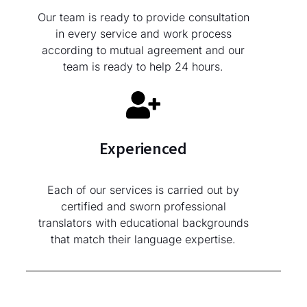
Our team is ready to provide consultation
in every service and work process
according to mutual agreement and our
team is ready to help 24 hours.
Experienced
Each of our services is carried out by
certified and sworn professional
translators with educational backgrounds
that match their language expertise.