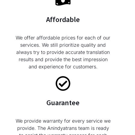
Affordable
We offer affordable prices for each of our
services. We still prioritize quality and
always try to provide accurate translation
results and provide the best impression
and experience for customers.
Guarantee
We provide warranty for every service we
provide. The Anindyatrans team is ready