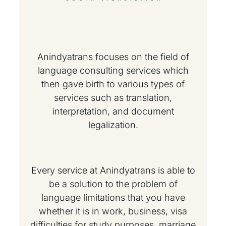
Anindyatrans focuses on the field of
language consulting services which
then gave birth to various types of
services such as translation,
interpretation, and document
legalization.
Every service at Anindyatrans is able to
be a solution to the problem of
language limitations that you have
whether it is in work, business, visa
difficulties for study purposes, marriage