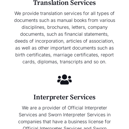
Translation Services
We provide translation services for all types of
documents such as manual books from various
disciplines, brochures, letters, company
documents, such as financial statements,
deeds of incorporation, articles of association,
as well as other important documents such as
birth certificates, marriage certificates, report
cards, diplomas, transcripts and so on.
Interpreter Services
We are a provider of Official Interpreter
Services and Sworn Interpreter Services in
companies that have a business license for
Official Interpreter Services and Sworn