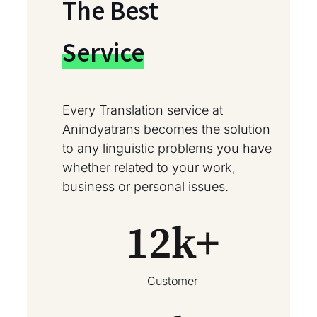
The Best
Service
Every Translation service at
Anindyatrans becomes the solution
to any linguistic problems you have
whether related to your work,
business or personal issues.
12
k+
Customer