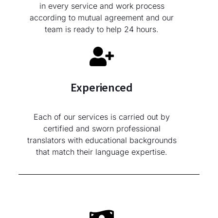
in every service and work process
according to mutual agreement and our
team is ready to help 24 hours.
Experienced
Each of our services is carried out by
certified and sworn professional
translators with educational backgrounds
that match their language expertise.