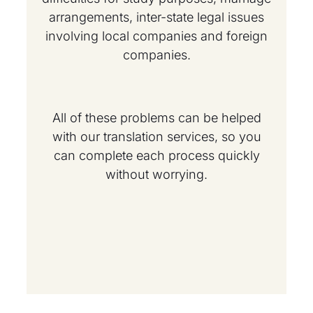
arrangements, inter-state legal issues
involving local companies and foreign
companies.
All of these problems can be helped
with our translation services, so you
can complete each process quickly
without worrying.