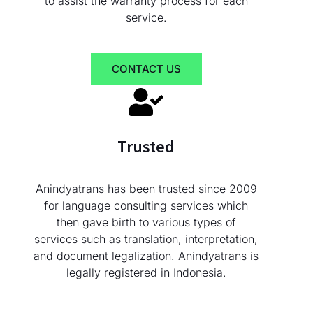
to assist the warranty process for each
service.
CONTACT US
Trusted
Anindyatrans has been trusted since 2009
for language consulting services which
then gave birth to various types of
services such as translation, interpretation,
and document legalization. Anindyatrans is
legally registered in Indonesia.