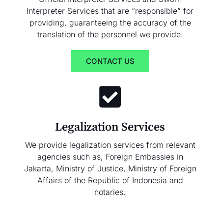
Interpreter Services that are “responsible” for
providing, guaranteeing the accuracy of the
translation of the personnel we provide.
CONTACT US
Legalization Services
We provide legalization services from relevant
agencies such as, Foreign Embassies in
Jakarta, Ministry of Justice, Ministry of Foreign
Affairs of the Republic of Indonesia and
notaries.