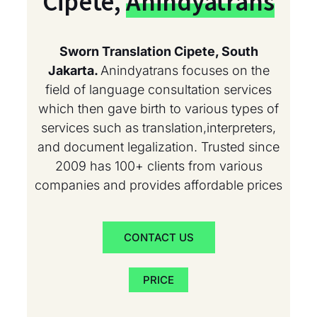
Cipete,
Anindyatrans
Sworn Translation Cipete, South
Jakarta.
Anindyatrans focuses on the
field of language consultation services
which then gave birth to various types of
services such as translation,interpreters,
and document legalization. Trusted since
2009 has 100+ clients from various
companies and provides affordable prices
CONTACT US
PRICE