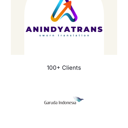
100+ Clients