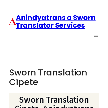
Anindyatrans a Sworn
Translator Services
Sworn Translation
Cipete
Sworn Translation