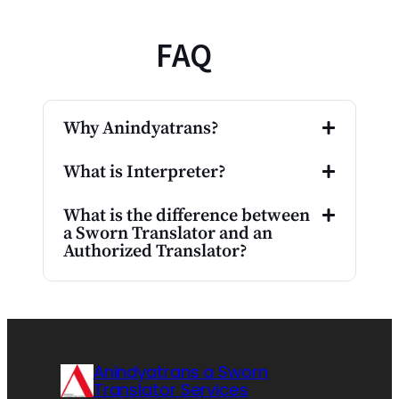
FAQ
Why Anindyatrans?
What is Interpreter?
What is the difference between
a Sworn Translator and an
Authorized Translator?
Anindyatrans a Sworn
Translator Services