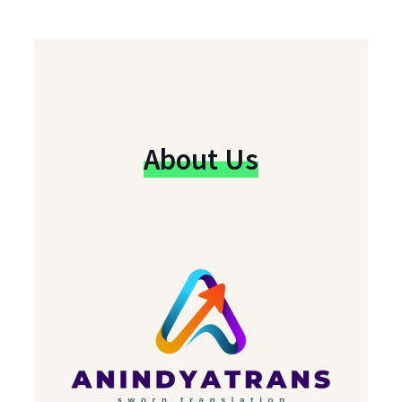
About Us