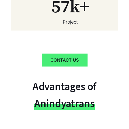
57
k+
Project
CONTACT US
Advantages of
Anindyatrans