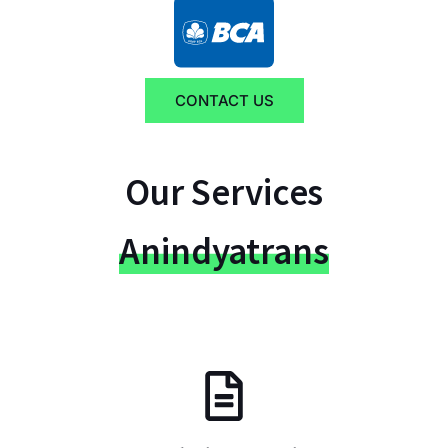
CONTACT US
Our Services
Anindyatrans