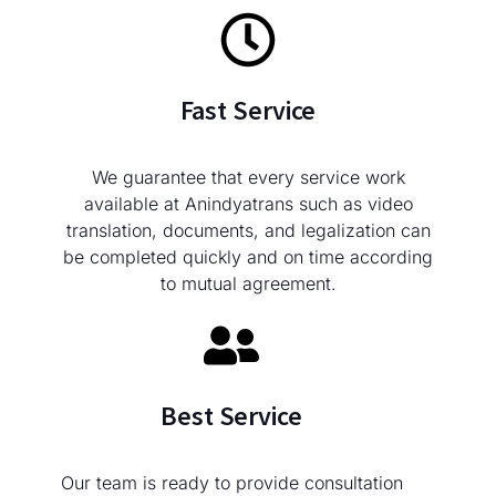
Fast Service
We guarantee that every service work
available at Anindyatrans such as video
translation, documents, and legalization can
be completed quickly and on time according
to mutual agreement.
Best Service
Our team is ready to provide consultation