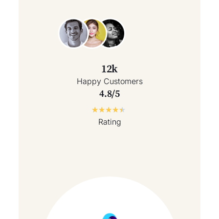
12k
Happy Customers
4.8/5
★
★
★
★
★
Rating