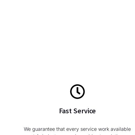
Fast Service
We guarantee that every service work available