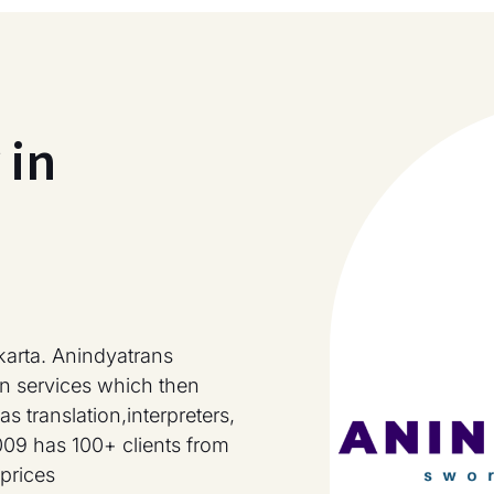
 in
karta. Anindyatrans
on services which then
s translation,interpreters,
009 has 100+ clients from
prices