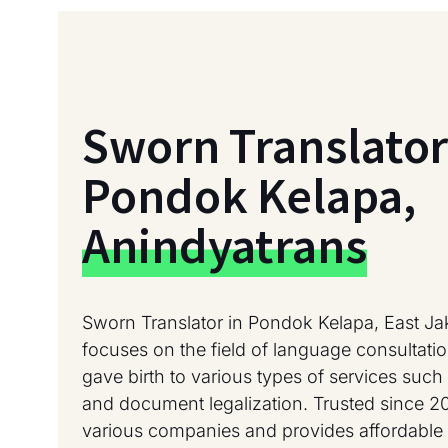
Sworn Translator
Pondok Kelapa,
Anindyatrans
Sworn Translator in Pondok Kelapa, East Ja
focuses on the field of language consultati
gave birth to various types of services such a
and document legalization. Trusted since 2
various companies and provides affordable 