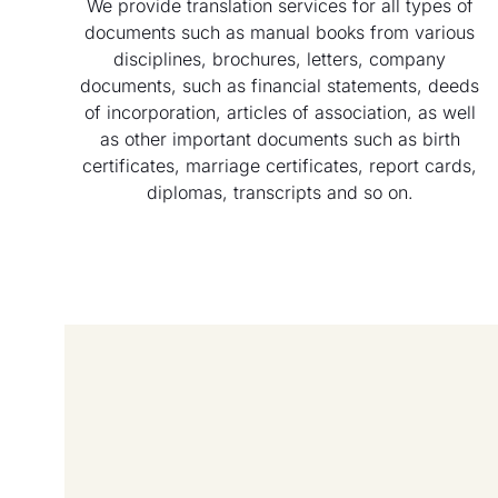
We provide translation services for all types of
documents such as manual books from various
disciplines, brochures, letters, company
documents, such as financial statements, deeds
of incorporation, articles of association, as well
as other important documents such as birth
certificates, marriage certificates, report cards,
diplomas, transcripts and so on.