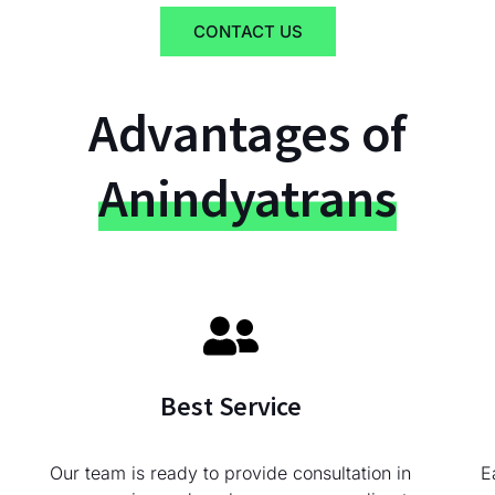
CONTACT US
Advantages of
Anindyatrans
Best Service
Our team is ready to provide consultation in
E