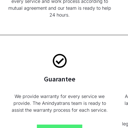
every service and work process according to
mutual agreement and our team is ready to help
24 hours.
Guarantee
We provide warranty for every service we
A
provide. The Anindyatrans team is ready to
l
assist the warranty process for each service.
le