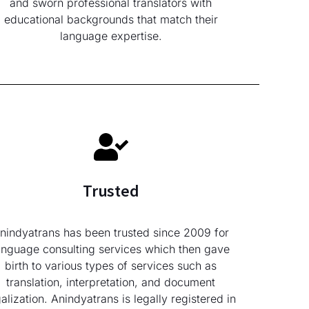
and sworn professional translators with
educational backgrounds that match their
language expertise.
Trusted
nindyatrans has been trusted since 2009 for
anguage consulting services which then gave
birth to various types of services such as
translation, interpretation, and document
galization. Anindyatrans is legally registered in