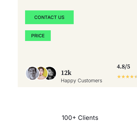
CONTACT US
PRICE
4.8/5
12k
★
★
★
★
Happy Customers
100+ Clients