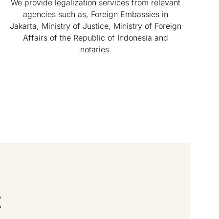
We provide legalization services from relevant
agencies such as, Foreign Embassies in
Jakarta, Ministry of Justice, Ministry of Foreign
Affairs of the Republic of Indonesia and
notaries.
t