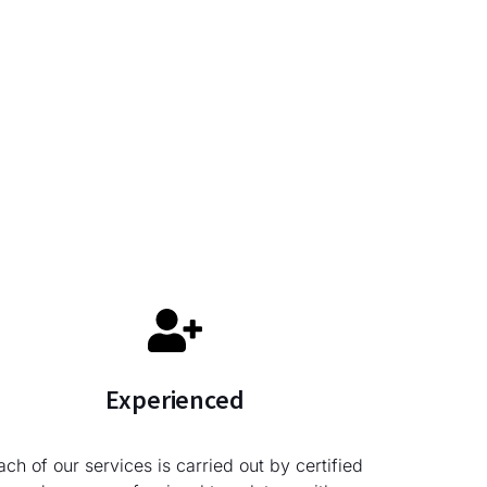
Experienced
ach of our services is carried out by certified