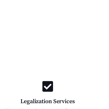
Legalization Services