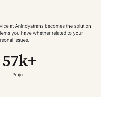
rvice at Anindyatrans becomes the solution
oblems you have whether related to your
rsonal issues.
57
k+
Project