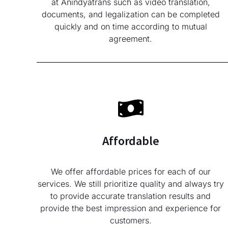
at Anindyatrans such as video translation,
documents, and legalization can be completed
quickly and on time according to mutual
agreement.
Affordable
We offer affordable prices for each of our
services. We still prioritize quality and always try
to provide accurate translation results and
provide the best impression and experience for
customers.