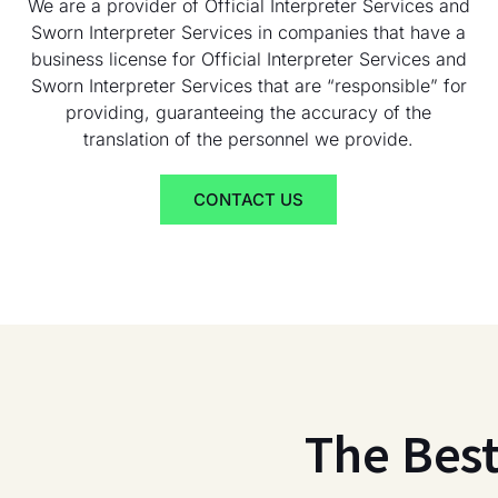
We are a provider of Official Interpreter Services and
Sworn Interpreter Services in companies that have a
business license for Official Interpreter Services and
Sworn Interpreter Services that are “responsible” for
providing, guaranteeing the accuracy of the
translation of the personnel we provide.
CONTACT US
The Bes