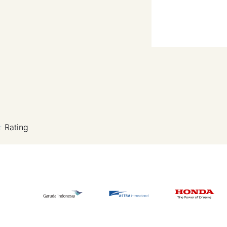
Rating
★