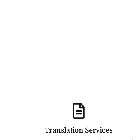
Translation Services