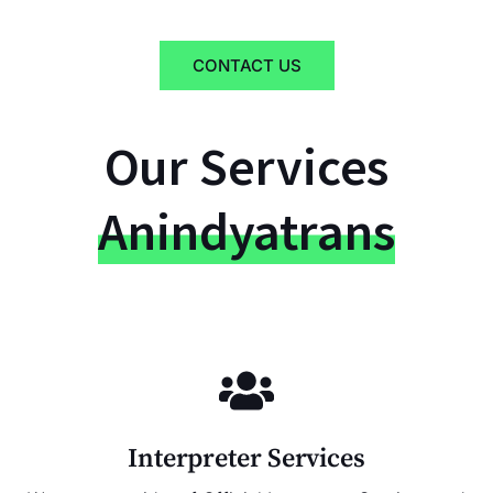
CONTACT US
Our Services
Anindyatrans
Interpreter Services