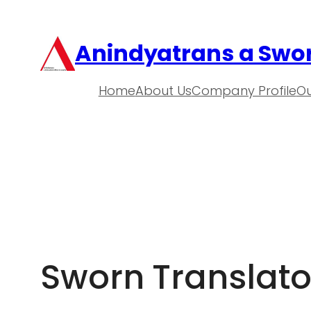
Anindyatrans a Swor
Home
About Us
Company Profile
Ou
Sworn Translato