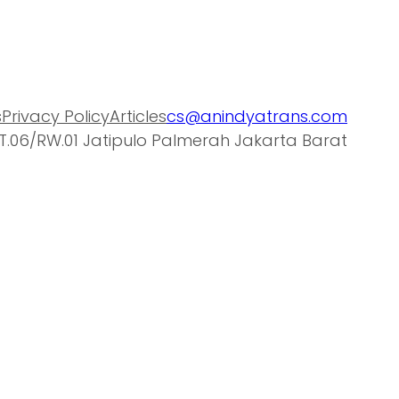
s
Privacy Policy
Articles
cs@anindyatrans.com
T.06/RW.01 Jatipulo Palmerah Jakarta Barat
a