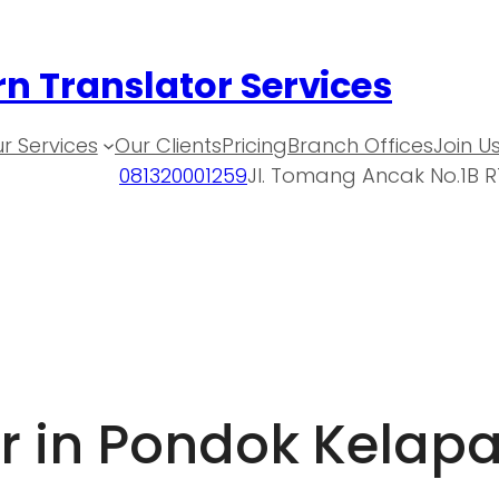
n Translator Services
r Services
Our Clients
Pricing
Branch Offices
Join U
081320001259
Jl. Tomang Ancak No.1B R
r in Pondok Kelap