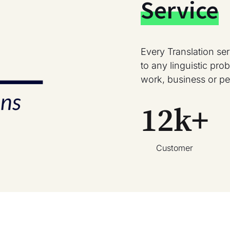
Service
Every Translation se
to any linguistic pr
work, business or pe
12
k+
Customer