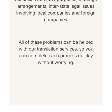
arrangements, inter-state legal issues
involving local companies and foreign
companies.
All of these problems can be helped
with our translation services, so you
can complete each process quickly
without worrying.