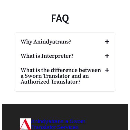
FAQ
Why Anindyatrans?
What is Interpreter?
What is the difference between
a Sworn Translator and an
Authorized Translator?
Anindyatrans a Sworn
Translator Services