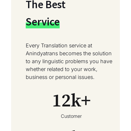
The Best
Service
Every Translation service at
Anindyatrans becomes the solution
to any linguistic problems you have
whether related to your work,
business or personal issues.
12
k+
Customer