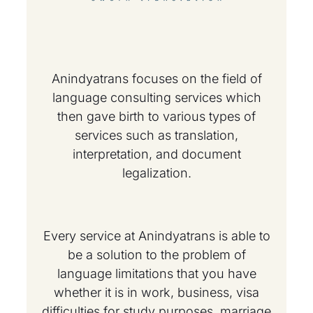
Anindyatrans focuses on the field of
language consulting services which
then gave birth to various types of
services such as translation,
interpretation, and document
legalization.
Every service at Anindyatrans is able to
be a solution to the problem of
language limitations that you have
whether it is in work, business, visa
difficulties for study purposes, marriage