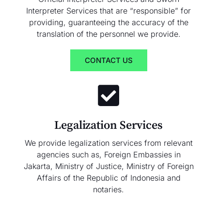
Interpreter Services that are “responsible” for
providing, guaranteeing the accuracy of the
translation of the personnel we provide.
CONTACT US
Legalization Services
We provide legalization services from relevant
agencies such as, Foreign Embassies in
Jakarta, Ministry of Justice, Ministry of Foreign
Affairs of the Republic of Indonesia and
notaries.