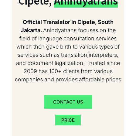
Cipete,
Anindyatrans
Official Translator in Cipete, South
Jakarta.
Anindyatrans focuses on the
field of language consultation services
which then gave birth to various types of
services such as translation,interpreters,
and document legalization. Trusted since
2009 has 100+ clients from various
companies and provides affordable prices
CONTACT US
PRICE