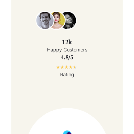
12k
Happy Customers
4.8/5
★
★
★
★
★
Rating