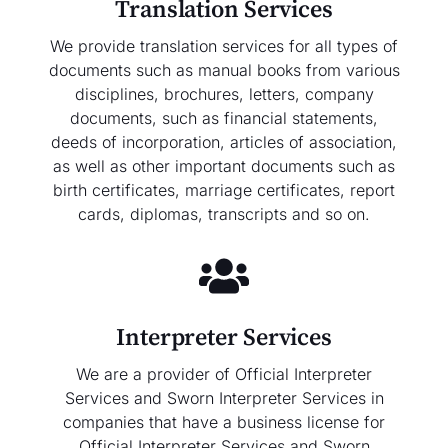
Translation Services
We provide translation services for all types of
documents such as manual books from various
disciplines, brochures, letters, company
documents, such as financial statements,
deeds of incorporation, articles of association,
as well as other important documents such as
birth certificates, marriage certificates, report
cards, diplomas, transcripts and so on.
Interpreter Services
We are a provider of Official Interpreter
Services and Sworn Interpreter Services in
companies that have a business license for
Official Interpreter Services and Sworn