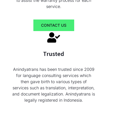
to assist the warranty process for each
service.
CONTACT US
Trusted
Anindyatrans has been trusted since 2009
for language consulting services which
then gave birth to various types of
services such as translation, interpretation,
and document legalization. Anindyatrans is
legally registered in Indonesia.