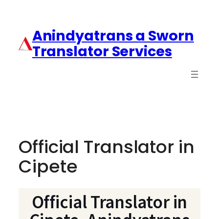
Anindyatrans a Sworn
Translator Services
Official Translator in
Cipete
Official Translator in