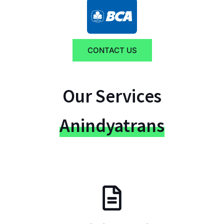
CONTACT US
Our Services
Anindyatrans