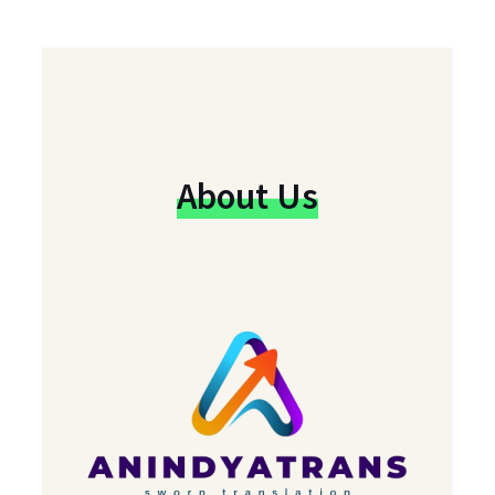
About Us