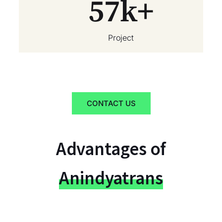
57
k+
Project
CONTACT US
Advantages of
Anindyatrans