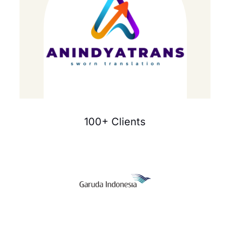
100+ Clients