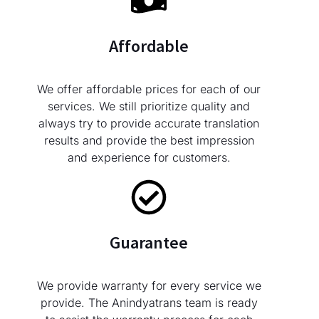
Affordable
We offer affordable prices for each of our
services. We still prioritize quality and
always try to provide accurate translation
results and provide the best impression
and experience for customers.
Guarantee
We provide warranty for every service we
provide. The Anindyatrans team is ready