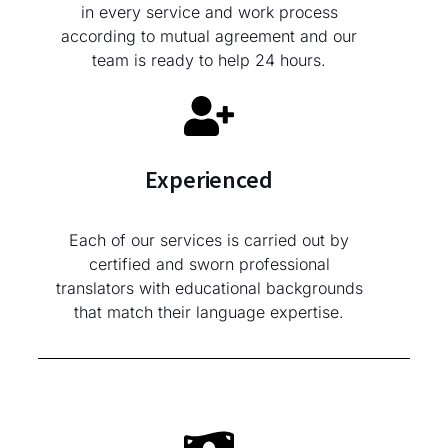
in every service and work process
according to mutual agreement and our
team is ready to help 24 hours.
Experienced
Each of our services is carried out by
certified and sworn professional
translators with educational backgrounds
that match their language expertise.