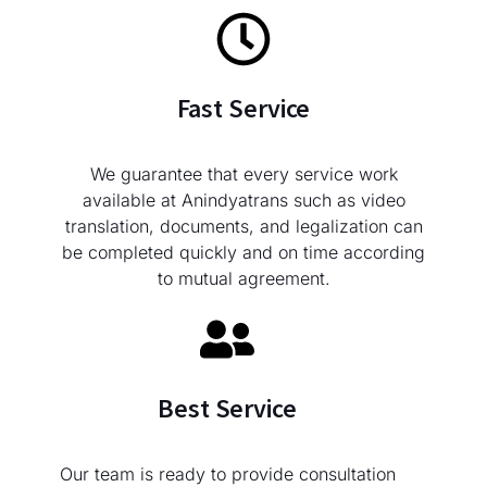
Fast Service
We guarantee that every service work
available at Anindyatrans such as video
translation, documents, and legalization can
be completed quickly and on time according
to mutual agreement.
Best Service
Our team is ready to provide consultation