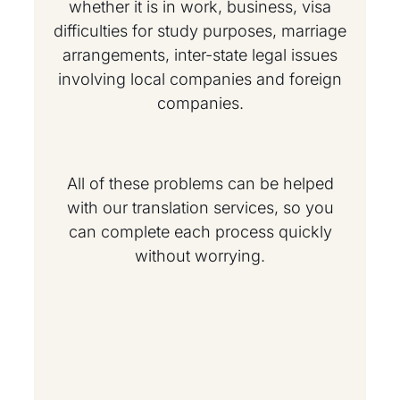
whether it is in work, business, visa
difficulties for study purposes, marriage
arrangements, inter-state legal issues
involving local companies and foreign
companies.
All of these problems can be helped
with our translation services, so you
can complete each process quickly
without worrying.