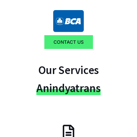
CONTACT US
Our Services
Anindyatrans