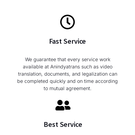
Fast Service
We guarantee that every service work
available at Anindyatrans such as video
translation, documents, and legalization can
be completed quickly and on time according
to mutual agreement.
Best Service