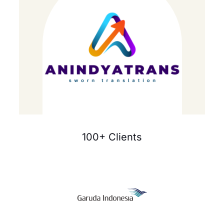
100+ Clients