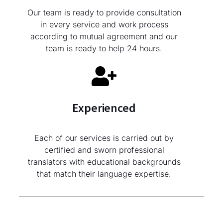
Our team is ready to provide consultation
in every service and work process
according to mutual agreement and our
team is ready to help 24 hours.
Experienced
Each of our services is carried out by
certified and sworn professional
translators with educational backgrounds
that match their language expertise.