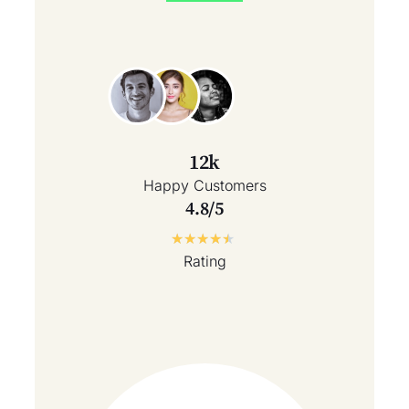
12k
Happy Customers
4.8/5
★
★
★
★
★
Rating