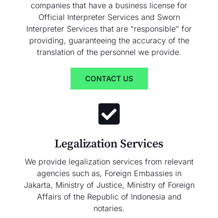
companies that have a business license for
Official Interpreter Services and Sworn
Interpreter Services that are “responsible” for
providing, guaranteeing the accuracy of the
translation of the personnel we provide.
CONTACT US
Legalization Services
We provide legalization services from relevant
agencies such as, Foreign Embassies in
Jakarta, Ministry of Justice, Ministry of Foreign
Affairs of the Republic of Indonesia and
notaries.