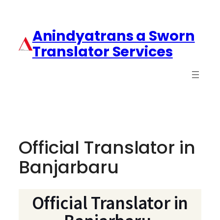
Anindyatrans a Sworn
Translator Services
Official Translator in
Banjarbaru
Official Translator in