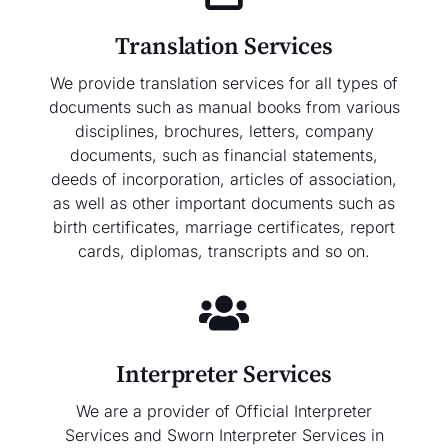
Translation Services
We provide translation services for all types of
documents such as manual books from various
disciplines, brochures, letters, company
documents, such as financial statements,
deeds of incorporation, articles of association,
as well as other important documents such as
birth certificates, marriage certificates, report
cards, diplomas, transcripts and so on.
Interpreter Services
We are a provider of Official Interpreter
Services and Sworn Interpreter Services in