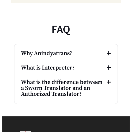
FAQ
Why Anindyatrans?
What is Interpreter?
What is the difference between
a Sworn Translator and an
Authorized Translator?