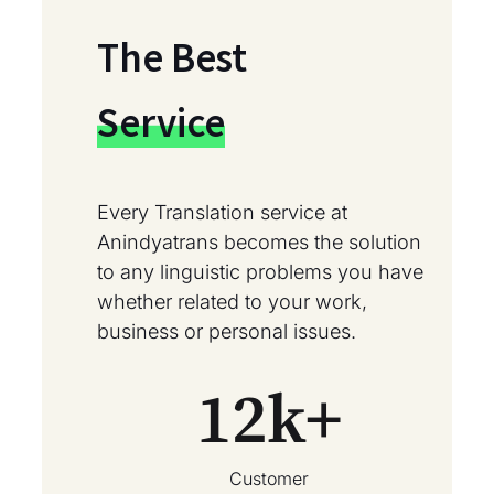
The Best
Service
Every Translation service at
Anindyatrans becomes the solution
to any linguistic problems you have
whether related to your work,
business or personal issues.
12
k+
Customer