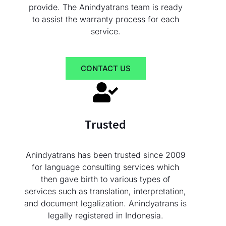
provide. The Anindyatrans team is ready
to assist the warranty process for each
service.
CONTACT US
Trusted
Anindyatrans has been trusted since 2009
for language consulting services which
then gave birth to various types of
services such as translation, interpretation,
and document legalization. Anindyatrans is
legally registered in Indonesia.