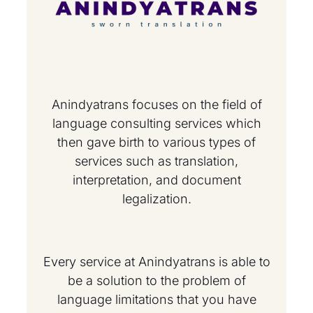
Anindyatrans focuses on the field of
language consulting services which
then gave birth to various types of
services such as translation,
interpretation, and document
legalization.
Every service at Anindyatrans is able to
be a solution to the problem of
language limitations that you have