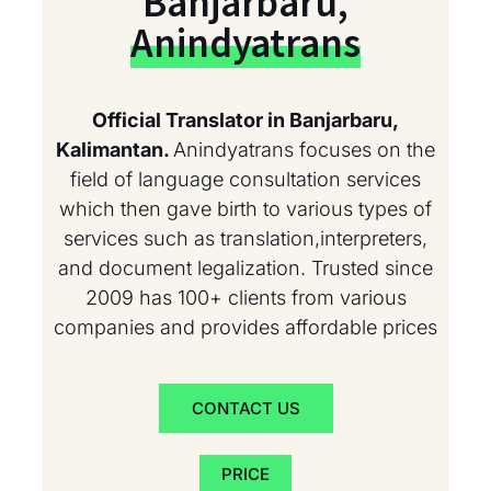
Banjarbaru,
Anindyatrans
Official Translator in Banjarbaru,
Kalimantan.
Anindyatrans focuses on the
field of language consultation services
which then gave birth to various types of
services such as translation,interpreters,
and document legalization. Trusted since
2009 has 100+ clients from various
companies and provides affordable prices
CONTACT US
PRICE