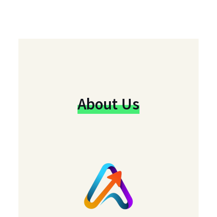
About Us