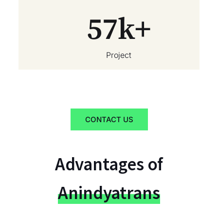
57
k+
Project
CONTACT US
Advantages of
Anindyatrans