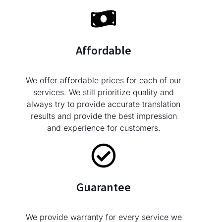
Affordable
We offer affordable prices for each of our
services. We still prioritize quality and
always try to provide accurate translation
results and provide the best impression
and experience for customers.
Guarantee
We provide warranty for every service we