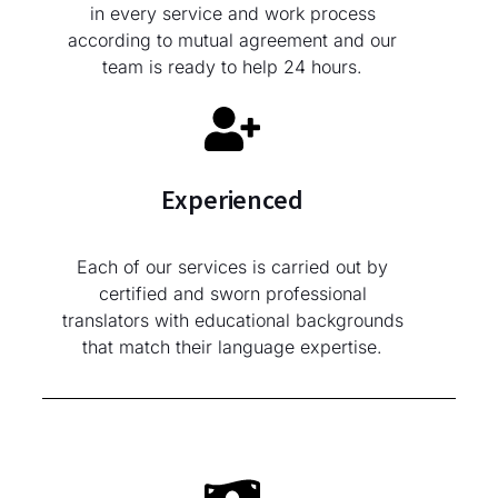
in every service and work process
according to mutual agreement and our
team is ready to help 24 hours.
Experienced
Each of our services is carried out by
certified and sworn professional
translators with educational backgrounds
that match their language expertise.