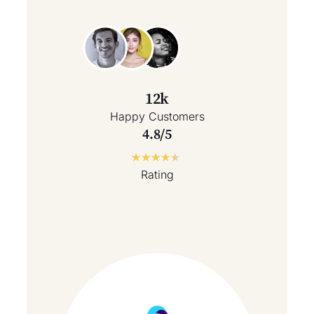
12k
Happy Customers
4.8/5
★
★
★
★
★
Rating