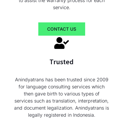
to assist the warranty process for each
service.
CONTACT US
Trusted
Anindyatrans has been trusted since 2009
for language consulting services which
then gave birth to various types of
services such as translation, interpretation,
and document legalization. Anindyatrans is
legally registered in Indonesia.