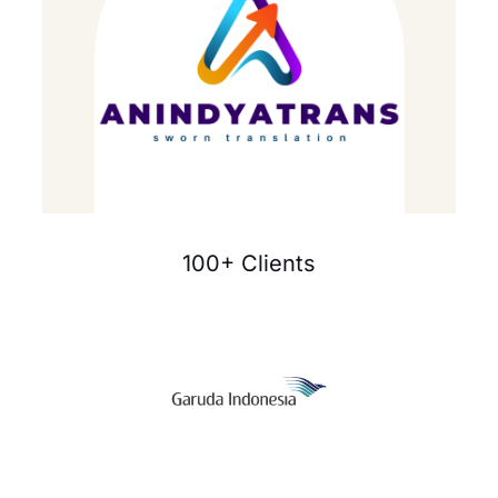
100+ Clients