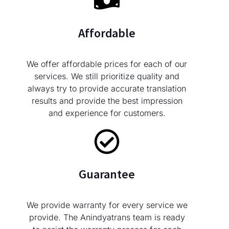
Affordable
We offer affordable prices for each of our
services. We still prioritize quality and
always try to provide accurate translation
results and provide the best impression
and experience for customers.
Guarantee
We provide warranty for every service we
provide. The Anindyatrans team is ready