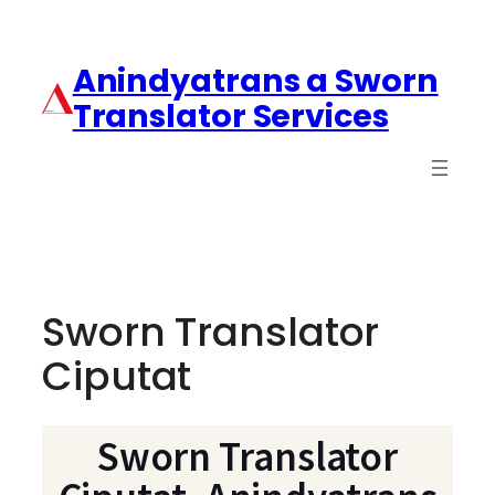
Anindyatrans a Sworn
Translator Services
Sworn Translator
Ciputat
Sworn Translator