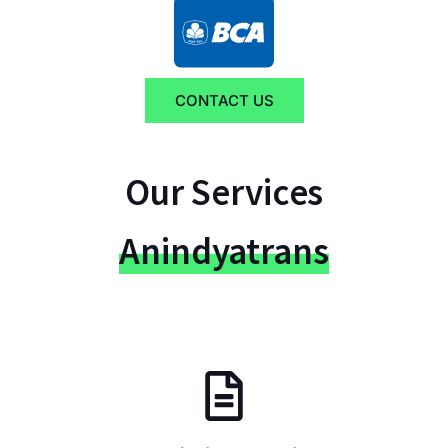
CONTACT US
Our Services
Anindyatrans