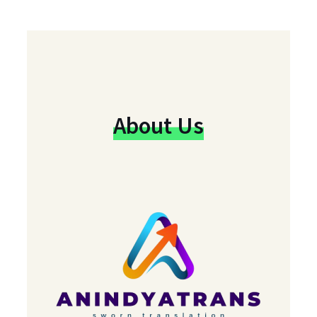
About Us