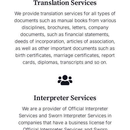
Translation Services
We provide translation services for all types of
documents such as manual books from various
disciplines, brochures, letters, company
documents, such as financial statements,
deeds of incorporation, articles of association,
as well as other important documents such as
birth certificates, marriage certificates, report
cards, diplomas, transcripts and so on.
Interpreter Services
We are a provider of Official Interpreter
Services and Sworn Interpreter Services in
companies that have a business license for
Official Interpreter Services and Sworn