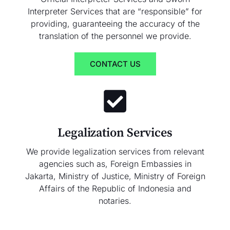
Interpreter Services that are “responsible” for
providing, guaranteeing the accuracy of the
translation of the personnel we provide.
CONTACT US
Legalization Services
We provide legalization services from relevant
agencies such as, Foreign Embassies in
Jakarta, Ministry of Justice, Ministry of Foreign
Affairs of the Republic of Indonesia and
notaries.