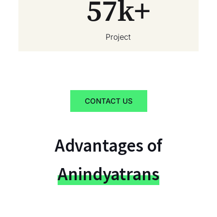
57
k+
Project
CONTACT US
Advantages of
Anindyatrans