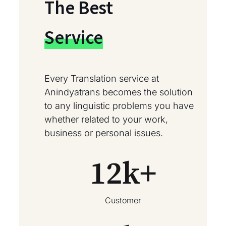
The Best
Service
Every Translation service at
Anindyatrans becomes the solution
to any linguistic problems you have
whether related to your work,
business or personal issues.
12
k+
Customer