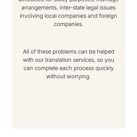
arrangements, inter-state legal issues
involving local companies and foreign
companies.
All of these problems can be helped
with our translation services, so you
can complete each process quickly
without worrying.