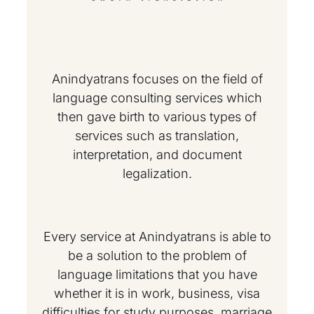
Anindyatrans focuses on the field of
language consulting services which
then gave birth to various types of
services such as translation,
interpretation, and document
legalization.
Every service at Anindyatrans is able to
be a solution to the problem of
language limitations that you have
whether it is in work, business, visa
difficulties for study purposes, marriage