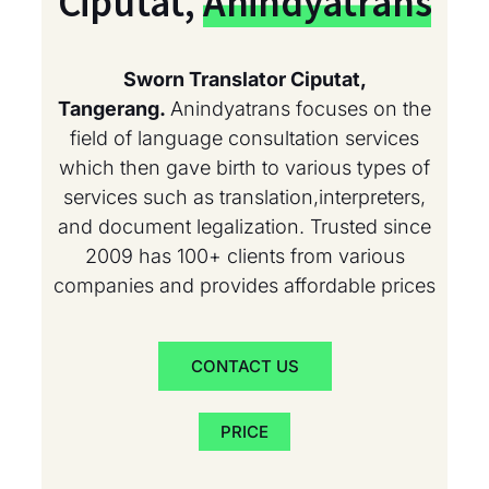
Ciputat,
Anindyatrans
Sworn Translator Ciputat,
Tangerang.
Anindyatrans focuses on the
field of language consultation services
which then gave birth to various types of
services such as translation,interpreters,
and document legalization. Trusted since
2009 has 100+ clients from various
companies and provides affordable prices
CONTACT US
PRICE