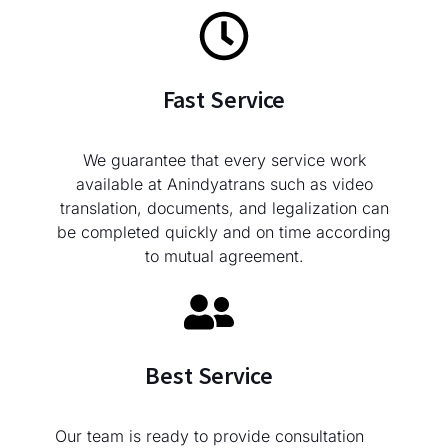
Fast Service
We guarantee that every service work
available at Anindyatrans such as video
translation, documents, and legalization can
be completed quickly and on time according
to mutual agreement.
Best Service
Our team is ready to provide consultation