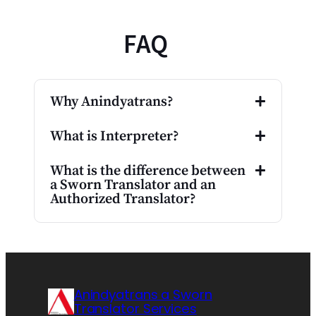
FAQ
Why Anindyatrans?
What is Interpreter?
What is the difference between
a Sworn Translator and an
Authorized Translator?
Anindyatrans a Sworn
Translator Services