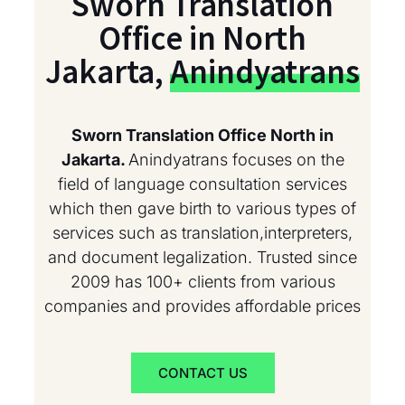
Sworn Translation
Office in North
Jakarta,
Anindyatrans
Sworn Translation Office North in
Jakarta.
Anindyatrans focuses on the
field of language consultation services
which then gave birth to various types of
services such as translation,interpreters,
and document legalization. Trusted since
2009 has 100+ clients from various
companies and provides affordable prices
CONTACT US