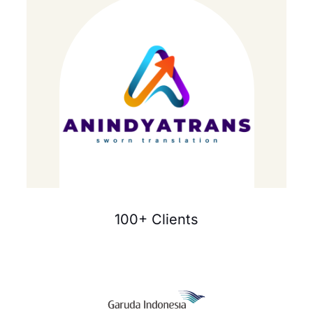
100+ Clients