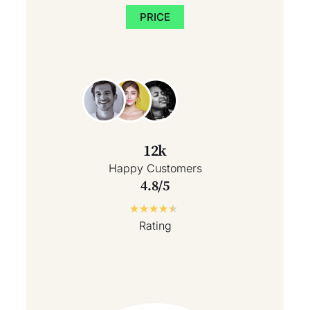
PRICE
12k
Happy Customers
4.8/5
★
★
★
★
★
Rating