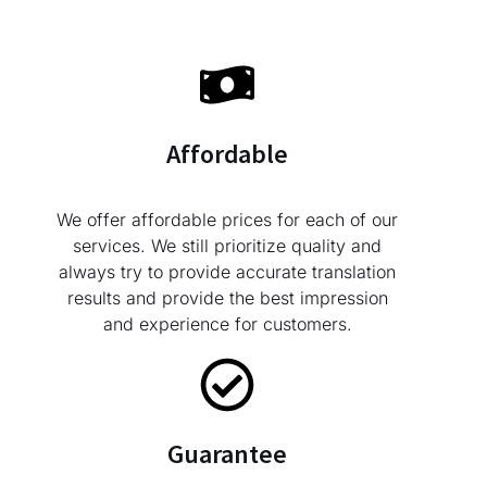
Affordable
We offer affordable prices for each of our
services. We still prioritize quality and
always try to provide accurate translation
results and provide the best impression
and experience for customers.
Guarantee