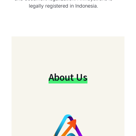
legally registered in Indonesia.
About Us