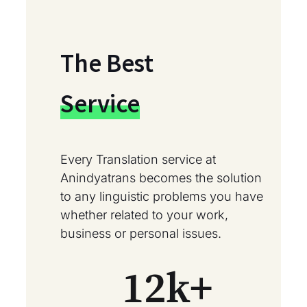
The Best
Service
Every Translation service at
Anindyatrans becomes the solution
to any linguistic problems you have
whether related to your work,
business or personal issues.
12
k+