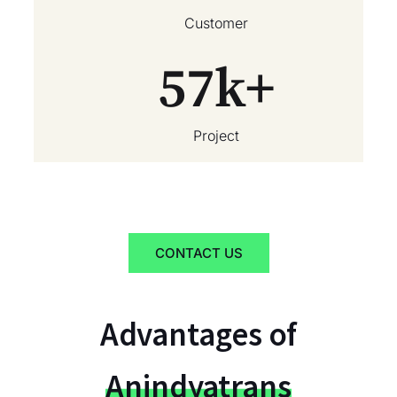
Customer
57
k+
Project
CONTACT US
Advantages of
Anindyatrans