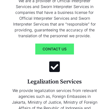
We are a provider of Official Interpreter
Services and Sworn Interpreter Services in
companies that have a business license for
Official Interpreter Services and Sworn
Interpreter Services that are “responsible” for
providing, guaranteeing the accuracy of the
translation of the personnel we provide.
CONTACT US
Legalization Services
We provide legalization services from relevant
agencies such as, Foreign Embassies in
Jakarta, Ministry of Justice, Ministry of Foreign
Affairs of the Republic of Indonesia and