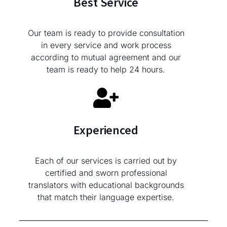
Best Service
Our team is ready to provide consultation
in every service and work process
according to mutual agreement and our
team is ready to help 24 hours.
Experienced
Each of our services is carried out by
certified and sworn professional
translators with educational backgrounds
that match their language expertise.