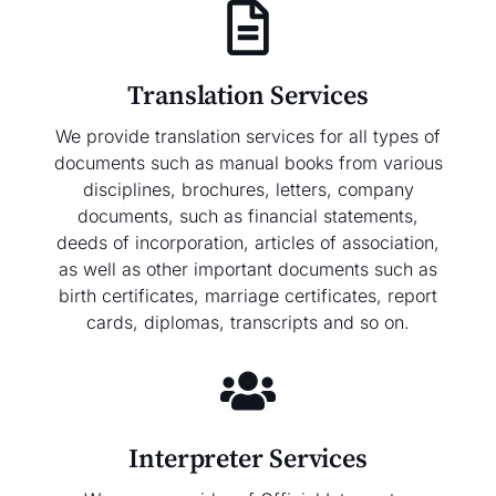
Translation Services
We provide translation services for all types of
documents such as manual books from various
disciplines, brochures, letters, company
documents, such as financial statements,
deeds of incorporation, articles of association,
as well as other important documents such as
birth certificates, marriage certificates, report
cards, diplomas, transcripts and so on.
Interpreter Services