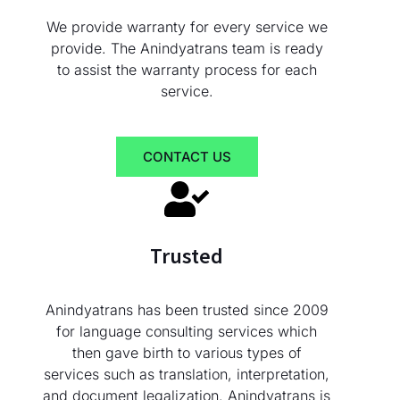
We provide warranty for every service we
provide. The Anindyatrans team is ready
to assist the warranty process for each
service.
CONTACT US
Trusted
Anindyatrans has been trusted since 2009
for language consulting services which
then gave birth to various types of
services such as translation, interpretation,
and document legalization. Anindyatrans is