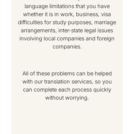
language limitations that you have
whether it is in work, business, visa
difficulties for study purposes, marriage
arrangements, inter-state legal issues
involving local companies and foreign
companies.
All of these problems can be helped
with our translation services, so you
can complete each process quickly
without worrying.