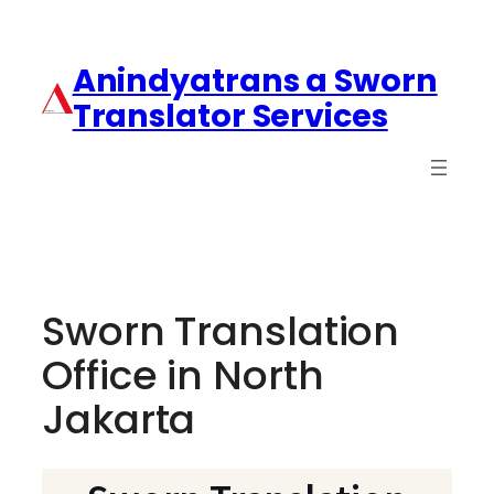
Anindyatrans a Sworn
Translator Services
Sworn Translation
Office in North
Jakarta