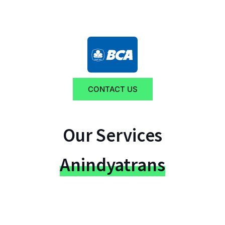
CONTACT US
Our Services
Anindyatrans