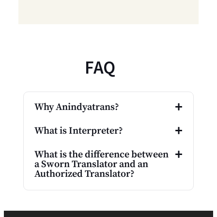
FAQ
Why Anindyatrans?
What is Interpreter?
What is the difference between
a Sworn Translator and an
Authorized Translator?