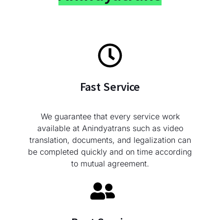
Fast Service
We guarantee that every service work
available at Anindyatrans such as video
translation, documents, and legalization can
be completed quickly and on time according
to mutual agreement.