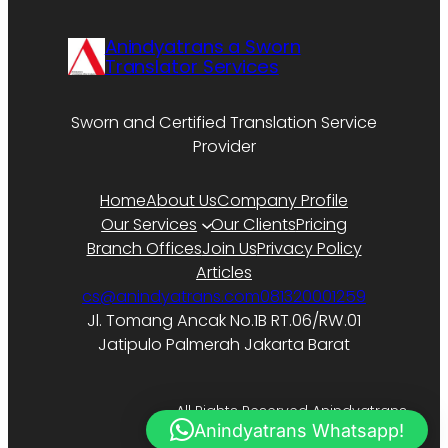
Anindyatrans a Sworn
Translator Services
Sworn and Certified Translation Service
Provider
Home
About Us
Company Profile
Our Services
Our Clients
Pricing
Branch Offices
Join Us
Privacy Policy
Articles
cs@anindyatrans.com
081320001259
Jl. Tomang Ancak No.1B RT.06/RW.01
Jatipulo Palmerah Jakarta Barat
All Rights Reserved Anindyatrans.
Anindyatrans Whatsapp!