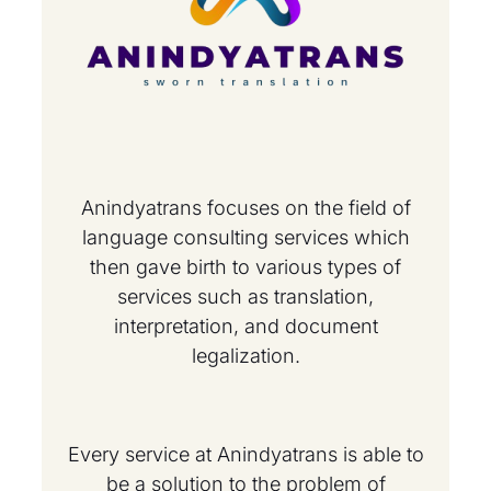
Anindyatrans focuses on the field of
language consulting services which
then gave birth to various types of
services such as translation,
interpretation, and document
legalization.
Every service at Anindyatrans is able to
be a solution to the problem of