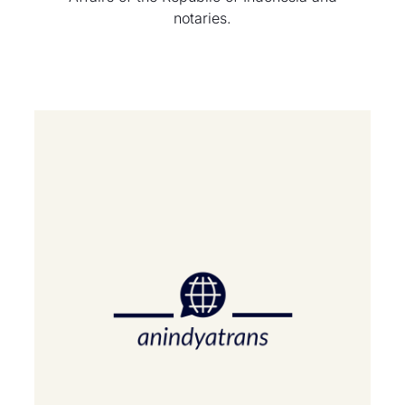
notaries.