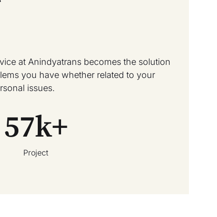
rvice at Anindyatrans becomes the solution
oblems you have whether related to your
rsonal issues.
57
k+
Project