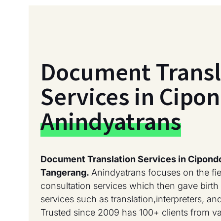
Document Transl
Services in Cipo
Anindyatrans
Document Translation Services in Cipond
Tangerang.
Anindyatrans focuses on the fi
consultation services which then gave birth 
services such as translation,interpreters, a
Trusted since 2009 has 100+ clients from 