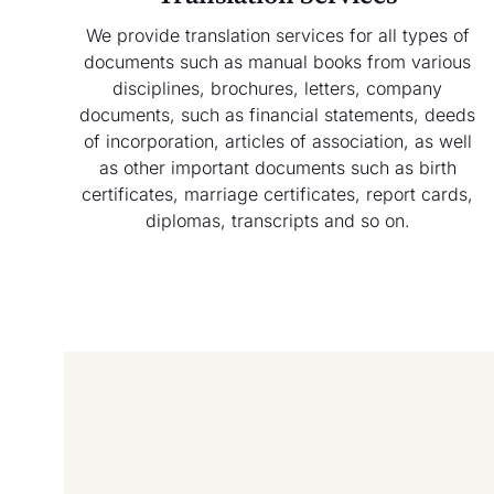
We provide translation services for all types of
documents such as manual books from various
disciplines, brochures, letters, company
documents, such as financial statements, deeds
of incorporation, articles of association, as well
as other important documents such as birth
certificates, marriage certificates, report cards,
diplomas, transcripts and so on.