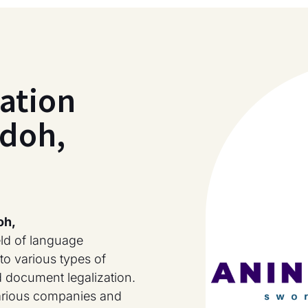
ation
ndoh,
oh,
eld of language
to various types of
nd document legalization.
various companies and