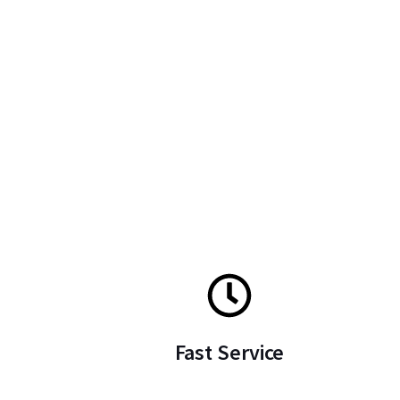
Fast Service