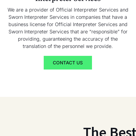
We are a provider of Official Interpreter Services and
Sworn Interpreter Services in companies that have a
business license for Official Interpreter Services and
Sworn Interpreter Services that are “responsible” for
providing, guaranteeing the accuracy of the
translation of the personnel we provide.
CONTACT US
The Bes