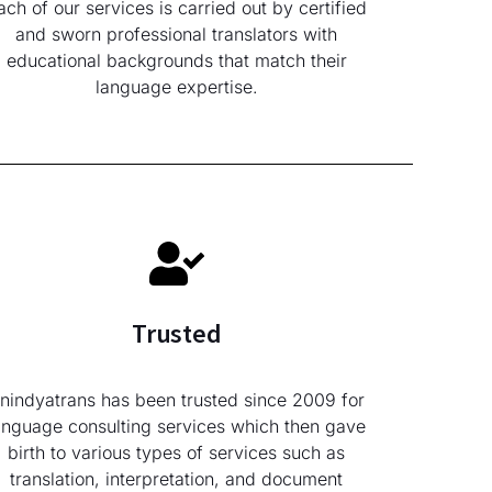
ach of our services is carried out by certified
and sworn professional translators with
educational backgrounds that match their
language expertise.
Trusted
nindyatrans has been trusted since 2009 for
anguage consulting services which then gave
birth to various types of services such as
translation, interpretation, and document