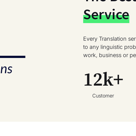
Service
Every Translation se
to any linguistic pr
work, business or pe
12
k+
Customer