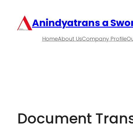
Anindyatrans a Swor
Home
About Us
Company Profile
Ou
Document Transl