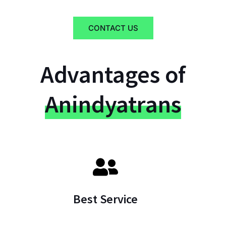
CONTACT US
Advantages of
Anindyatrans
Best Service