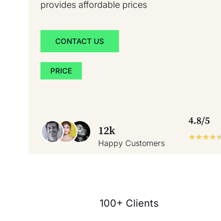
provides affordable prices
CONTACT US
PRICE
4.8/5
12k
★
★
★
★
Happy Customers
100+ Clients