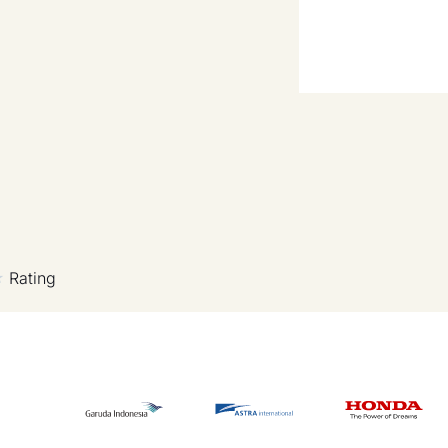
Rating
★