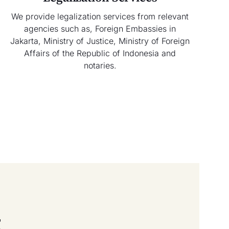
We provide legalization services from relevant
agencies such as, Foreign Embassies in
Jakarta, Ministry of Justice, Ministry of Foreign
Affairs of the Republic of Indonesia and
notaries.
t