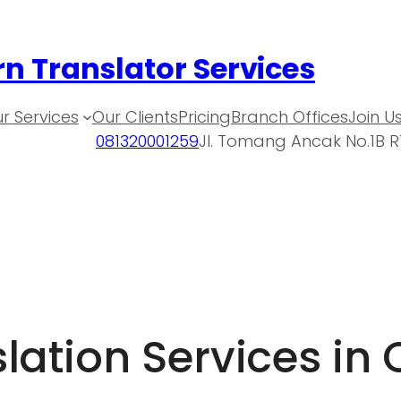
n Translator Services
r Services
Our Clients
Pricing
Branch Offices
Join U
081320001259
Jl. Tomang Ancak No.1B R
ation Services in