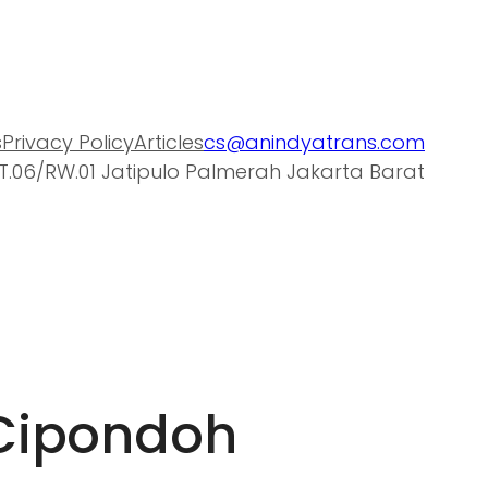
s
Privacy Policy
Articles
cs@anindyatrans.com
T.06/RW.01 Jatipulo Palmerah Jakarta Barat
 Cipondoh