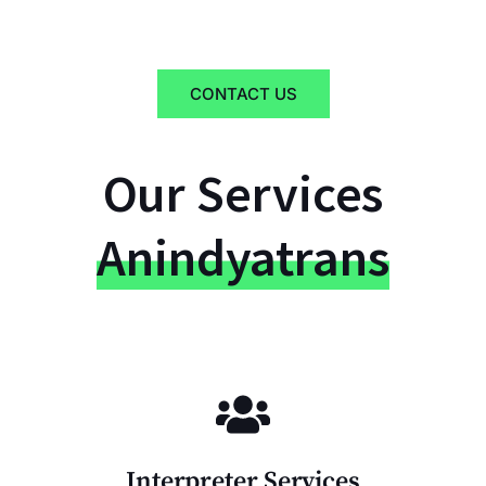
CONTACT US
Our Services
Anindyatrans
Interpreter Services