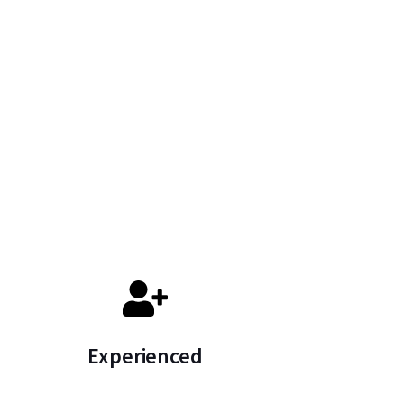
Experienced