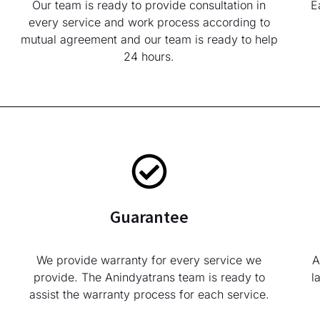
Our team is ready to provide consultation in
E
every service and work process according to
mutual agreement and our team is ready to help
24 hours.
Guarantee
We provide warranty for every service we
A
provide. The Anindyatrans team is ready to
l
assist the warranty process for each service.