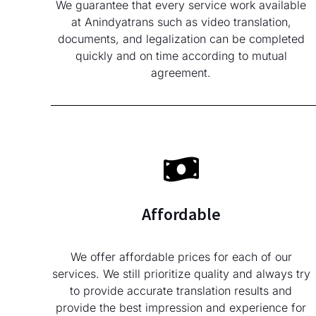
We guarantee that every service work available
at Anindyatrans such as video translation,
documents, and legalization can be completed
quickly and on time according to mutual
agreement.
Affordable
We offer affordable prices for each of our
services. We still prioritize quality and always try
to provide accurate translation results and
provide the best impression and experience for