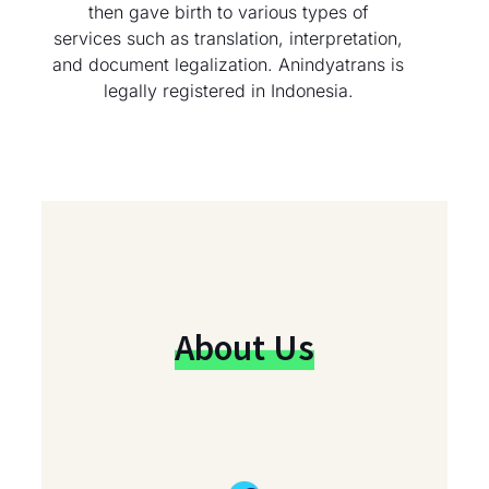
then gave birth to various types of
services such as translation, interpretation,
and document legalization. Anindyatrans is
legally registered in Indonesia.
About Us