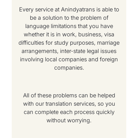
Every service at Anindyatrans is able to
be a solution to the problem of
language limitations that you have
whether it is in work, business, visa
difficulties for study purposes, marriage
arrangements, inter-state legal issues
involving local companies and foreign
companies.
All of these problems can be helped
with our translation services, so you
can complete each process quickly
without worrying.