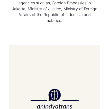
agencies such as, Foreign Embassies in
Jakarta, Ministry of Justice, Ministry of Foreign
Affairs of the Republic of Indonesia and
notaries.