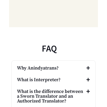
FAQ
Why Anindyatrans?
What is Interpreter?
What is the difference between
a Sworn Translator and an
Authorized Translator?