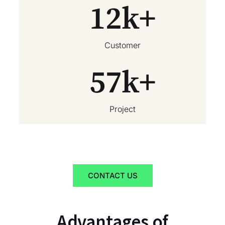
12
k+
Customer
57
k+
Project
CONTACT US
Advantages of