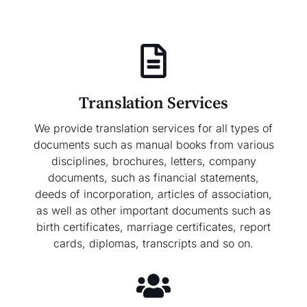
Translation Services
We provide translation services for all types of
documents such as manual books from various
disciplines, brochures, letters, company
documents, such as financial statements,
deeds of incorporation, articles of association,
as well as other important documents such as
birth certificates, marriage certificates, report
cards, diplomas, transcripts and so on.