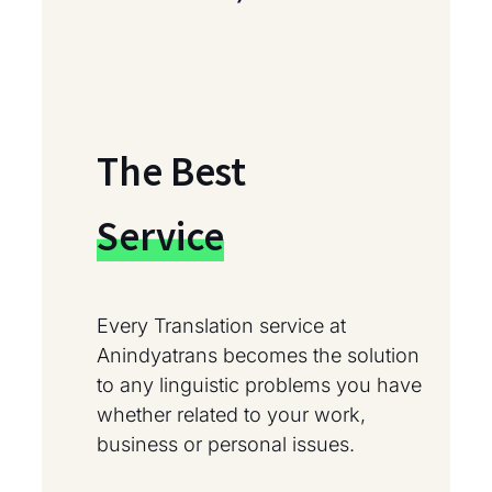
The Best
Service
Every Translation service at
Anindyatrans becomes the solution
to any linguistic problems you have
whether related to your work,
business or personal issues.