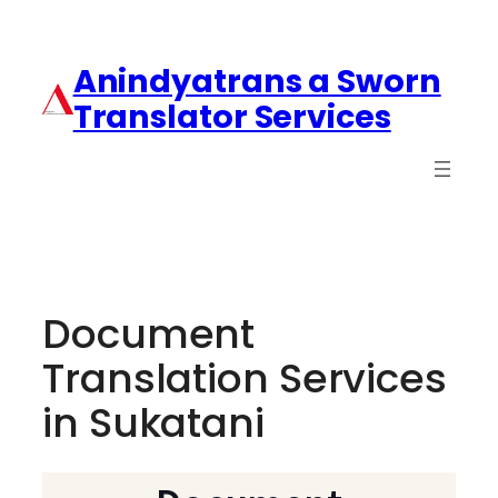
Anindyatrans a Sworn
Translator Services
Document
Translation Services
in Sukatani