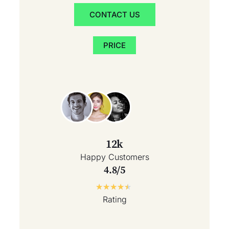
CONTACT US
PRICE
12k
Happy Customers
4.8/5
★
★
★
★
★
Rating