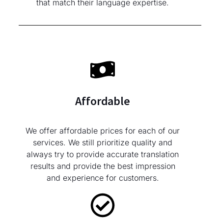
that match their language expertise.
Affordable
We offer affordable prices for each of our
services. We still prioritize quality and
always try to provide accurate translation
results and provide the best impression
and experience for customers.