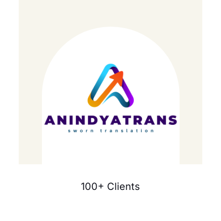
100+ Clients