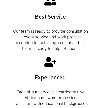
Best Service
Our team is ready to provide consultation
in every service and work process
according to mutual agreement and our
team is ready to help 24 hours.
Experienced
Each of our services is carried out by
certified and sworn professional
translators with educational backgrounds