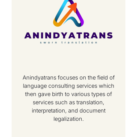
Anindyatrans focuses on the field of
language consulting services which
then gave birth to various types of
services such as translation,
interpretation, and document
legalization.