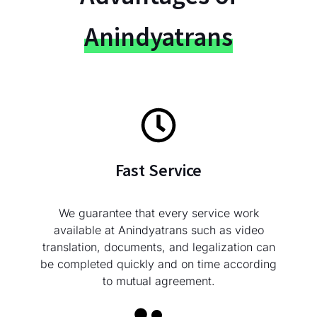
Anindyatrans
Fast Service
We guarantee that every service work
available at Anindyatrans such as video
translation, documents, and legalization can
be completed quickly and on time according
to mutual agreement.