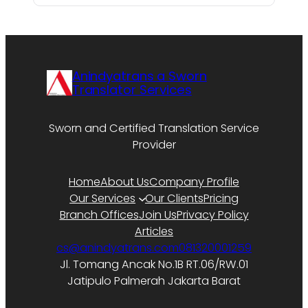
Anindyatrans a Sworn
Translator Services
Sworn and Certified Translation Service
Provider
Home
About Us
Company Profile
Our Services
Our Clients
Pricing
Branch Offices
Join Us
Privacy Policy
Articles
cs@anindyatrans.com
081320001259
Jl. Tomang Ancak No.1B RT.06/RW.01
Jatipulo Palmerah Jakarta Barat