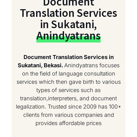
Document
Translation Services
in Sukatani,
Anindyatrans
Document Translation Services in
Sukatani, Bekasi.
Anindyatrans focuses
on the field of language consultation
services which then gave birth to various
types of services such as
translation,interpreters, and document
legalization. Trusted since 2009 has 100+
clients from various companies and
provides affordable prices