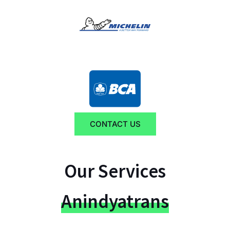
CONTACT US
Our Services
Anindyatrans