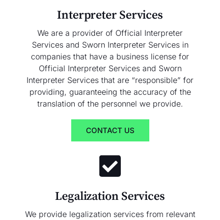
Interpreter Services
We are a provider of Official Interpreter
Services and Sworn Interpreter Services in
companies that have a business license for
Official Interpreter Services and Sworn
Interpreter Services that are “responsible” for
providing, guaranteeing the accuracy of the
translation of the personnel we provide.
CONTACT US
Legalization Services
We provide legalization services from relevant