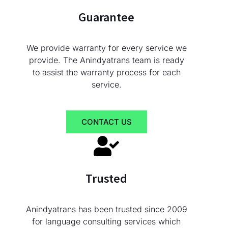
Guarantee
We provide warranty for every service we
provide. The Anindyatrans team is ready
to assist the warranty process for each
service.
CONTACT US
Trusted
Anindyatrans has been trusted since 2009
for language consulting services which