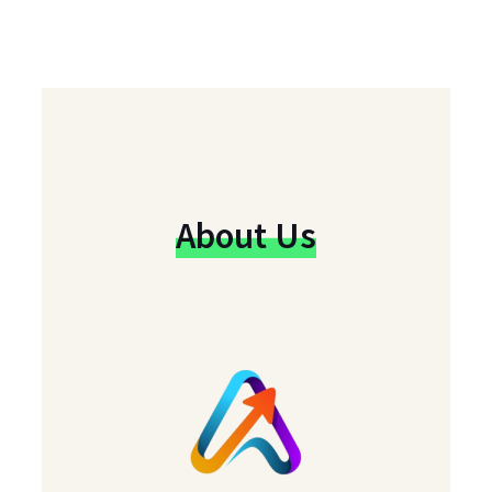
About Us