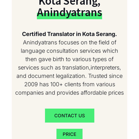
Kota Serang,
Anindyatrans
Certified Translator in Kota Serang.
Anindyatrans focuses on the field of
language consultation services which
then gave birth to various types of
services such as translation,interpreters,
and document legalization. Trusted since
2009 has 100+ clients from various
companies and provides affordable prices
CONTACT US
PRICE