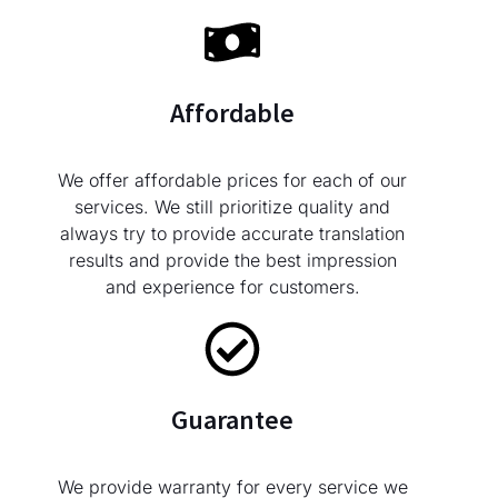
Affordable
We offer affordable prices for each of our
services. We still prioritize quality and
always try to provide accurate translation
results and provide the best impression
and experience for customers.
Guarantee
We provide warranty for every service we