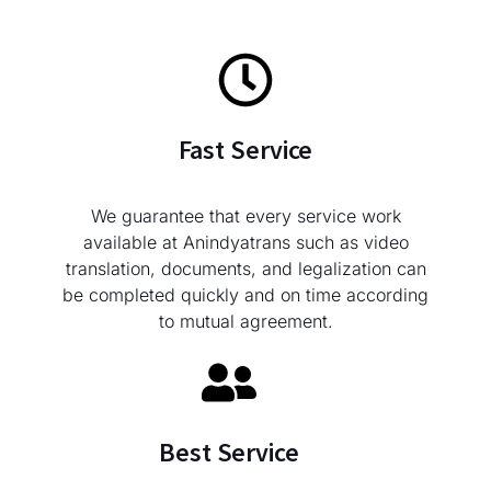
Fast Service
We guarantee that every service work
available at Anindyatrans such as video
translation, documents, and legalization can
be completed quickly and on time according
to mutual agreement.
Best Service