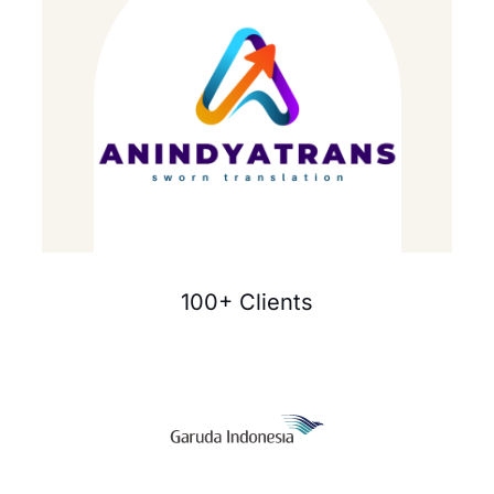
100+ Clients