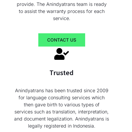
provide. The Anindyatrans team is ready
to assist the warranty process for each
service.
CONTACT US
Trusted
Anindyatrans has been trusted since 2009
for language consulting services which
then gave birth to various types of
services such as translation, interpretation,
and document legalization. Anindyatrans is
legally registered in Indonesia.