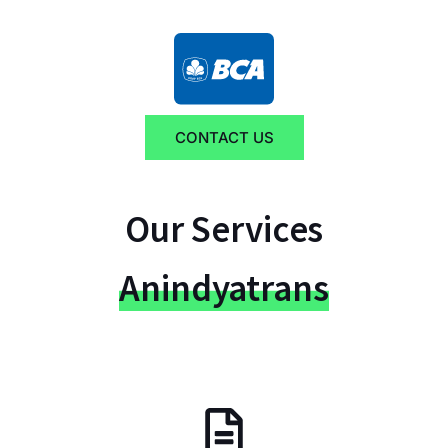
CONTACT US
Our Services
Anindyatrans