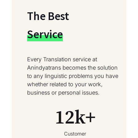
The Best
Service
Every Translation service at
Anindyatrans becomes the solution
to any linguistic problems you have
whether related to your work,
business or personal issues.
12
k+
Customer