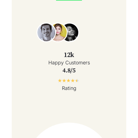
12k
Happy Customers
4.8/5
★
★
★
★
★
Rating