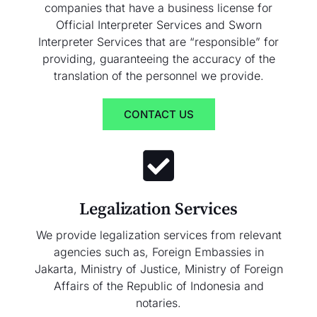
companies that have a business license for
Official Interpreter Services and Sworn
Interpreter Services that are “responsible” for
providing, guaranteeing the accuracy of the
translation of the personnel we provide.
CONTACT US
Legalization Services
We provide legalization services from relevant
agencies such as, Foreign Embassies in
Jakarta, Ministry of Justice, Ministry of Foreign
Affairs of the Republic of Indonesia and
notaries.