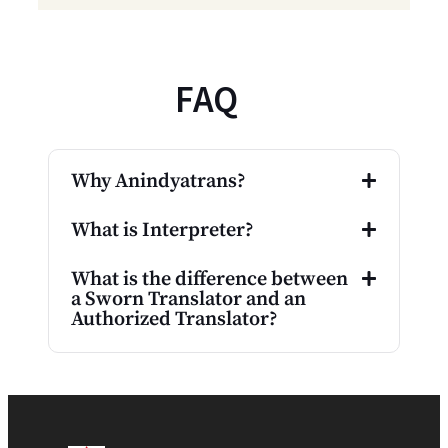
FAQ
Why Anindyatrans?
What is Interpreter?
What is the difference between
a Sworn Translator and an
Authorized Translator?