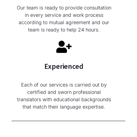
Our team is ready to provide consultation
in every service and work process
according to mutual agreement and our
team is ready to help 24 hours.
Experienced
Each of our services is carried out by
certified and sworn professional
translators with educational backgrounds
that match their language expertise.