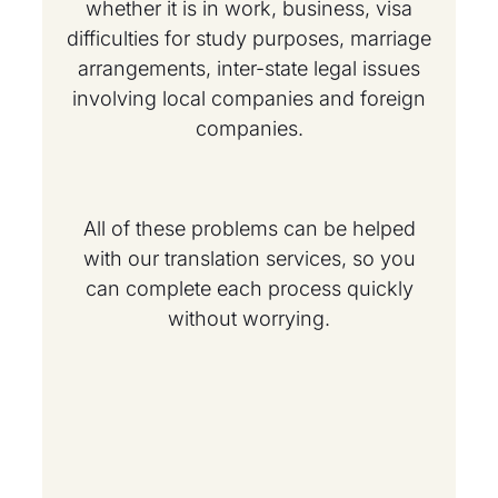
whether it is in work, business, visa
difficulties for study purposes, marriage
arrangements, inter-state legal issues
involving local companies and foreign
companies.
All of these problems can be helped
with our translation services, so you
can complete each process quickly
without worrying.