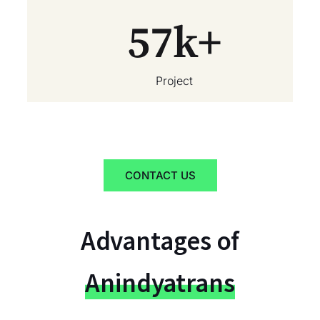
57
k+
Project
CONTACT US
Advantages of
Anindyatrans