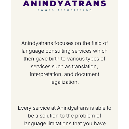
Anindyatrans focuses on the field of
language consulting services which
then gave birth to various types of
services such as translation,
interpretation, and document
legalization.
Every service at Anindyatrans is able to
be a solution to the problem of
language limitations that you have