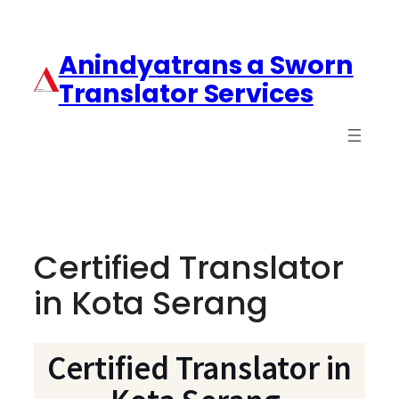
Anindyatrans a Sworn
Translator Services
Certified Translator
in Kota Serang
Certified Translator in