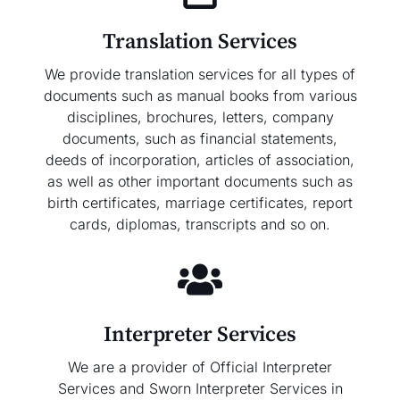
Translation Services
We provide translation services for all types of
documents such as manual books from various
disciplines, brochures, letters, company
documents, such as financial statements,
deeds of incorporation, articles of association,
as well as other important documents such as
birth certificates, marriage certificates, report
cards, diplomas, transcripts and so on.
Interpreter Services
We are a provider of Official Interpreter
Services and Sworn Interpreter Services in