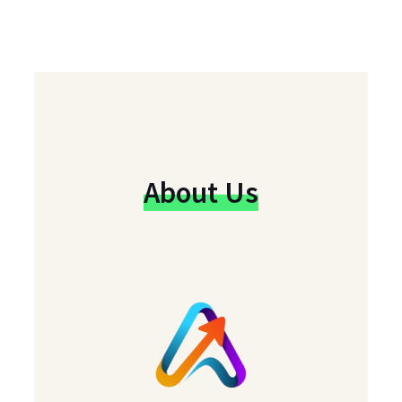
About Us