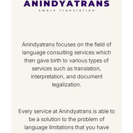
Anindyatrans focuses on the field of
language consulting services which
then gave birth to various types of
services such as translation,
interpretation, and document
legalization.
Every service at Anindyatrans is able to
be a solution to the problem of
language limitations that you have