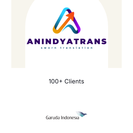
100+ Clients