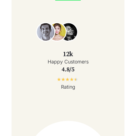
12k
Happy Customers
4.8/5
★
★
★
★
★
Rating