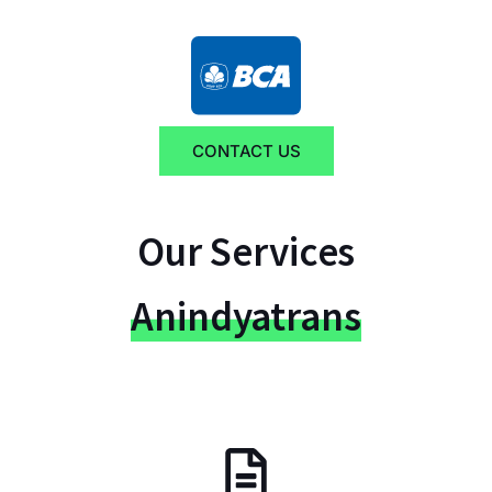
CONTACT US
Our Services
Anindyatrans