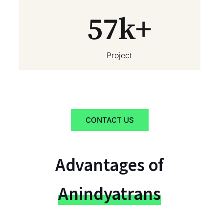
57
k+
Project
CONTACT US
Advantages of
Anindyatrans