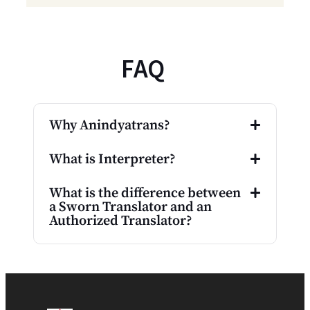
FAQ
Why Anindyatrans?
What is Interpreter?
What is the difference between
a Sworn Translator and an
Authorized Translator?