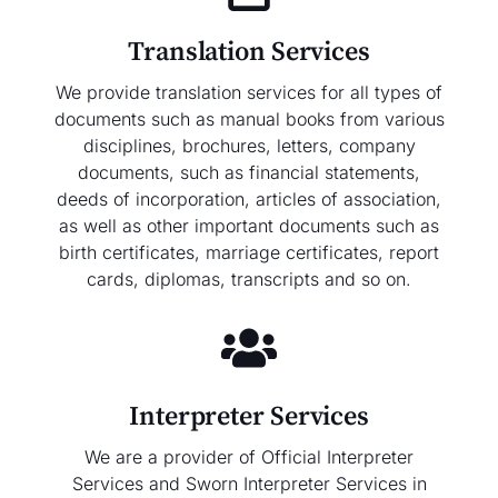
Translation Services
We provide translation services for all types of
documents such as manual books from various
disciplines, brochures, letters, company
documents, such as financial statements,
deeds of incorporation, articles of association,
as well as other important documents such as
birth certificates, marriage certificates, report
cards, diplomas, transcripts and so on.
Interpreter Services
We are a provider of Official Interpreter
Services and Sworn Interpreter Services in