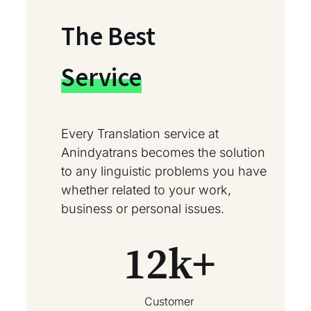
The Best
Service
Every Translation service at
Anindyatrans becomes the solution
to any linguistic problems you have
whether related to your work,
business or personal issues.
12
k+
Customer