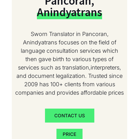
Pancoran,
Anindyatrans
Sworn Translator in Pancoran,
Anindyatrans focuses on the field of
language consultation services which
then gave birth to various types of
services such as translation,interpreters,
and document legalization. Trusted since
2009 has 100+ clients from various
companies and provides affordable prices
CONTACT US
PRICE