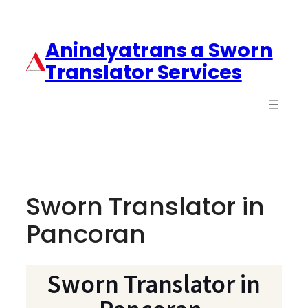
Anindyatrans a Sworn
Translator Services
Sworn Translator in
Pancoran
Sworn Translator in