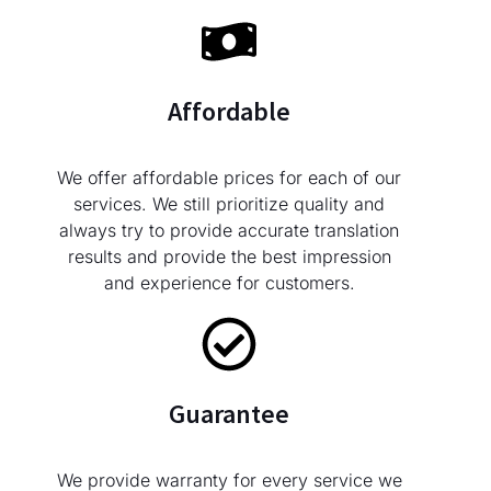
Affordable
We offer affordable prices for each of our
services. We still prioritize quality and
always try to provide accurate translation
results and provide the best impression
and experience for customers.
Guarantee
We provide warranty for every service we