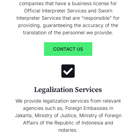
companies that have a business license for
Official Interpreter Services and Sworn
Interpreter Services that are “responsible” for
providing, guaranteeing the accuracy of the
translation of the personnel we provide.
CONTACT US
Legalization Services
We provide legalization services from relevant
agencies such as, Foreign Embassies in
Jakarta, Ministry of Justice, Ministry of Foreign
Affairs of the Republic of Indonesia and
notaries.