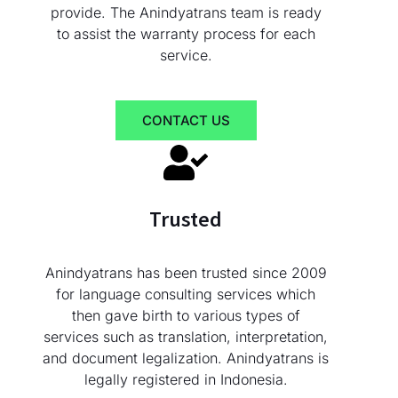
provide. The Anindyatrans team is ready
to assist the warranty process for each
service.
CONTACT US
Trusted
Anindyatrans has been trusted since 2009
for language consulting services which
then gave birth to various types of
services such as translation, interpretation,
and document legalization. Anindyatrans is
legally registered in Indonesia.