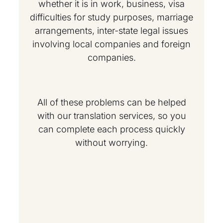
whether it is in work, business, visa
difficulties for study purposes, marriage
arrangements, inter-state legal issues
involving local companies and foreign
companies.
All of these problems can be helped
with our translation services, so you
can complete each process quickly
without worrying.