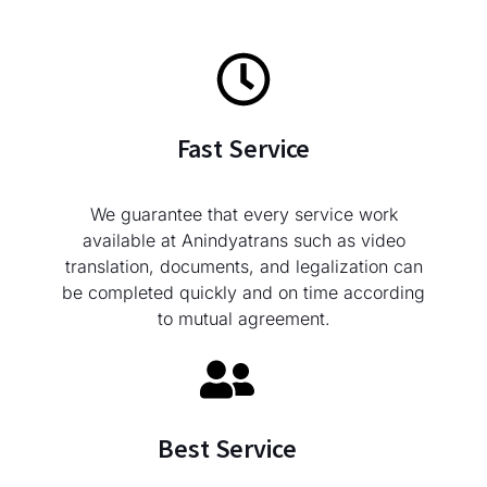
Fast Service
We guarantee that every service work
available at Anindyatrans such as video
translation, documents, and legalization can
be completed quickly and on time according
to mutual agreement.
Best Service