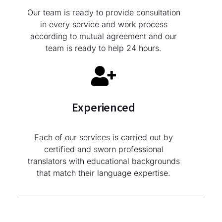
Our team is ready to provide consultation
in every service and work process
according to mutual agreement and our
team is ready to help 24 hours.
Experienced
Each of our services is carried out by
certified and sworn professional
translators with educational backgrounds
that match their language expertise.