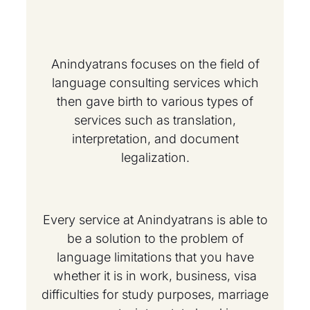
Anindyatrans focuses on the field of
language consulting services which
then gave birth to various types of
services such as translation,
interpretation, and document
legalization.
Every service at Anindyatrans is able to
be a solution to the problem of
language limitations that you have
whether it is in work, business, visa
difficulties for study purposes, marriage