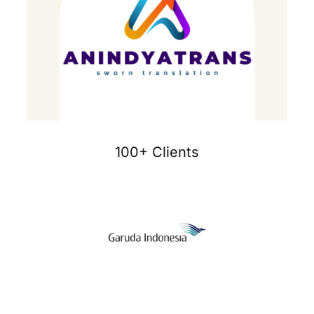
100+ Clients