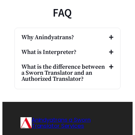
FAQ
Why Anindyatrans?
What is Interpreter?
What is the difference between
a Sworn Translator and an
Authorized Translator?
Anindyatrans a Sworn
Translator Services