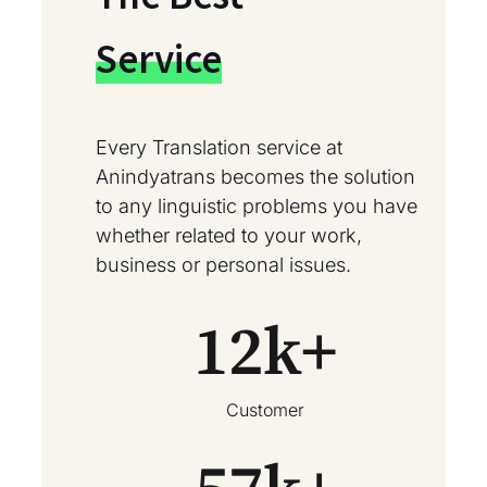
Service
Every Translation service at
Anindyatrans becomes the solution
to any linguistic problems you have
whether related to your work,
business or personal issues.
12
k+
Customer