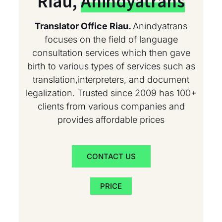
Riau,
Anindyatrans
Translator Office Riau.
Anindyatrans
focuses on the field of language
consultation services which then gave
birth to various types of services such as
translation,interpreters, and document
legalization. Trusted since 2009 has 100+
clients from various companies and
provides affordable prices
CONTACT US
PRICE