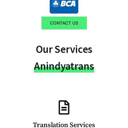
CONTACT US
Our Services
Anindyatrans
Translation Services