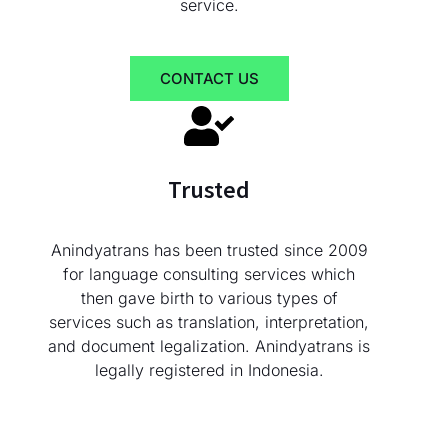
service.
CONTACT US
Trusted
Anindyatrans has been trusted since 2009
for language consulting services which
then gave birth to various types of
services such as translation, interpretation,
and document legalization. Anindyatrans is
legally registered in Indonesia.