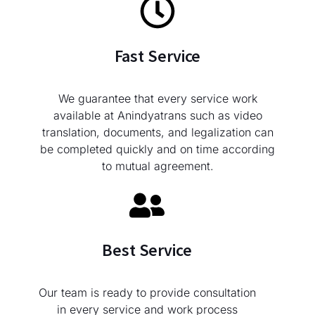
Fast Service
We guarantee that every service work
available at Anindyatrans such as video
translation, documents, and legalization can
be completed quickly and on time according
to mutual agreement.
Best Service
Our team is ready to provide consultation
in every service and work process