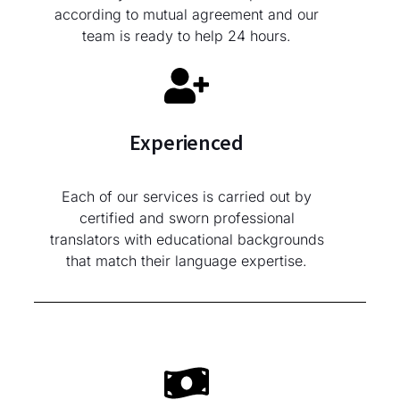
according to mutual agreement and our
team is ready to help 24 hours.
Experienced
Each of our services is carried out by
certified and sworn professional
translators with educational backgrounds
that match their language expertise.