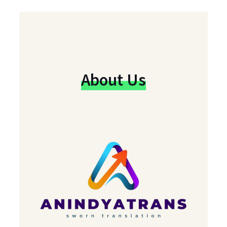
About Us