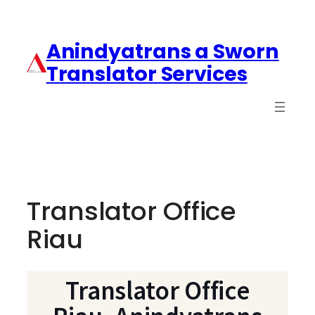
Anindyatrans a Sworn
Translator Services
Translator Office
Riau
Translator Office