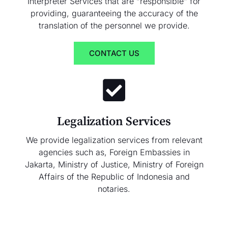
Interpreter Services that are “responsible” for
providing, guaranteeing the accuracy of the
translation of the personnel we provide.
CONTACT US
Legalization Services
We provide legalization services from relevant
agencies such as, Foreign Embassies in
Jakarta, Ministry of Justice, Ministry of Foreign
Affairs of the Republic of Indonesia and
notaries.