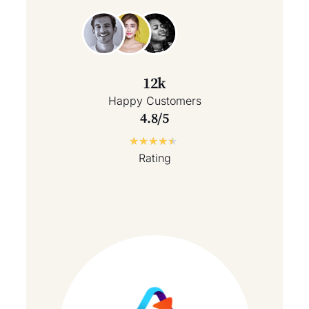
12k
Happy Customers
4.8/5
★
★
★
★
★
Rating