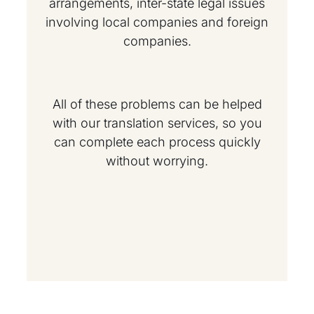
arrangements, inter-state legal issues
involving local companies and foreign
companies.
All of these problems can be helped
with our translation services, so you
can complete each process quickly
without worrying.