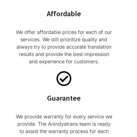
Affordable
We offer affordable prices for each of our
services. We still prioritize quality and
always try to provide accurate translation
results and provide the best impression
and experience for customers.
Guarantee
We provide warranty for every service we
provide. The Anindyatrans team is ready
to assist the warranty process for each