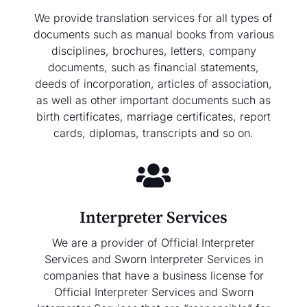
We provide translation services for all types of
documents such as manual books from various
disciplines, brochures, letters, company
documents, such as financial statements,
deeds of incorporation, articles of association,
as well as other important documents such as
birth certificates, marriage certificates, report
cards, diplomas, transcripts and so on.
Interpreter Services
We are a provider of Official Interpreter
Services and Sworn Interpreter Services in
companies that have a business license for
Official Interpreter Services and Sworn