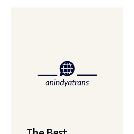
The Best