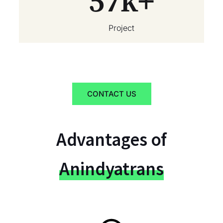
57
k+
Project
CONTACT US
Advantages of
Anindyatrans