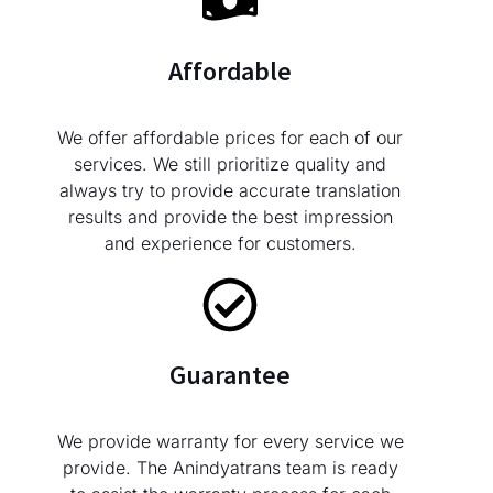
Affordable
We offer affordable prices for each of our
services. We still prioritize quality and
always try to provide accurate translation
results and provide the best impression
and experience for customers.
Guarantee
We provide warranty for every service we
provide. The Anindyatrans team is ready