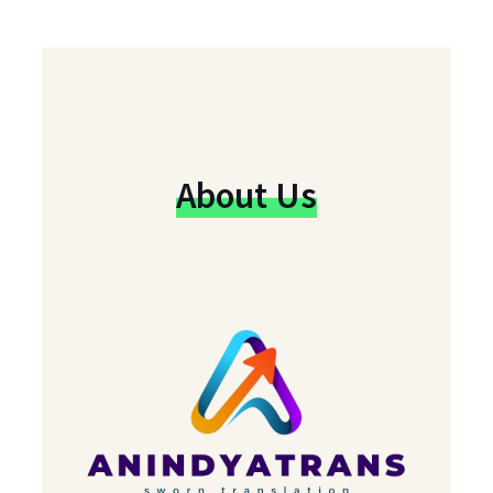
About Us