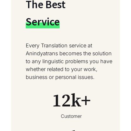
The Best
Service
Every Translation service at
Anindyatrans becomes the solution
to any linguistic problems you have
whether related to your work,
business or personal issues.
12
k+
Customer