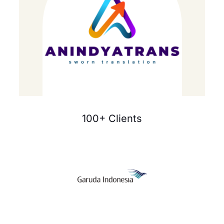
100+ Clients