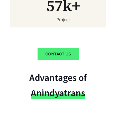
57
k+
Project
CONTACT US
Advantages of
Anindyatrans