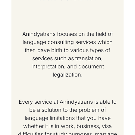
Anindyatrans focuses on the field of
language consulting services which
then gave birth to various types of
services such as translation,
interpretation, and document
legalization.
Every service at Anindyatrans is able to
be a solution to the problem of
language limitations that you have
whether it is in work, business, visa
difficulties for study purposes, marriage