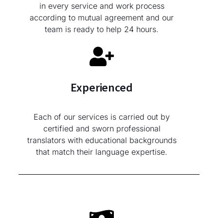
in every service and work process
according to mutual agreement and our
team is ready to help 24 hours.
Experienced
Each of our services is carried out by
certified and sworn professional
translators with educational backgrounds
that match their language expertise.