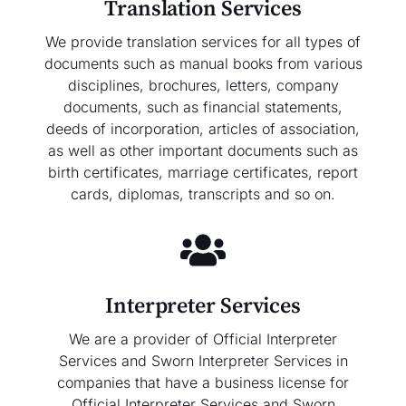
Translation Services
We provide translation services for all types of
documents such as manual books from various
disciplines, brochures, letters, company
documents, such as financial statements,
deeds of incorporation, articles of association,
as well as other important documents such as
birth certificates, marriage certificates, report
cards, diplomas, transcripts and so on.
Interpreter Services
We are a provider of Official Interpreter
Services and Sworn Interpreter Services in
companies that have a business license for
Official Interpreter Services and Sworn