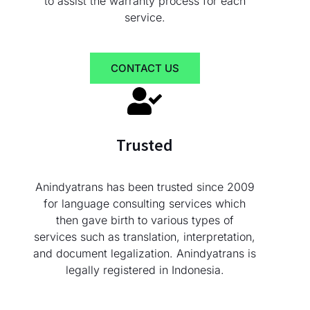
to assist the warranty process for each
service.
CONTACT US
Trusted
Anindyatrans has been trusted since 2009
for language consulting services which
then gave birth to various types of
services such as translation, interpretation,
and document legalization. Anindyatrans is
legally registered in Indonesia.