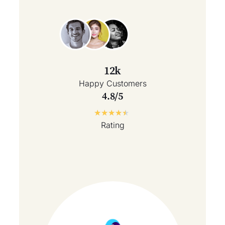
12k
Happy Customers
4.8/5
★
★
★
★
★
Rating