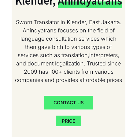
Klender,
Anindyatrans
Sworn Translator in Klender, East Jakarta.
Anindyatrans focuses on the field of
language consultation services which
then gave birth to various types of
services such as translation,interpreters,
and document legalization. Trusted since
2009 has 100+ clients from various
companies and provides affordable prices
CONTACT US
PRICE