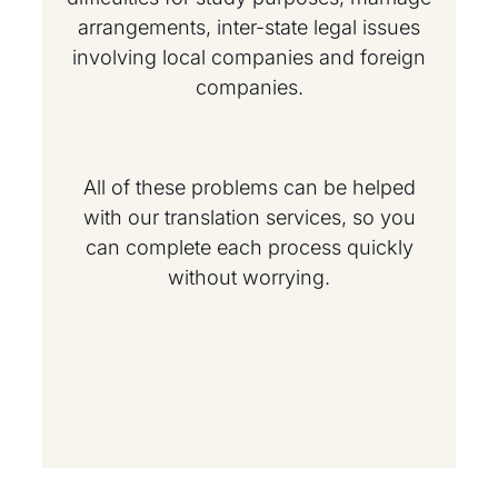
arrangements, inter-state legal issues
involving local companies and foreign
companies.
All of these problems can be helped
with our translation services, so you
can complete each process quickly
without worrying.