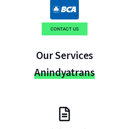
CONTACT US
Our Services
Anindyatrans