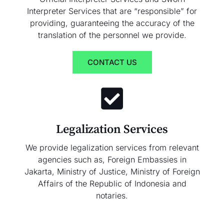
Interpreter Services that are “responsible” for
providing, guaranteeing the accuracy of the
translation of the personnel we provide.
CONTACT US
Legalization Services
We provide legalization services from relevant
agencies such as, Foreign Embassies in
Jakarta, Ministry of Justice, Ministry of Foreign
Affairs of the Republic of Indonesia and
notaries.