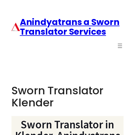
Anindyatrans a Sworn
Translator Services
Sworn Translator
Klender
Sworn Translator in