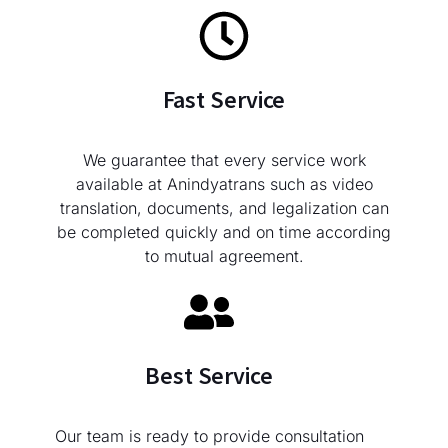
Fast Service
We guarantee that every service work
available at Anindyatrans such as video
translation, documents, and legalization can
be completed quickly and on time according
to mutual agreement.
Best Service
Our team is ready to provide consultation