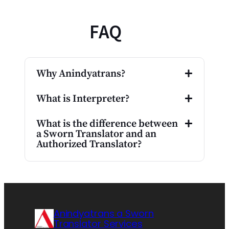
FAQ
Why Anindyatrans?
What is Interpreter?
What is the difference between
a Sworn Translator and an
Authorized Translator?
Anindyatrans a Sworn
Translator Services