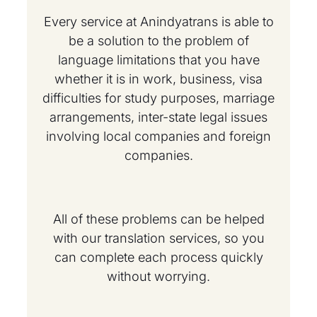
Every service at Anindyatrans is able to
be a solution to the problem of
language limitations that you have
whether it is in work, business, visa
difficulties for study purposes, marriage
arrangements, inter-state legal issues
involving local companies and foreign
companies.
All of these problems can be helped
with our translation services, so you
can complete each process quickly
without worrying.