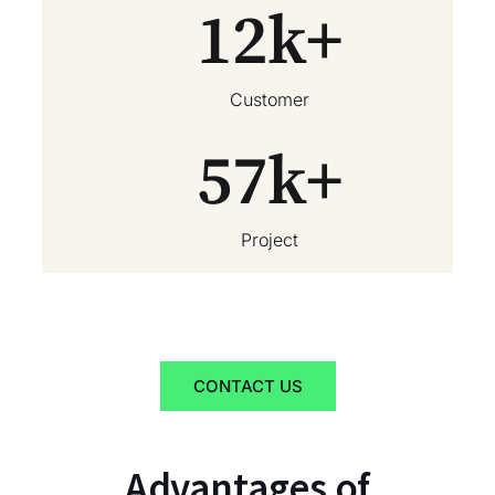
12
k+
Customer
57
k+
Project
CONTACT US
Advantages of