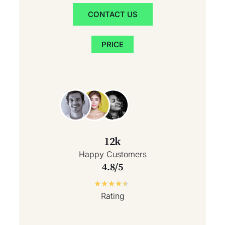
CONTACT US
PRICE
12k
Happy Customers
4.8/5
★
★
★
★
★
Rating