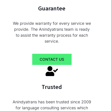
Guarantee
We provide warranty for every service we
provide. The Anindyatrans team is ready
to assist the warranty process for each
service.
CONTACT US
Trusted
Anindyatrans has been trusted since 2009
for language consulting services which