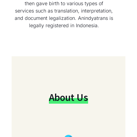
then gave birth to various types of
services such as translation, interpretation,
and document legalization. Anindyatrans is
legally registered in Indonesia.
About Us