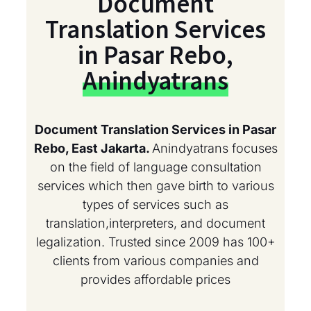
Document
Translation Services
in Pasar Rebo,
Anindyatrans
Document Translation Services in Pasar
Rebo, East Jakarta.
Anindyatrans focuses
on the field of language consultation
services which then gave birth to various
types of services such as
translation,interpreters, and document
legalization. Trusted since 2009 has 100+
clients from various companies and
provides affordable prices