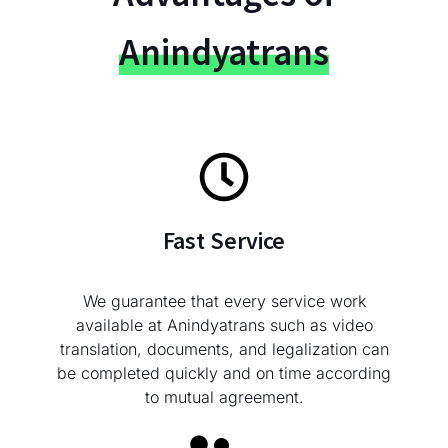
Anindyatrans
Fast Service
We guarantee that every service work
available at Anindyatrans such as video
translation, documents, and legalization can
be completed quickly and on time according
to mutual agreement.