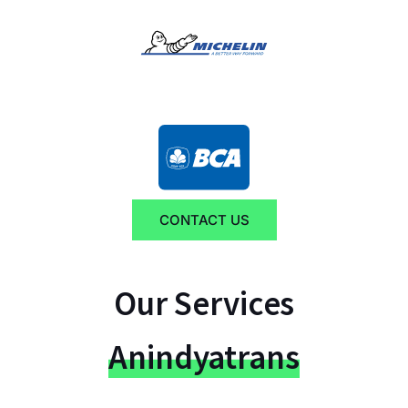
CONTACT US
Our Services
Anindyatrans