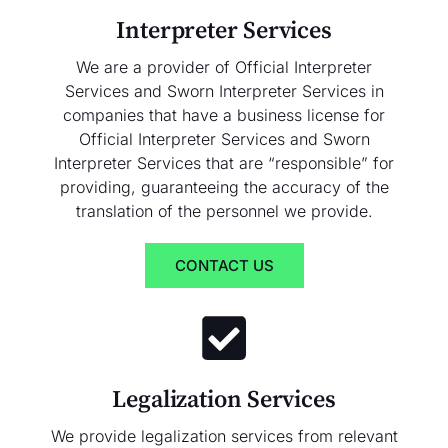
Interpreter Services
We are a provider of Official Interpreter
Services and Sworn Interpreter Services in
companies that have a business license for
Official Interpreter Services and Sworn
Interpreter Services that are “responsible” for
providing, guaranteeing the accuracy of the
translation of the personnel we provide.
CONTACT US
Legalization Services
We provide legalization services from relevant