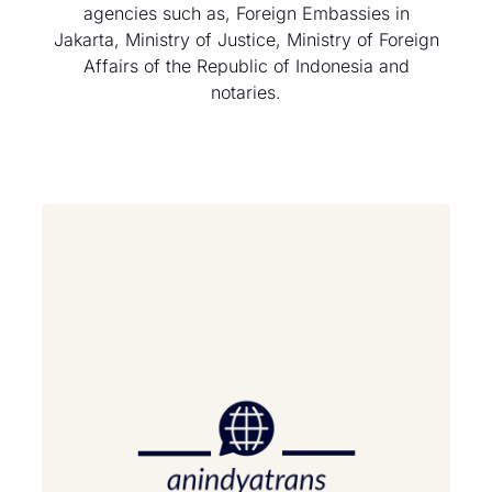
agencies such as, Foreign Embassies in
Jakarta, Ministry of Justice, Ministry of Foreign
Affairs of the Republic of Indonesia and
notaries.