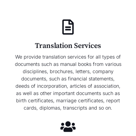
Translation Services
We provide translation services for all types of
documents such as manual books from various
disciplines, brochures, letters, company
documents, such as financial statements,
deeds of incorporation, articles of association,
as well as other important documents such as
birth certificates, marriage certificates, report
cards, diplomas, transcripts and so on.