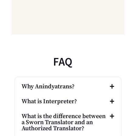
FAQ
Why Anindyatrans?
What is Interpreter?
What is the difference between
a Sworn Translator and an
Authorized Translator?