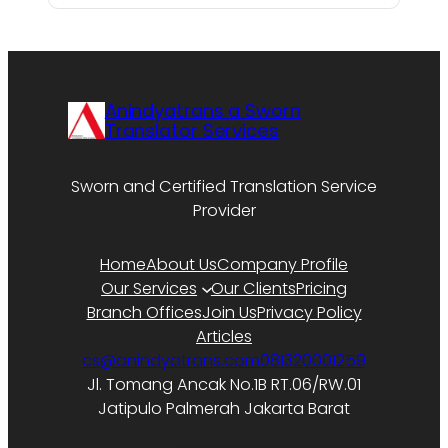
Anindyatrans a Sworn
Translator Services
Sworn and Certified Translation Service
Provider
Home
About Us
Company Profile
Our Services
Our Clients
Pricing
Branch Offices
Join Us
Privacy Policy
Articles
cs@anindyatrans.com
081320001259
Jl. Tomang Ancak No.1B RT.06/RW.01
Jatipulo Palmerah Jakarta Barat