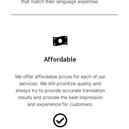
that match their language expertise.
Affordable
We offer affordable prices for each of our
services. We still prioritize quality and
always try to provide accurate translation
results and provide the best impression
and experience for customers.