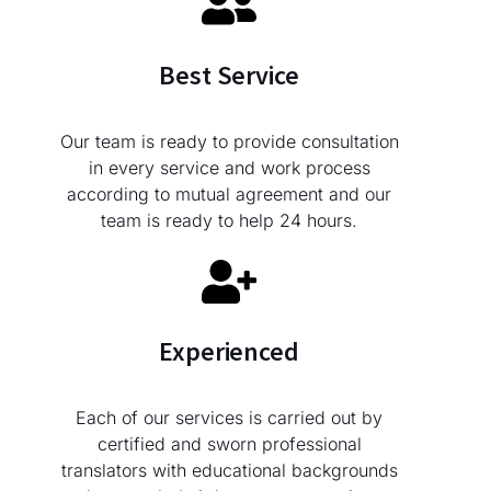
Best Service
Our team is ready to provide consultation
in every service and work process
according to mutual agreement and our
team is ready to help 24 hours.
Experienced
Each of our services is carried out by
certified and sworn professional
translators with educational backgrounds