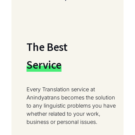
The Best
Service
Every Translation service at
Anindyatrans becomes the solution
to any linguistic problems you have
whether related to your work,
business or personal issues.