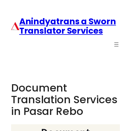
Anindyatrans a Sworn
Translator Services
Document
Translation Services
in Pasar Rebo