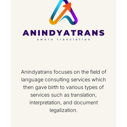
Anindyatrans focuses on the field of
language consulting services which
then gave birth to various types of
services such as translation,
interpretation, and document
legalization.