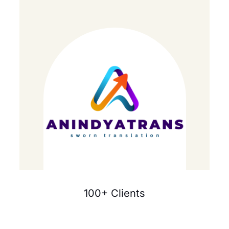
100+ Clients