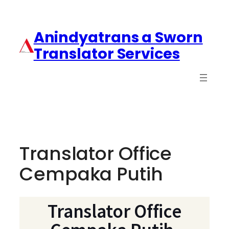
Anindyatrans a Sworn
Translator Services
Translator Office
Cempaka Putih
Translator Office