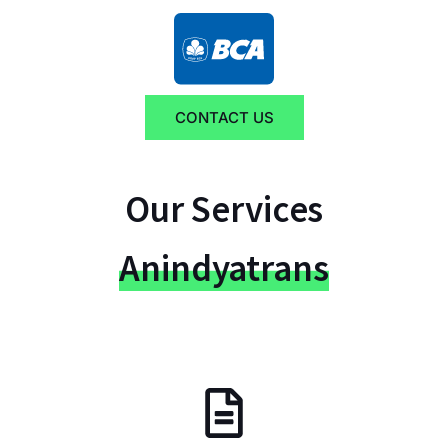
CONTACT US
Our Services
Anindyatrans