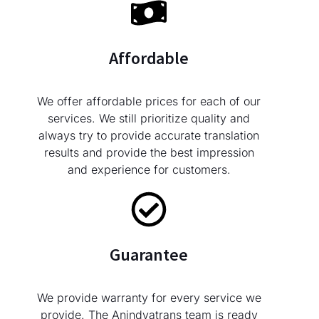
Affordable
We offer affordable prices for each of our
services. We still prioritize quality and
always try to provide accurate translation
results and provide the best impression
and experience for customers.
Guarantee
We provide warranty for every service we
provide. The Anindyatrans team is ready