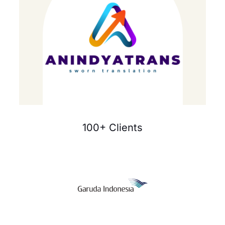
100+ Clients