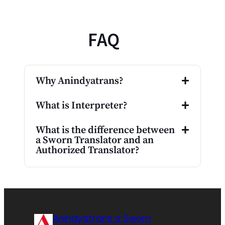
FAQ
Why Anindyatrans?
What is Interpreter?
What is the difference between
a Sworn Translator and an
Authorized Translator?
Anindyatrans a Sworn