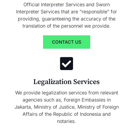
Official Interpreter Services and Sworn
Interpreter Services that are “responsible” for
providing, guaranteeing the accuracy of the
translation of the personnel we provide.
CONTACT US
Legalization Services
We provide legalization services from relevant
agencies such as, Foreign Embassies in
Jakarta, Ministry of Justice, Ministry of Foreign
Affairs of the Republic of Indonesia and
notaries.