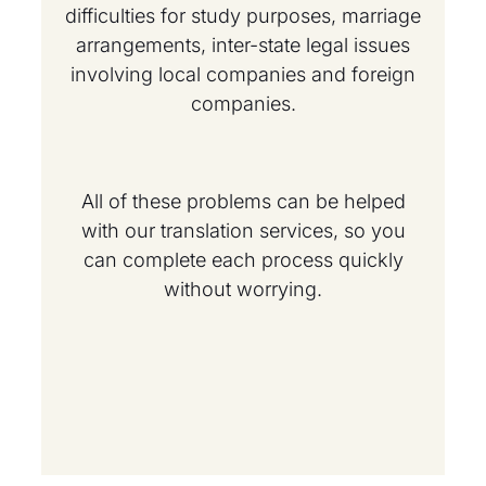
difficulties for study purposes, marriage
arrangements, inter-state legal issues
involving local companies and foreign
companies.
All of these problems can be helped
with our translation services, so you
can complete each process quickly
without worrying.