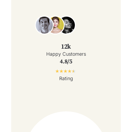
12k
Happy Customers
4.8/5
★
★
★
★
★
Rating