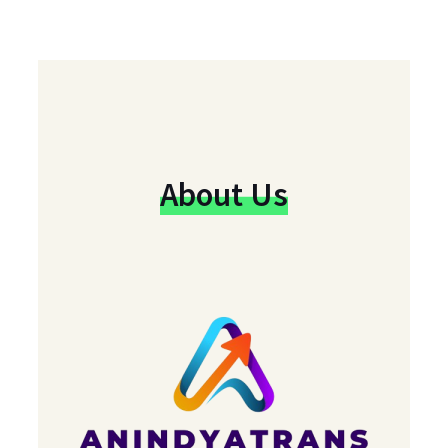
About Us