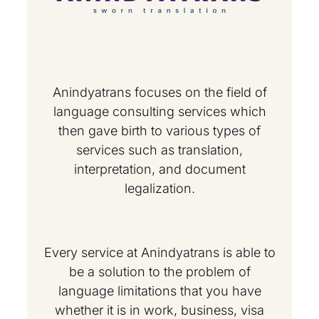
Anindyatrans focuses on the field of
language consulting services which
then gave birth to various types of
services such as translation,
interpretation, and document
legalization.
Every service at Anindyatrans is able to
be a solution to the problem of
language limitations that you have
whether it is in work, business, visa