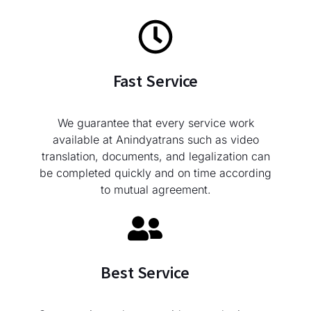
Fast Service
We guarantee that every service work
available at Anindyatrans such as video
translation, documents, and legalization can
be completed quickly and on time according
to mutual agreement.
Best Service