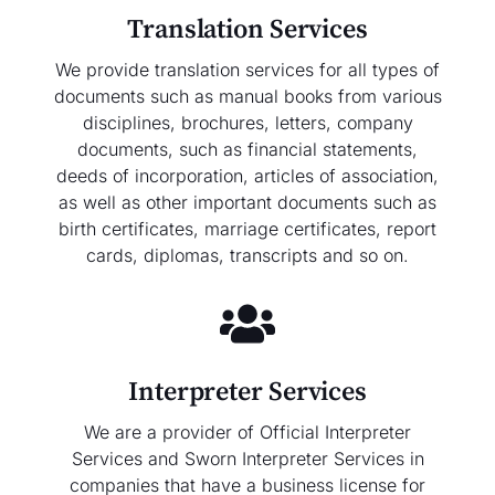
Translation Services
We provide translation services for all types of
documents such as manual books from various
disciplines, brochures, letters, company
documents, such as financial statements,
deeds of incorporation, articles of association,
as well as other important documents such as
birth certificates, marriage certificates, report
cards, diplomas, transcripts and so on.
Interpreter Services
We are a provider of Official Interpreter
Services and Sworn Interpreter Services in
companies that have a business license for