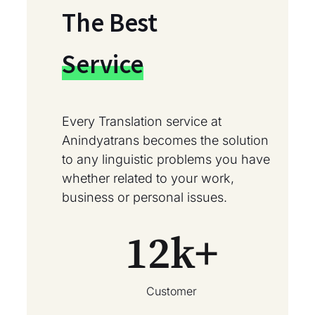
The Best
Service
Every Translation service at
Anindyatrans becomes the solution
to any linguistic problems you have
whether related to your work,
business or personal issues.
12
k+
Customer