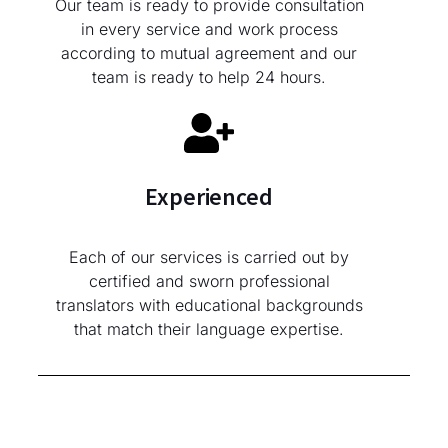
Our team is ready to provide consultation
in every service and work process
according to mutual agreement and our
team is ready to help 24 hours.
Experienced
Each of our services is carried out by
certified and sworn professional
translators with educational backgrounds
that match their language expertise.