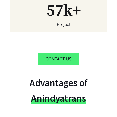
57
k+
Project
CONTACT US
Advantages of
Anindyatrans