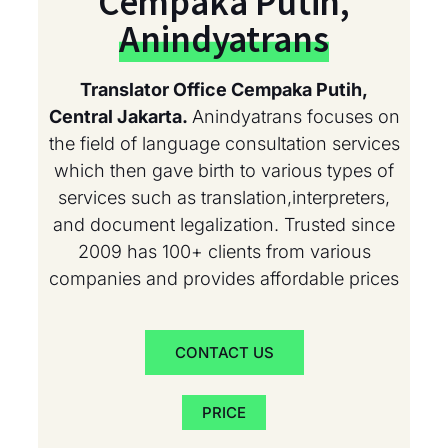
Cempaka Putih,
Anindyatrans
Translator Office Cempaka Putih,
Central Jakarta.
Anindyatrans focuses on
the field of language consultation services
which then gave birth to various types of
services such as translation,interpreters,
and document legalization. Trusted since
2009 has 100+ clients from various
companies and provides affordable prices
CONTACT US
PRICE