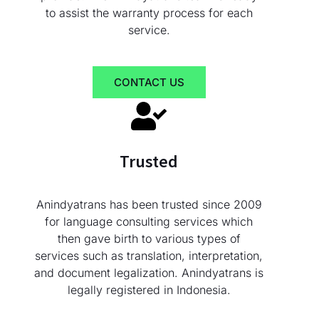
to assist the warranty process for each
service.
CONTACT US
Trusted
Anindyatrans has been trusted since 2009
for language consulting services which
then gave birth to various types of
services such as translation, interpretation,
and document legalization. Anindyatrans is
legally registered in Indonesia.