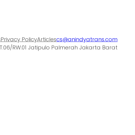
s
Privacy Policy
Articles
cs@anindyatrans.com
T.06/RW.01 Jatipulo Palmerah Jakarta Barat