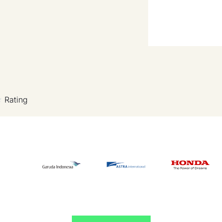
Rating
★