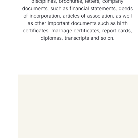
disciplines, brochures, letters, company
documents, such as financial statements, deeds
of incorporation, articles of association, as well
as other important documents such as birth
certificates, marriage certificates, report cards,
diplomas, transcripts and so on.