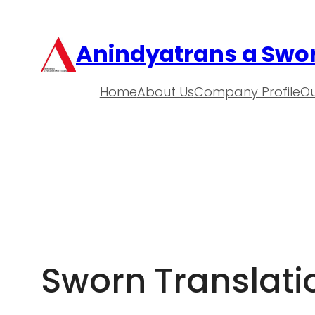
Anindyatrans a Swor
Home
About Us
Company Profile
Ou
Sworn Translat