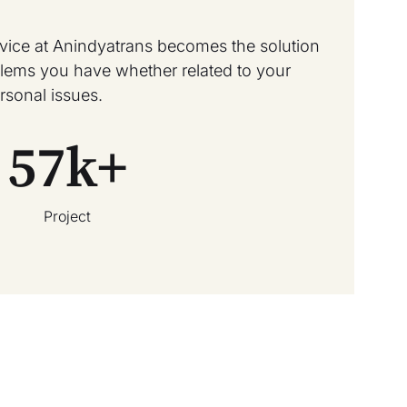
rvice at Anindyatrans becomes the solution
oblems you have whether related to your
rsonal issues.
57
k+
Project