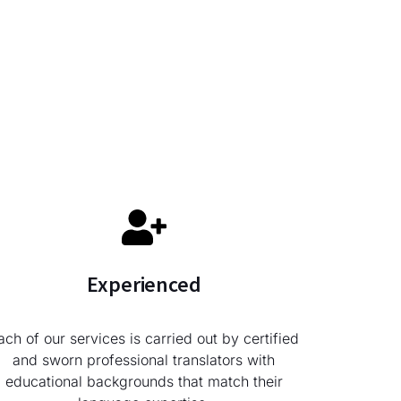
Experienced
ach of our services is carried out by certified
and sworn professional translators with
educational backgrounds that match their