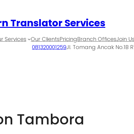
n Translator Services
r Services
Our Clients
Pricing
Branch Offices
Join U
081320001259
Jl. Tomang Ancak No.1B R
ion Tambora