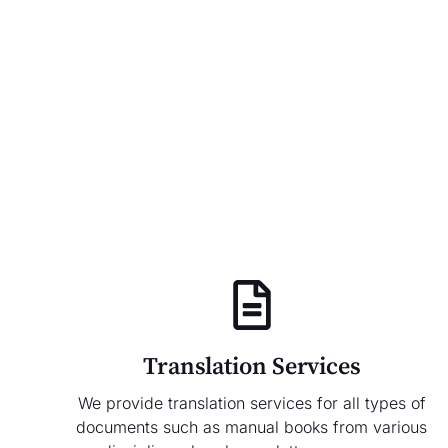
Translation Services
We provide translation services for all types of
documents such as manual books from various