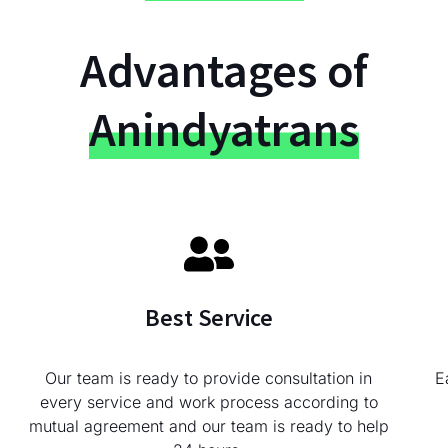
Advantages of
Anindyatrans
Best Service
Our team is ready to provide consultation in
E
every service and work process according to
mutual agreement and our team is ready to help