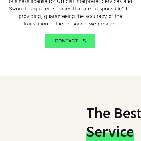
business license for Official Interpreter Services and
Sworn Interpreter Services that are “responsible” for
providing, guaranteeing the accuracy of the
translation of the personnel we provide.
CONTACT US
The Bes
Service