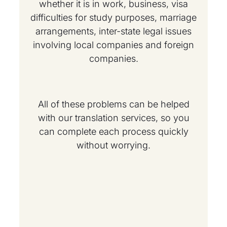
whether it is in work, business, visa
difficulties for study purposes, marriage
arrangements, inter-state legal issues
involving local companies and foreign
companies.
All of these problems can be helped
with our translation services, so you
can complete each process quickly
without worrying.