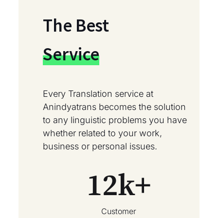
The Best
Service
Every Translation service at
Anindyatrans becomes the solution
to any linguistic problems you have
whether related to your work,
business or personal issues.
12
k+
Customer