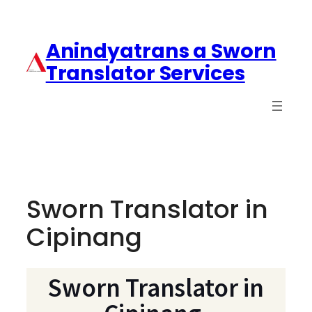
Anindyatrans a Sworn
Translator Services
Sworn Translator in
Cipinang
Sworn Translator in