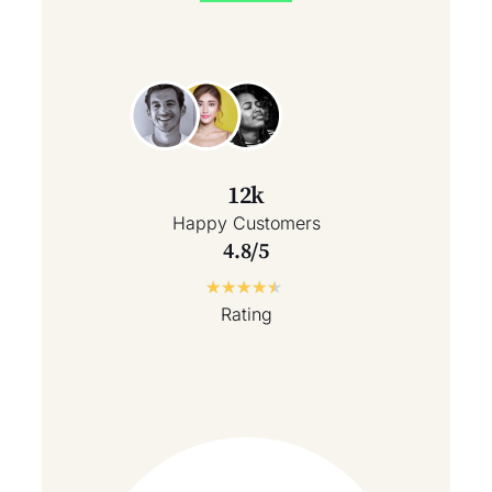
12k
Happy Customers
4.8/5
★
★
★
★
★
Rating