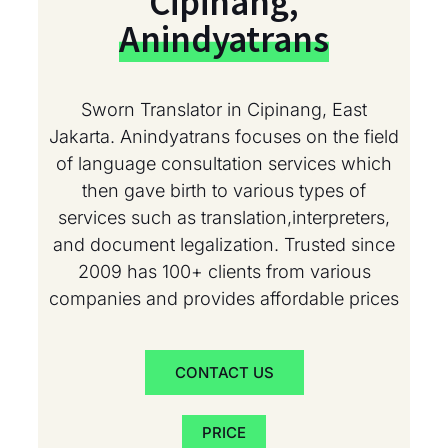
Cipinang,
Anindyatrans
Sworn Translator in Cipinang, East
Jakarta. Anindyatrans focuses on the field
of language consultation services which
then gave birth to various types of
services such as translation,interpreters,
and document legalization. Trusted since
2009 has 100+ clients from various
companies and provides affordable prices
CONTACT US
PRICE