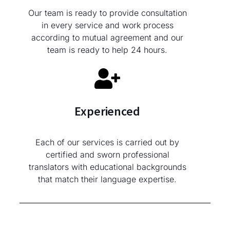
Our team is ready to provide consultation
in every service and work process
according to mutual agreement and our
team is ready to help 24 hours.
Experienced
Each of our services is carried out by
certified and sworn professional
translators with educational backgrounds
that match their language expertise.