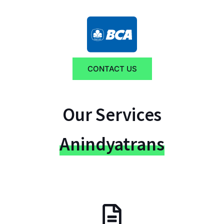
CONTACT US
Our Services
Anindyatrans