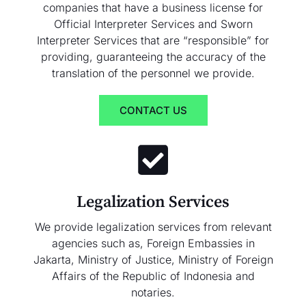
companies that have a business license for
Official Interpreter Services and Sworn
Interpreter Services that are “responsible” for
providing, guaranteeing the accuracy of the
translation of the personnel we provide.
CONTACT US
Legalization Services
We provide legalization services from relevant
agencies such as, Foreign Embassies in
Jakarta, Ministry of Justice, Ministry of Foreign
Affairs of the Republic of Indonesia and
notaries.