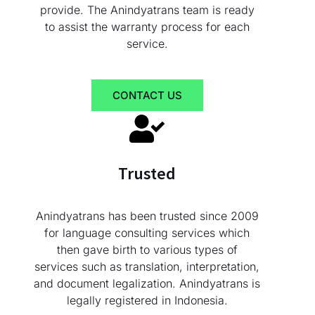
provide. The Anindyatrans team is ready
to assist the warranty process for each
service.
CONTACT US
Trusted
Anindyatrans has been trusted since 2009
for language consulting services which
then gave birth to various types of
services such as translation, interpretation,
and document legalization. Anindyatrans is
legally registered in Indonesia.