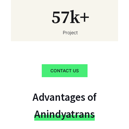
57
k+
Project
CONTACT US
Advantages of
Anindyatrans