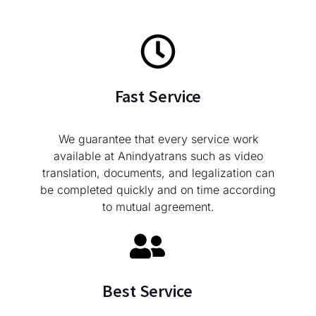
Fast Service
We guarantee that every service work
available at Anindyatrans such as video
translation, documents, and legalization can
be completed quickly and on time according
to mutual agreement.
Best Service