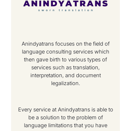
Anindyatrans focuses on the field of
language consulting services which
then gave birth to various types of
services such as translation,
interpretation, and document
legalization.
Every service at Anindyatrans is able to
be a solution to the problem of
language limitations that you have