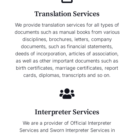
Translation Services
We provide translation services for all types of
documents such as manual books from various
disciplines, brochures, letters, company
documents, such as financial statements,
deeds of incorporation, articles of association,
as well as other important documents such as
birth certificates, marriage certificates, report
cards, diplomas, transcripts and so on.
Interpreter Services
We are a provider of Official Interpreter
Services and Sworn Interpreter Services in