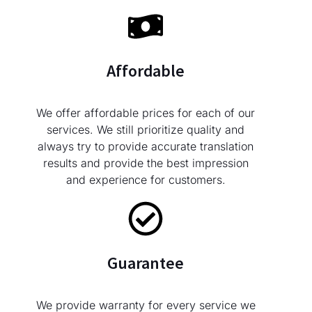
Affordable
We offer affordable prices for each of our
services. We still prioritize quality and
always try to provide accurate translation
results and provide the best impression
and experience for customers.
Guarantee
We provide warranty for every service we