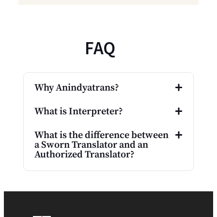
FAQ
Why Anindyatrans?
What is Interpreter?
What is the difference between
a Sworn Translator and an
Authorized Translator?