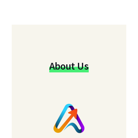
About Us