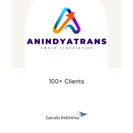
100+ Clients