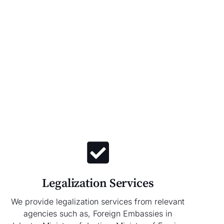
Legalization Services
We provide legalization services from relevant
agencies such as, Foreign Embassies in