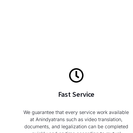
Fast Service
We guarantee that every service work available
at Anindyatrans such as video translation,
documents, and legalization can be completed