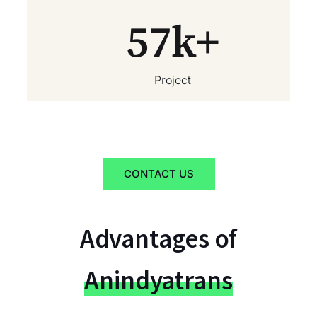
57
k+
Project
CONTACT US
Advantages of
Anindyatrans