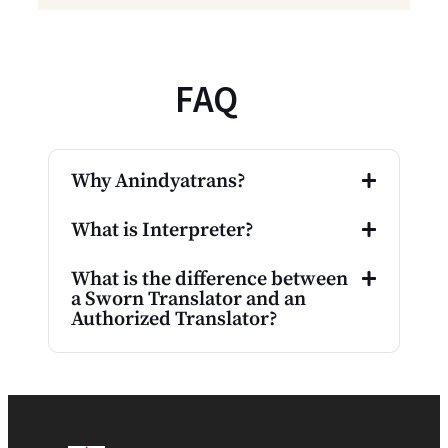
FAQ
Why Anindyatrans?
What is Interpreter?
What is the difference between
a Sworn Translator and an
Authorized Translator?