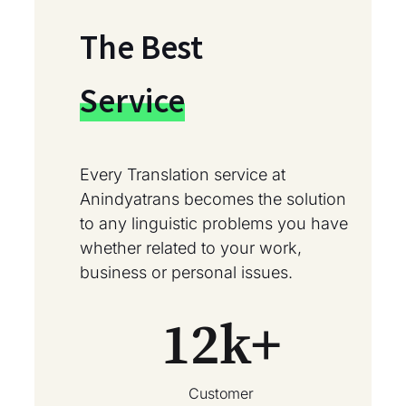
The Best
Service
Every Translation service at
Anindyatrans becomes the solution
to any linguistic problems you have
whether related to your work,
business or personal issues.
12
k+
Customer