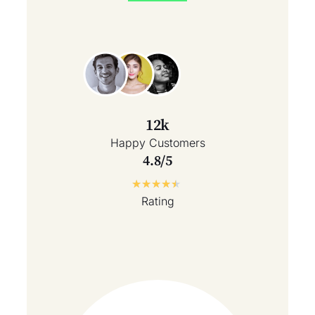
12k
Happy Customers
4.8/5
★
★
★
★
★
Rating