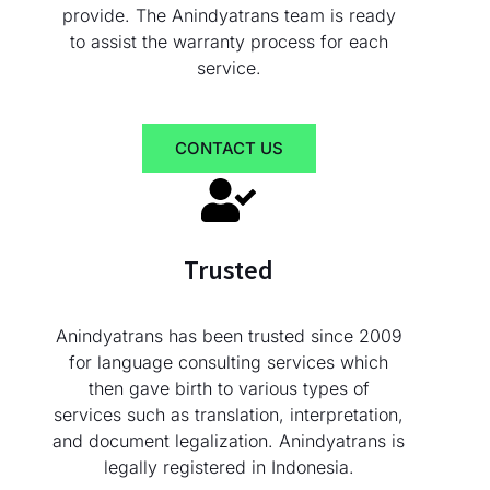
provide. The Anindyatrans team is ready
to assist the warranty process for each
service.
CONTACT US
Trusted
Anindyatrans has been trusted since 2009
for language consulting services which
then gave birth to various types of
services such as translation, interpretation,
and document legalization. Anindyatrans is
legally registered in Indonesia.