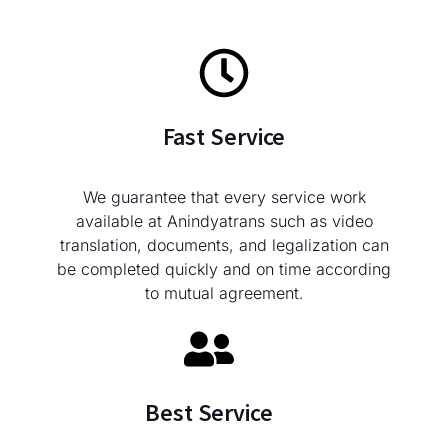
Fast Service
We guarantee that every service work
available at Anindyatrans such as video
translation, documents, and legalization can
be completed quickly and on time according
to mutual agreement.
Best Service