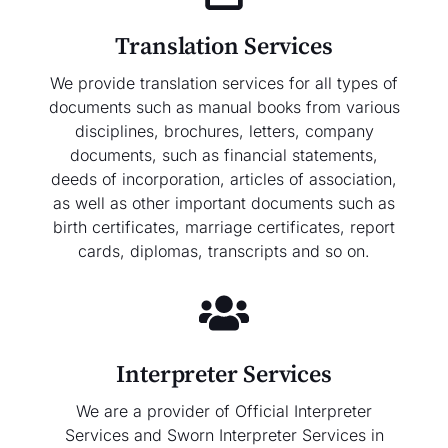
Translation Services
We provide translation services for all types of
documents such as manual books from various
disciplines, brochures, letters, company
documents, such as financial statements,
deeds of incorporation, articles of association,
as well as other important documents such as
birth certificates, marriage certificates, report
cards, diplomas, transcripts and so on.
Interpreter Services
We are a provider of Official Interpreter
Services and Sworn Interpreter Services in