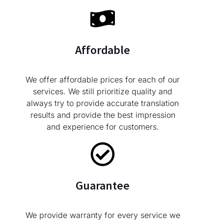
Affordable
We offer affordable prices for each of our
services. We still prioritize quality and
always try to provide accurate translation
results and provide the best impression
and experience for customers.
Guarantee
We provide warranty for every service we