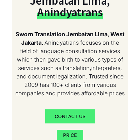
Jembatan Lima,
Anindyatrans
Sworn Translation Jembatan Lima, West
Jakarta.
Anindyatrans focuses on the
field of language consultation services
which then gave birth to various types of
services such as translation,interpreters,
and document legalization. Trusted since
2009 has 100+ clients from various
companies and provides affordable prices
CONTACT US
PRICE