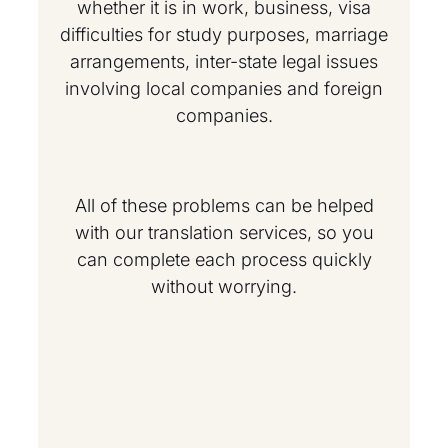
whether it is in work, business, visa
difficulties for study purposes, marriage
arrangements, inter-state legal issues
involving local companies and foreign
companies.
All of these problems can be helped
with our translation services, so you
can complete each process quickly
without worrying.