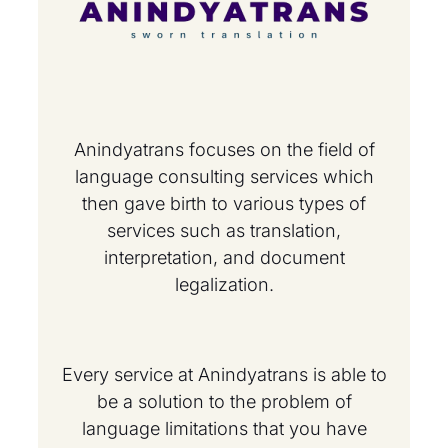
Anindyatrans focuses on the field of
language consulting services which
then gave birth to various types of
services such as translation,
interpretation, and document
legalization.
Every service at Anindyatrans is able to
be a solution to the problem of
language limitations that you have