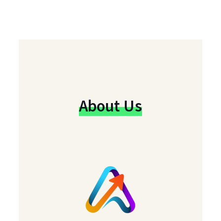
About Us