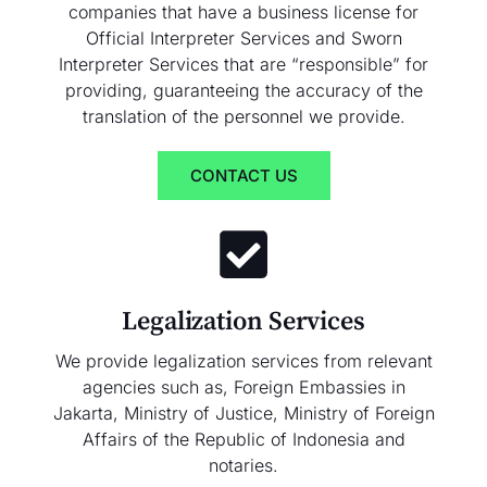
companies that have a business license for
Official Interpreter Services and Sworn
Interpreter Services that are “responsible” for
providing, guaranteeing the accuracy of the
translation of the personnel we provide.
CONTACT US
Legalization Services
We provide legalization services from relevant
agencies such as, Foreign Embassies in
Jakarta, Ministry of Justice, Ministry of Foreign
Affairs of the Republic of Indonesia and
notaries.