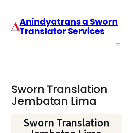
Anindyatrans a Sworn
Translator Services
Sworn Translation
Jembatan Lima
Sworn Translation