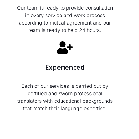
Our team is ready to provide consultation
in every service and work process
according to mutual agreement and our
team is ready to help 24 hours.
Experienced
Each of our services is carried out by
certified and sworn professional
translators with educational backgrounds
that match their language expertise.