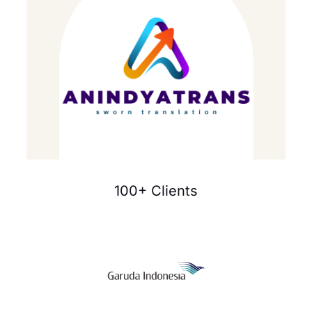
100+ Clients