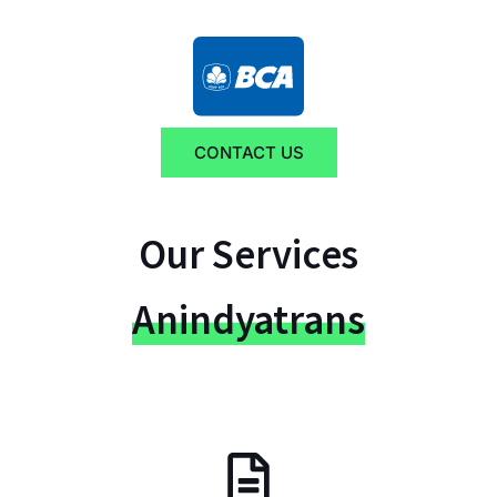
CONTACT US
Our Services
Anindyatrans