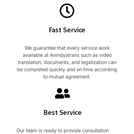
Fast Service
We guarantee that every service work
available at Anindyatrans such as video
translation, documents, and legalization can
be completed quickly and on time according
to mutual agreement.
Best Service
Our team is ready to provide consultation