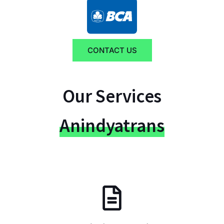
CONTACT US
Our Services
Anindyatrans