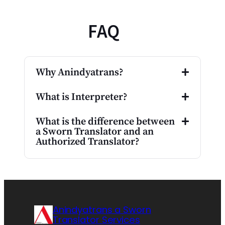
FAQ
Why Anindyatrans?
What is Interpreter?
What is the difference between
a Sworn Translator and an
Authorized Translator?
Anindyatrans a Sworn
Translator Services