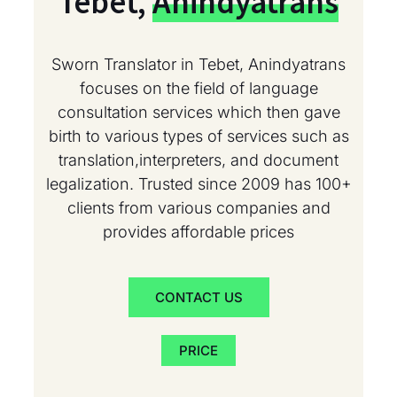
Tebet,
Anindyatrans
Sworn Translator in Tebet, Anindyatrans
focuses on the field of language
consultation services which then gave
birth to various types of services such as
translation,interpreters, and document
legalization. Trusted since 2009 has 100+
clients from various companies and
provides affordable prices
CONTACT US
PRICE