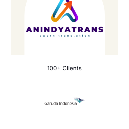
100+ Clients