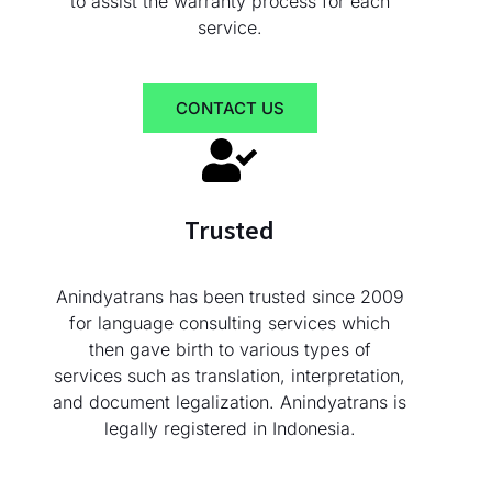
to assist the warranty process for each
service.
CONTACT US
Trusted
Anindyatrans has been trusted since 2009
for language consulting services which
then gave birth to various types of
services such as translation, interpretation,
and document legalization. Anindyatrans is
legally registered in Indonesia.