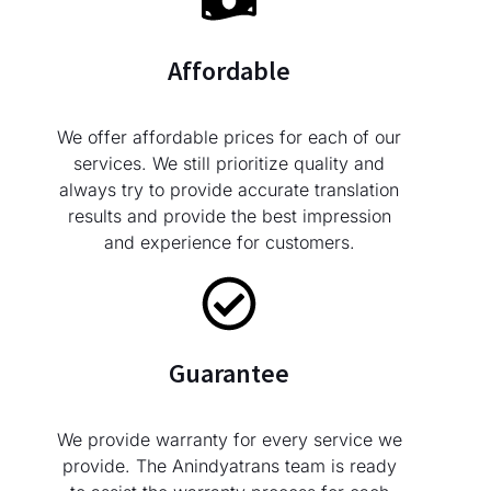
Affordable
We offer affordable prices for each of our
services. We still prioritize quality and
always try to provide accurate translation
results and provide the best impression
and experience for customers.
Guarantee
We provide warranty for every service we
provide. The Anindyatrans team is ready