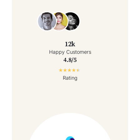
12k
Happy Customers
4.8/5
★
★
★
★
★
Rating