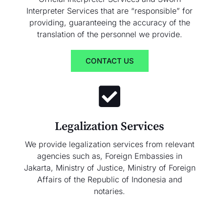
Interpreter Services that are “responsible” for
providing, guaranteeing the accuracy of the
translation of the personnel we provide.
CONTACT US
Legalization Services
We provide legalization services from relevant
agencies such as, Foreign Embassies in
Jakarta, Ministry of Justice, Ministry of Foreign
Affairs of the Republic of Indonesia and
notaries.