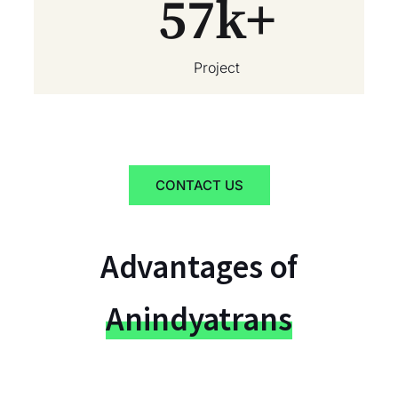
57
k+
Project
CONTACT US
Advantages of
Anindyatrans