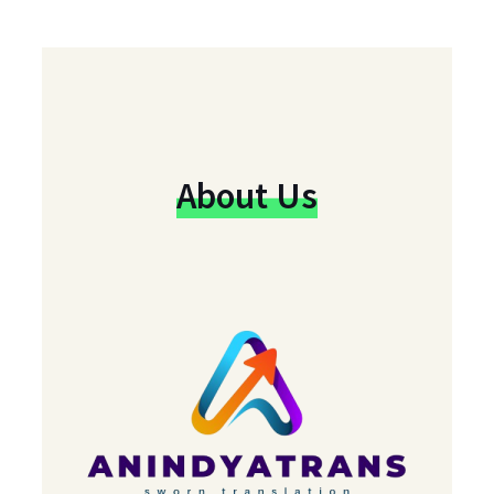
About Us