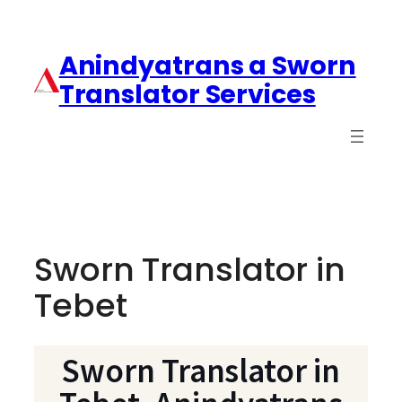
Anindyatrans a Sworn
Translator Services
Sworn Translator in
Tebet
Sworn Translator in