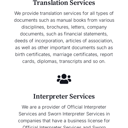
Translation Services
We provide translation services for all types of
documents such as manual books from various
disciplines, brochures, letters, company
documents, such as financial statements,
deeds of incorporation, articles of association,
as well as other important documents such as
birth certificates, marriage certificates, report
cards, diplomas, transcripts and so on.
Interpreter Services
We are a provider of Official Interpreter
Services and Sworn Interpreter Services in
companies that have a business license for
Official Interpreter Services and Sworn