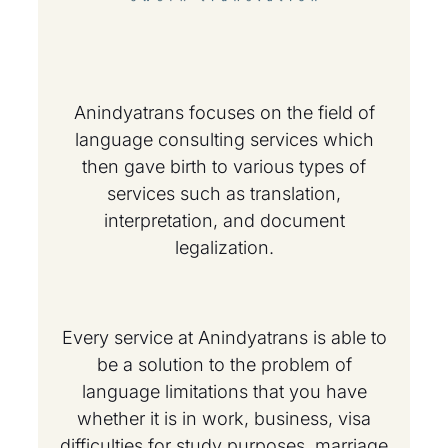
Anindyatrans focuses on the field of
language consulting services which
then gave birth to various types of
services such as translation,
interpretation, and document
legalization.
Every service at Anindyatrans is able to
be a solution to the problem of
language limitations that you have
whether it is in work, business, visa
difficulties for study purposes, marriage