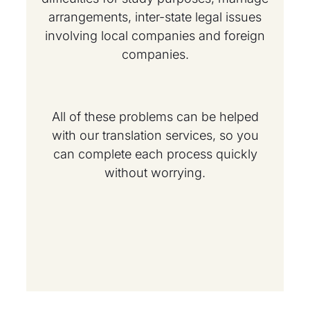
arrangements, inter-state legal issues
involving local companies and foreign
companies.
All of these problems can be helped
with our translation services, so you
can complete each process quickly
without worrying.