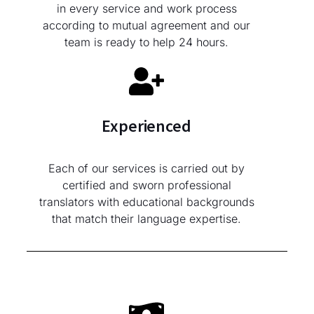
in every service and work process
according to mutual agreement and our
team is ready to help 24 hours.
Experienced
Each of our services is carried out by
certified and sworn professional
translators with educational backgrounds
that match their language expertise.