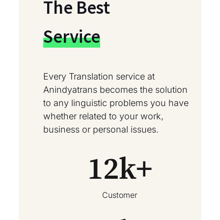
The Best
Service
Every Translation service at
Anindyatrans becomes the solution
to any linguistic problems you have
whether related to your work,
business or personal issues.
12
k+
Customer