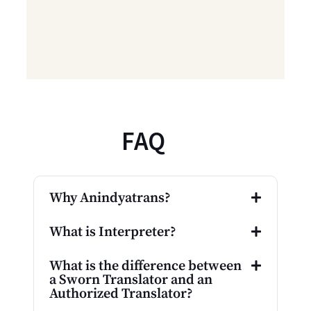
FAQ
Why Anindyatrans?
What is Interpreter?
What is the difference between
a Sworn Translator and an
Authorized Translator?