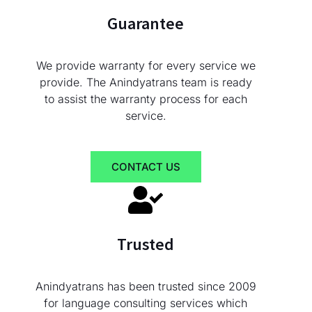
Guarantee
We provide warranty for every service we
provide. The Anindyatrans team is ready
to assist the warranty process for each
service.
CONTACT US
Trusted
Anindyatrans has been trusted since 2009
for language consulting services which