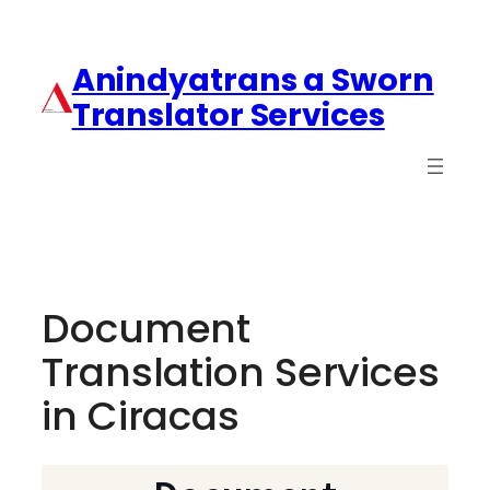
Anindyatrans a Sworn
Translator Services
Document
Translation Services
in Ciracas