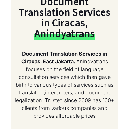
Document
Translation Services
in Ciracas,
Anindyatrans
Document Translation Services in
Ciracas, East Jakarta.
Anindyatrans
focuses on the field of language
consultation services which then gave
birth to various types of services such as
translation,interpreters, and document
legalization. Trusted since 2009 has 100+
clients from various companies and
provides affordable prices