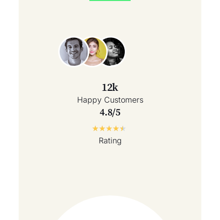
12k
Happy Customers
4.8/5
★
★
★
★
★
Rating