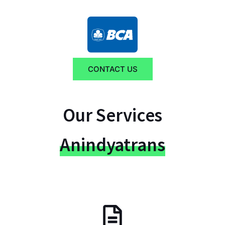
CONTACT US
Our Services
Anindyatrans