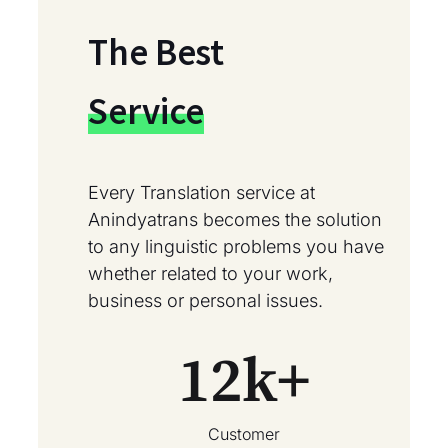
The Best
Service
Every Translation service at
Anindyatrans becomes the solution
to any linguistic problems you have
whether related to your work,
business or personal issues.
12
k+
Customer