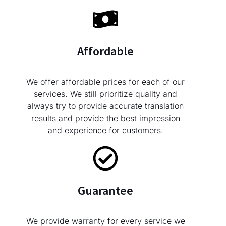
Affordable
We offer affordable prices for each of our
services. We still prioritize quality and
always try to provide accurate translation
results and provide the best impression
and experience for customers.
Guarantee
We provide warranty for every service we