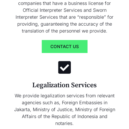
companies that have a business license for
Official Interpreter Services and Sworn
Interpreter Services that are “responsible” for
providing, guaranteeing the accuracy of the
translation of the personnel we provide.
CONTACT US
Legalization Services
We provide legalization services from relevant
agencies such as, Foreign Embassies in
Jakarta, Ministry of Justice, Ministry of Foreign
Affairs of the Republic of Indonesia and
notaries.