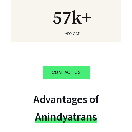
57
k+
Project
CONTACT US
Advantages of
Anindyatrans