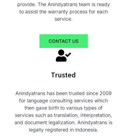
provide. The Anindyatrans team is ready
to assist the warranty process for each
service.
CONTACT US
Trusted
Anindyatrans has been trusted since 2009
for language consulting services which
then gave birth to various types of
services such as translation, interpretation,
and document legalization. Anindyatrans is
legally registered in Indonesia.