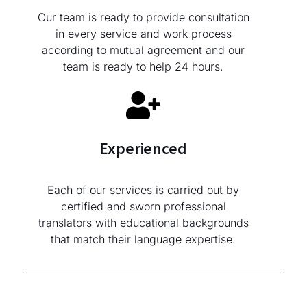
Our team is ready to provide consultation
in every service and work process
according to mutual agreement and our
team is ready to help 24 hours.
Experienced
Each of our services is carried out by
certified and sworn professional
translators with educational backgrounds
that match their language expertise.