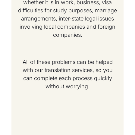
whether it is in work, business, visa
difficulties for study purposes, marriage
arrangements, inter-state legal issues
involving local companies and foreign
companies.
All of these problems can be helped
with our translation services, so you
can complete each process quickly
without worrying.