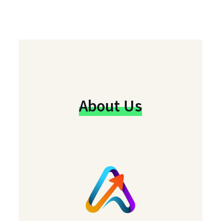
About Us