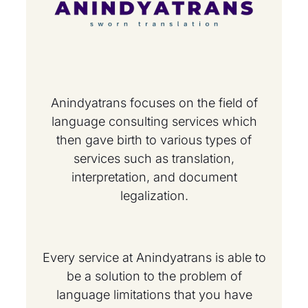
Anindyatrans focuses on the field of
language consulting services which
then gave birth to various types of
services such as translation,
interpretation, and document
legalization.
Every service at Anindyatrans is able to
be a solution to the problem of
language limitations that you have