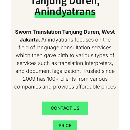
Tanjung Duren,
Anindyatrans
Sworn Translation Tanjung Duren, West
Jakarta.
Anindyatrans focuses on the
field of language consultation services
which then gave birth to various types of
services such as translation,interpreters,
and document legalization. Trusted since
2009 has 100+ clients from various
companies and provides affordable prices
CONTACT US
PRICE