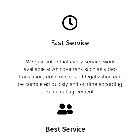
Fast Service
We guarantee that every service work
available at Anindyatrans such as video
translation, documents, and legalization can
be completed quickly and on time according
to mutual agreement.
Best Service