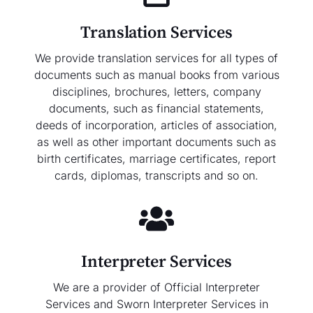
Translation Services
We provide translation services for all types of
documents such as manual books from various
disciplines, brochures, letters, company
documents, such as financial statements,
deeds of incorporation, articles of association,
as well as other important documents such as
birth certificates, marriage certificates, report
cards, diplomas, transcripts and so on.
Interpreter Services
We are a provider of Official Interpreter
Services and Sworn Interpreter Services in