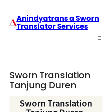
Anindyatrans a Sworn
Translator Services
Sworn Translation
Tanjung Duren
Sworn Translation