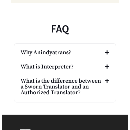
FAQ
Why Anindyatrans?
What is Interpreter?
What is the difference between
a Sworn Translator and an
Authorized Translator?