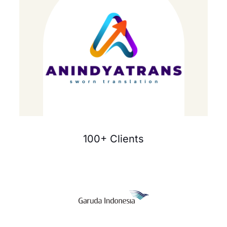
100+ Clients