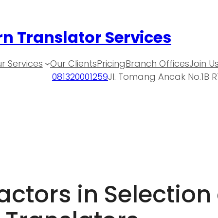
n Translator Services
r Services
Our Clients
Pricing
Branch Offices
Join U
081320001259
Jl. Tomang Ancak No.1B R
ctors in Selection 