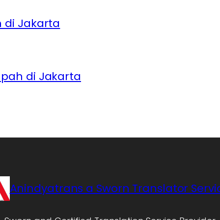
di Jakarta
pah di Jakarta
Anindyatrans a Sworn Translator Servi