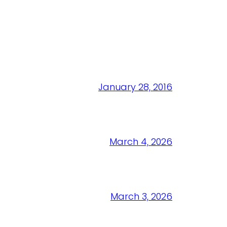
January 28, 2016
March 4, 2026
March 3, 2026