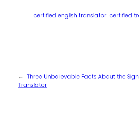
certified english translator
certified t
←
Three Unbelievable Facts About the Sign
Translator