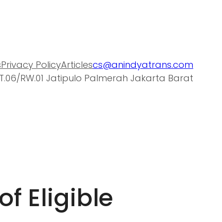
s
Privacy Policy
Articles
cs@anindyatrans.com
T.06/RW.01 Jatipulo Palmerah Jakarta Barat
of Eligible