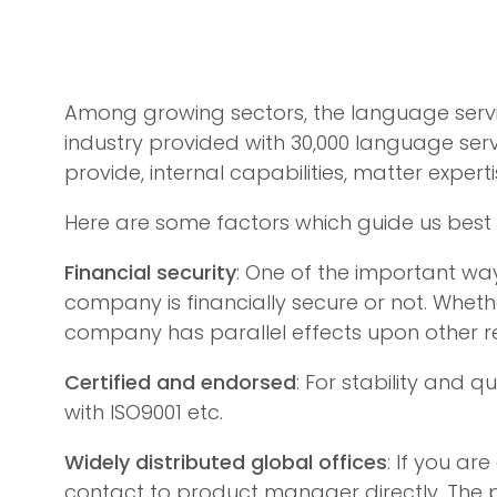
Among growing sectors, the language servic
industry provided with 30,000 language ser
provide, internal capabilities, matter expert
Here are some factors which guide us best
Financial security
: One of the important way
company is financially secure or not. Wheth
company has parallel effects upon other 
Certified and endorsed
: For stability and 
with ISO9001 etc.
Widely distributed global offices
: If you a
contact to product manager directly. The p