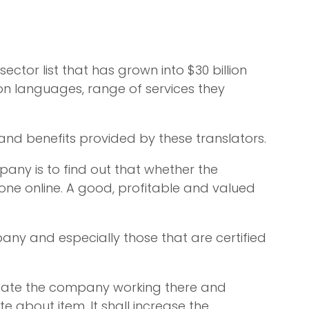
tor list that has grown into $30 billion
on languages, range of services they
and benefits provided by these translators.
pany is to find out that whether the
done online. A good, profitable and valued
pany and especially those that are certified
locate the company working there and
 about item. It shall increase the