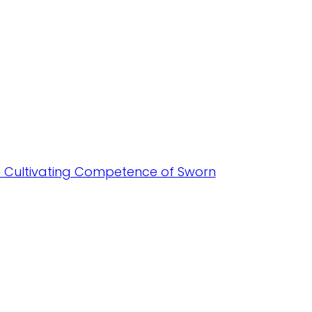
in Cultivating Competence of Sworn