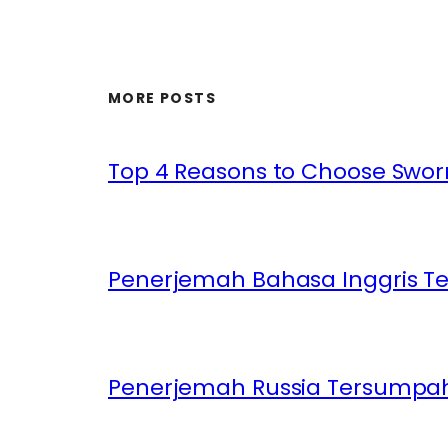
MORE POSTS
Top 4 Reasons to Choose Sworn
Penerjemah Bahasa Inggris T
Penerjemah Russia Tersumpah