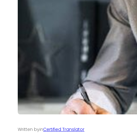
Written by
in
Certified Translator