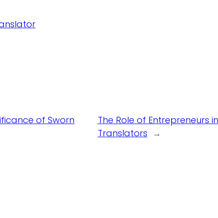
ranslator
ificance of Sworn
The Role of Entrepreneurs 
Translators
→