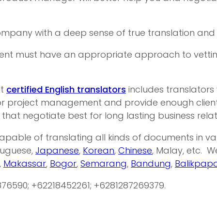
company with a deep sense of true translation and t
t must have an appropriate approach to vetting tr
st
certified English translators
includes translators
r project management and provide enough client r
 that negotiate best for long lasting business relat
apable of translating all kinds of documents in 
rtuguese,
Japanese
,
Korean
,
Chinese
, Malay, etc. 
,
Makassar
,
Bogor
,
Semarang
,
Bandung
,
Balikpap
876590; +62218452261; +6281287269379.