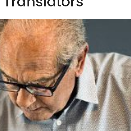
h Translators