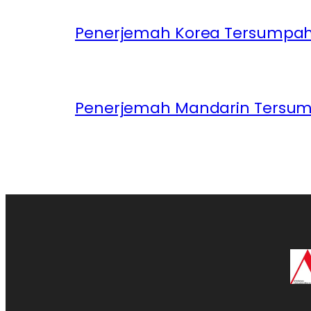
Penerjemah Korea Tersumpah 
Penerjemah Mandarin Tersum