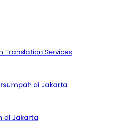
 Translation Services
ersumpah di Jakarta
 di Jakarta