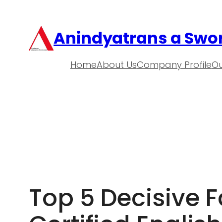
Anindyatrans a Swor
Home
About Us
Company Profile
Ou
Top 5 Decisive Fa