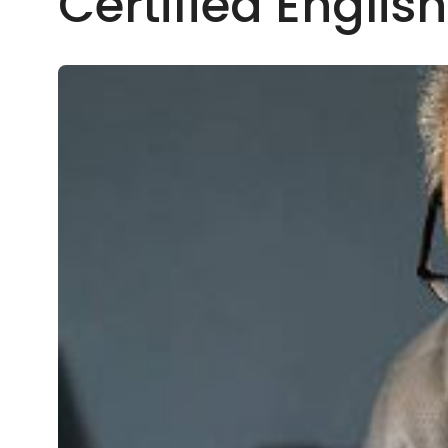
Certified Englis