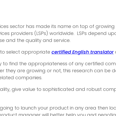
es sector has made its name on top of growing sec
vices providers (LSPs) worldwide. LSPs depend up
ise and the quality and service.
 to select appropriate
certified English translator
 to find the appropriateness of any certified com
er they are growing or not, this research can be 
related companies.
quality, give value to sophisticated and robust com
re going to launch your product in any area then 
roduct manager will better help you and negotiate