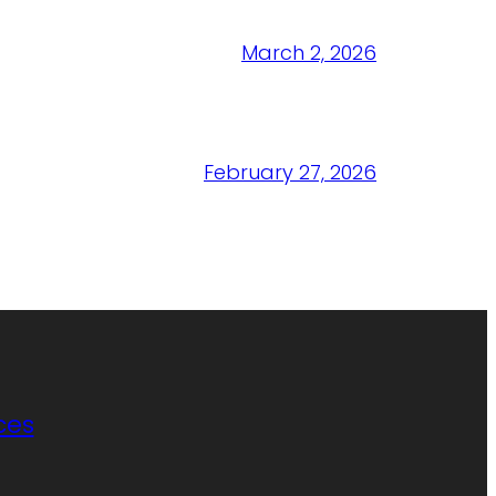
March 2, 2026
February 27, 2026
ces