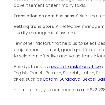
advertisement of item many folds.
Translation as core business
: Select that 
Vetting translators
: An effective managemen
quality management system.
Few other factors that help us to select be
project management, good qualification fo
to select an effective and value translators
Anindyatrans is a
sworn translation office
c
English, French, Russian, Spanish, Italian, Po
cities, such as
Batam
,
Surabaya
,
Bekasi
,
Bali
For more info, you can reach us at +622122