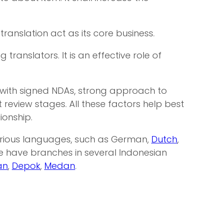
ranslation act as its core business.
anslators. It is an effective role of
 with signed NDAs, strong approach to
eview stages. All these factors help best
ionship.
various languages, such as German,
Dutch
,
We have branches in several Indonesian
an
,
Depok
,
Medan
.