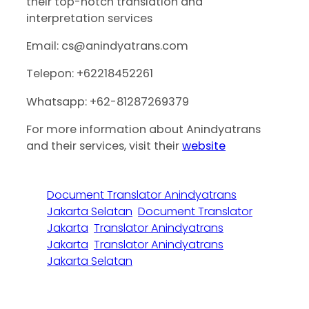
their top-notch translation and
interpretation services
Email: cs@anindyatrans.com
Telepon: +62218452261
Whatsapp: +62-81287269379
For more information about Anindyatrans
and their services, visit their
website
Document Translator Anindyatrans
Jakarta Selatan
Document Translator
Jakarta
Translator Anindyatrans
Jakarta
Translator Anindyatrans
Jakarta Selatan