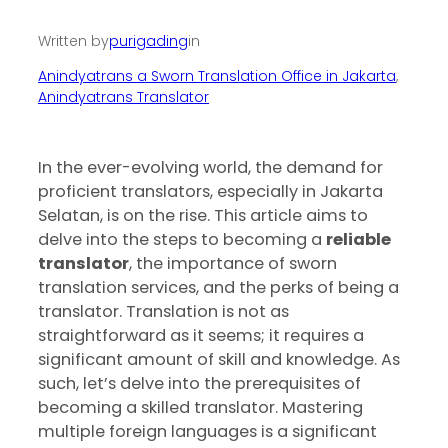
Written by
purigading
in
Anindyatrans a Sworn Translation Office in Jakarta
, 
Anindyatrans Translator
‍In the ever-evolving world, the demand for
proficient translators, especially in Jakarta
Selatan, is on the rise. This article aims to
delve into the steps to becoming a
reliable
translator
, the importance of sworn
translation services, and the perks of being a
translator. Translation is not as
straightforward as it seems; it requires a
significant amount of skill and knowledge. As
such, let’s delve into the prerequisites of
becoming a skilled translator. Mastering
multiple foreign languages is a significant