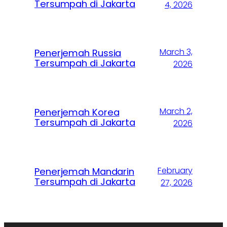
Tersumpah di Jakarta
4, 2026
March 3,
Penerjemah Russia
Tersumpah di Jakarta
2026
March 2,
Penerjemah Korea
Tersumpah di Jakarta
2026
February
Penerjemah Mandarin
Tersumpah di Jakarta
27, 2026