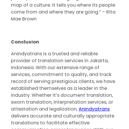
map of a culture. It tells you where its people
come from and where they are going.” – Rita
Mae Brown
Conclusion
Anindyatrans is a trusted and reliable
provider of translation services in Jakarta,
Indonesia. With our extensive range of
services, commitment to quality, and track
record of serving prestigious clients, we have
established themselves as a leader in the
industry. Whether it’s document translation,
sworn translation, interpretation services, or
attestation and legalization,
Anindyatrans
delivers accurate and culturally appropriate
translations to facilitate effective