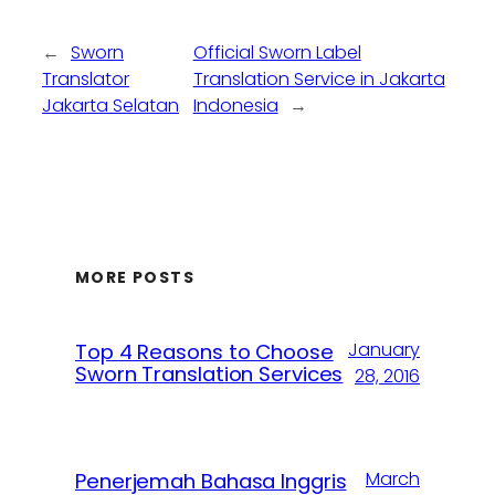
←
Sworn
Official Sworn Label
Translator
Translation Service in Jakarta
Jakarta Selatan
Indonesia
→
MORE POSTS
January
Top 4 Reasons to Choose
Sworn Translation Services
28, 2016
March
Penerjemah Bahasa Inggris