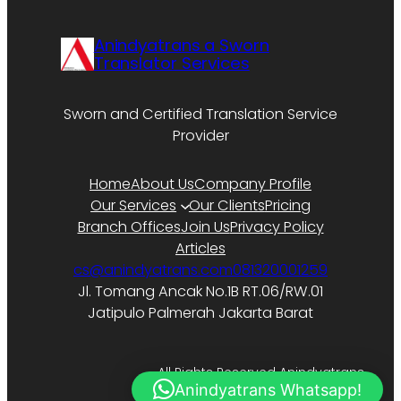
Anindyatrans a Sworn
Translator Services
Sworn and Certified Translation Service
Provider
Home
About Us
Company Profile
Our Services
Our Clients
Pricing
Branch Offices
Join Us
Privacy Policy
Articles
cs@anindyatrans.com
081320001259
Jl. Tomang Ancak No.1B RT.06/RW.01
Jatipulo Palmerah Jakarta Barat
All Rights Reserved Anindyatrans.
Anindyatrans Whatsapp!