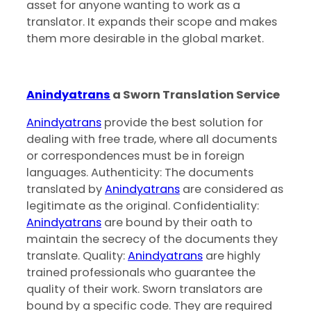
asset for anyone wanting to work as a
translator. It expands their scope and makes
them more desirable in the global market.
Anindyatrans
a Sworn Translation Service
Anindyatrans
provide the best solution for
dealing with free trade, where all documents
or correspondences must be in foreign
languages. Authenticity: The documents
translated by
Anindyatrans
are considered as
legitimate as the original. Confidentiality:
Anindyatrans
are bound by their oath to
maintain the secrecy of the documents they
translate. Quality:
Anindyatrans
are highly
trained professionals who guarantee the
quality of their work. Sworn translators are
bound by a specific code. They are required