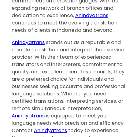
communication across languages. With our
expanding network of branch offices and
dedication to excellence,
Anindyatrans
continues to meet the evolving translation
needs of clients in Indonesia and beyond.
Anindyatrans
stands out as a reputable and
reliable translation and interpretation service
provider. With their team of experienced
translators and interpreters, commitment to
quality, and excellent client testimonials, they
are a preferred choice for individuals and
businesses seeking accurate and professional
language solutions. Whether you need
certified translations, interpreting services, or
remote simultaneous interpretation,
Anindyatrans
is equipped to meet your
language needs with precision and efficiency.
Contact ‍
Anindyatrans
today to experience