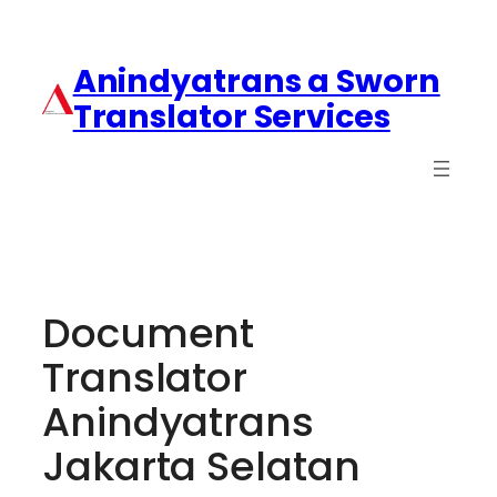
Anindyatrans a Sworn
Translator Services
Document
Translator
Anindyatrans
Jakarta Selatan