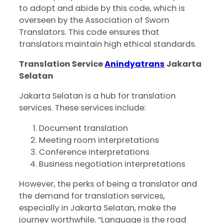
to adopt and abide by this code, which is
overseen by the Association of Sworn
Translators. This code ensures that
translators maintain high ethical standards.
Translation Service
Anindyatrans
Jakarta
Selatan
Jakarta Selatan is a hub for translation
services. These services include:
Document translation
Meeting room interpretations
Conference interpretations
Business negotiation interpretations
However, the perks of being a translator and
the demand for translation services,
especially in Jakarta Selatan, make the
journey worthwhile. “Language is the road