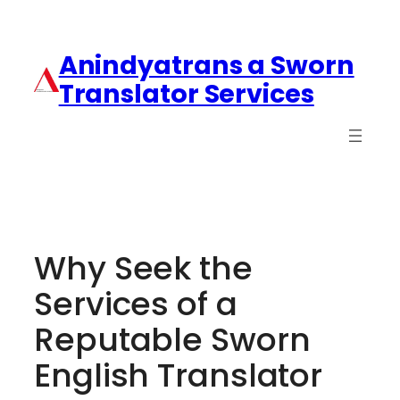
Anindyatrans a Sworn
Translator Services
Why Seek the
Services of a
Reputable Sworn
English Translator