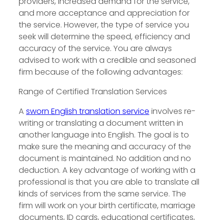
providers, increased demand for the service,
and more acceptance and appreciation for
the service. However, the type of service you
seek will determine the speed, efficiency and
accuracy of the service. You are always
advised to work with a credible and seasoned
firm because of the following advantages:
Range of Certified Translation Services
A
sworn English translation service
involves re-
writing or translating a document written in
another language into English. The goal is to
make sure the meaning and accuracy of the
document is maintained. No addition and no
deduction. A key advantage of working with a
professional is that you are able to translate all
kinds of services from the same service. The
firm will work on your birth certificate, marriage
documents, ID cards, educational certificates,