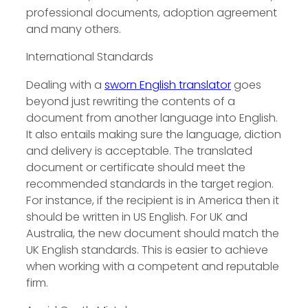
professional documents, adoption agreement
and many others.
International Standards
Dealing with a
sworn English translator
goes
beyond just rewriting the contents of a
document from another language into English.
It also entails making sure the language, diction
and delivery is acceptable. The translated
document or certificate should meet the
recommended standards in the target region.
For instance, if the recipient is in America then it
should be written in US English. For UK and
Australia, the new document should match the
UK English standards. This is easier to achieve
when working with a competent and reputable
firm.