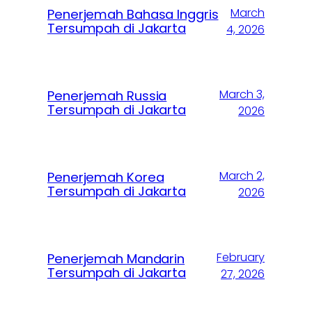
March
Penerjemah Bahasa Inggris
Tersumpah di Jakarta
4, 2026
March 3,
Penerjemah Russia
Tersumpah di Jakarta
2026
March 2,
Penerjemah Korea
Tersumpah di Jakarta
2026
February
Penerjemah Mandarin
Tersumpah di Jakarta
27, 2026