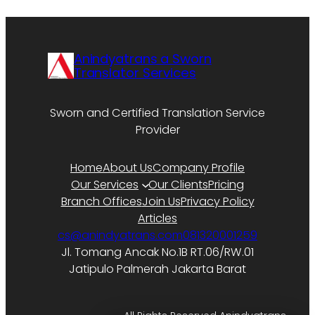
Anindyatrans a Sworn
Translator Services
Sworn and Certified Translation Service
Provider
Home
About Us
Company Profile
Our Services
Our Clients
Pricing
Branch Offices
Join Us
Privacy Policy
Articles
cs@anindyatrans.com
081320001259
Jl. Tomang Ancak No.1B RT.06/RW.01
Jatipulo Palmerah Jakarta Barat