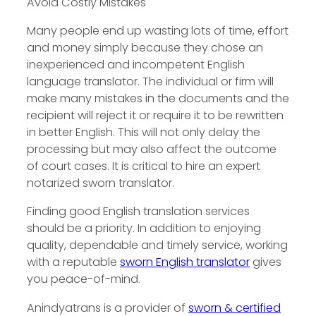
Avoid Costly Mistakes
Many people end up wasting lots of time, effort
and money simply because they chose an
inexperienced and incompetent English
language translator. The individual or firm will
make many mistakes in the documents and the
recipient will reject it or require it to be rewritten
in better English. This will not only delay the
processing but may also affect the outcome
of court cases. It is critical to hire an expert
notarized sworn translator.
Finding good English translation services
should be a priority. In addition to enjoying
quality, dependable and timely service, working
with a reputable
sworn English translator
gives
you peace-of-mind.
Anindyatrans is a provider of
sworn & certified