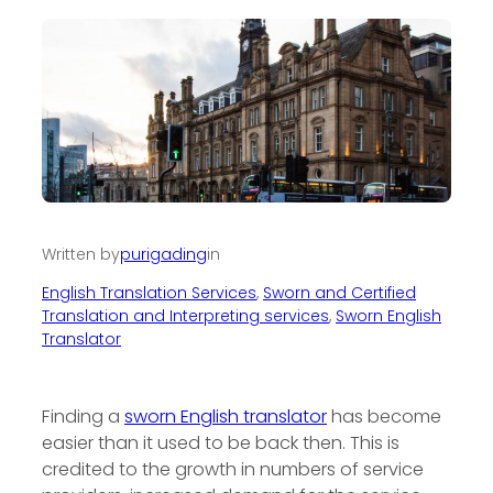
Written by
purigading
in
English Translation Services
, 
Sworn and Certified
Translation and Interpreting services
, 
Sworn English
Translator
Finding a
sworn English translator
has become
easier than it used to be back then. This is
credited to the growth in numbers of service