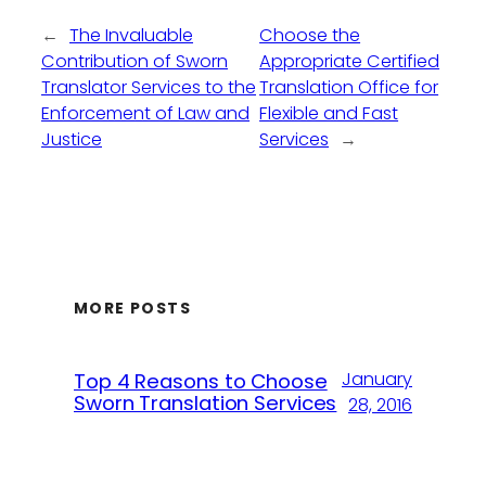
←
The Invaluable
Choose the
Contribution of Sworn
Appropriate Certified
Translator Services to the
Translation Office for
Enforcement of Law and
Flexible and Fast
Justice
Services
→
MORE POSTS
January
Top 4 Reasons to Choose
Sworn Translation Services
28, 2016