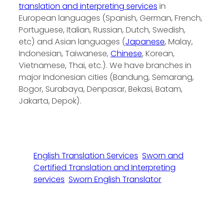
translation and interpreting services
in
European languages (Spanish, German, French,
Portuguese, Italian, Russian, Dutch, Swedish,
etc) and Asian languages (
Japanese
, Malay,
Indonesian, Taiwanese,
Chinese
, Korean,
Vietnamese, Thai, etc.). We have branches in
major Indonesian cities (Bandung, Semarang,
Bogor, Surabaya, Denpasar, Bekasi, Batam,
Jakarta, Depok).
English Translation Services
Sworn and
Certified Translation and Interpreting
services
Sworn English Translator