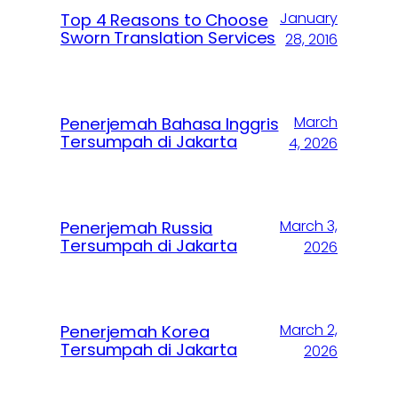
January
Top 4 Reasons to Choose
Sworn Translation Services
28, 2016
March
Penerjemah Bahasa Inggris
Tersumpah di Jakarta
4, 2026
March 3,
Penerjemah Russia
Tersumpah di Jakarta
2026
March 2,
Penerjemah Korea
Tersumpah di Jakarta
2026