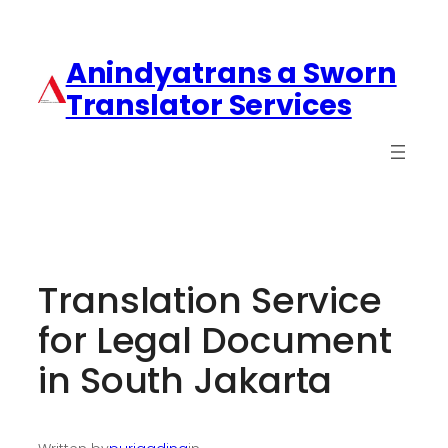
Anindyatrans a Sworn
Translator Services
Translation Service
for Legal Document
in South Jakarta