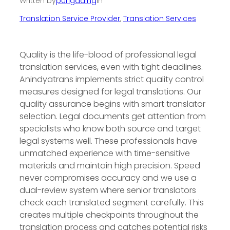
Written by
purigading
in
Translation Service Provider
, 
Translation Services
Quality is the life-blood of professional legal
translation services, even with tight deadlines.
Anindyatrans implements strict quality control
measures designed for legal translations. Our
quality assurance begins with smart translator
selection. Legal documents get attention from
specialists who know both source and target
legal systems well. These professionals have
unmatched experience with time-sensitive
materials and maintain high precision. Speed
never compromises accuracy and we use a
dual-review system where senior translators
check each translated segment carefully. This
creates multiple checkpoints throughout the
translation process and catches potential risks