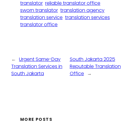
translator
reliable translator office
sworn translator
translation agency
translation service
translation services
translator office
←
Urgent Same-Day
South Jakarta 2025
Translation Services in
Reputable Translation
South Jakarta
Office
→
MORE POSTS