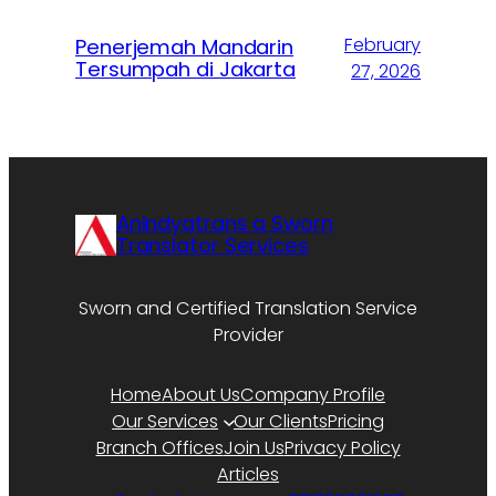
February
Penerjemah Mandarin
Tersumpah di Jakarta
27, 2026
Anindyatrans a Sworn
Translator Services
Sworn and Certified Translation Service
Provider
Home
About Us
Company Profile
Our Services
Our Clients
Pricing
Branch Offices
Join Us
Privacy Policy
Articles