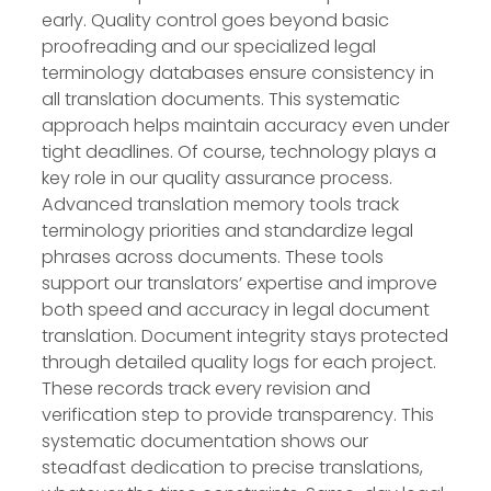
early. Quality control goes beyond basic
proofreading and our specialized legal
terminology databases ensure consistency in
all translation documents. This systematic
approach helps maintain accuracy even under
tight deadlines. Of course, technology plays a
key role in our quality assurance process.
Advanced translation memory tools track
terminology priorities and standardize legal
phrases across documents. These tools
support our translators’ expertise and improve
both speed and accuracy in legal document
translation. Document integrity stays protected
through detailed quality logs for each project.
These records track every revision and
verification step to provide transparency. This
systematic documentation shows our
steadfast dedication to precise translations,