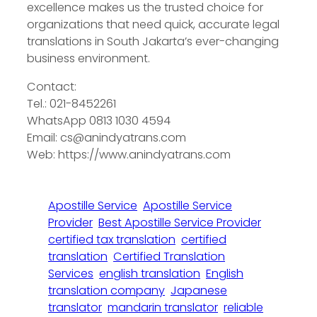
excellence makes us the trusted choice for
organizations that need quick, accurate legal
translations in South Jakarta’s ever-changing
business environment.
Contact:
Tel.: 021-8452261
WhatsApp 0813 1030 4594
Email: cs@anindyatrans.com
Web: https://www.anindyatrans.com
Apostille Service
Apostille Service
Provider
Best Apostille Service Provider
certified tax translation
certified
translation
Certified Translation
Services
english translation
English
translation company
Japanese
translator
mandarin translator
reliable