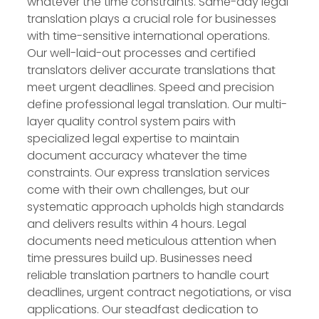
whatever the time constraints. Same-day legal
translation plays a crucial role for businesses
with time-sensitive international operations.
Our well-laid-out processes and certified
translators deliver accurate translations that
meet urgent deadlines. Speed and precision
define professional legal translation. Our multi-
layer quality control system pairs with
specialized legal expertise to maintain
document accuracy whatever the time
constraints. Our express translation services
come with their own challenges, but our
systematic approach upholds high standards
and delivers results within 4 hours. Legal
documents need meticulous attention when
time pressures build up. Businesses need
reliable translation partners to handle court
deadlines, urgent contract negotiations, or visa
applications. Our steadfast dedication to