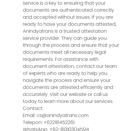
service is a key to ensuring that your
documents are authenticated correctly
and accepted without issues. If you are
ready to have your documents attested,
Anindyatrans is a trusted attestation
service provider. They can guide you
through the process and ensure that your
documents meet all necessary legal
requirements. For assistance with
document attestation, contact our team
of experts who are ready to help you
navigate the process and ensure your
documents are attested efficiently and
accurately. Visit our website or call us
today to learn more about our services.
Contact:
Email: cs@anindyatrans.com
Telepon: +62218452261
WhatsApp: +62-81310304594