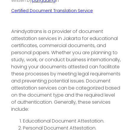
Written by
purigading
in
Certified Document Translation Service
Anindyatrans is a provider of document
attestation services in Jakarta for educational
certificates, commercial documents, and
personal papers. Whether you are planning to
study, work, or conduct business internationally,
having your documents attested can facilitate
these processes by meeting legal requirements
and preventing potential issues. Document
attestation services can be categorized based
on the document type and the required level
of authentication. Generally, these services
include:
Educational Document Attestation.
Personal Document Attestation.