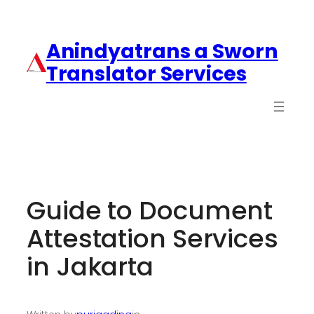
Anindyatrans a Sworn
Translator Services
Guide to Document
Attestation Services
in Jakarta