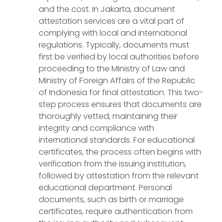
and the cost. In Jakarta, document
attestation services are a vital part of
complying with local and international
regulations. Typically, documents must
first be verified by local authorities before
proceeding to the Ministry of Law and
Ministry of Foreign Affairs of the Republic
of Indonesia for final attestation. This two-
step process ensures that documents are
thoroughly vetted, maintaining their
integrity and compliance with
international standards. For educational
certificates, the process often begins with
verification from the issuing institution,
followed by attestation from the relevant
educational department. Personal
documents, such as birth or marriage
certificates, require authentication from