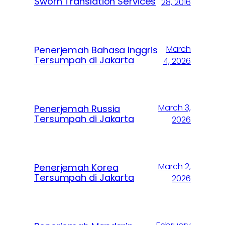
Sworn Translation Services
28, 2016
March
Penerjemah Bahasa Inggris
Tersumpah di Jakarta
4, 2026
March 3,
Penerjemah Russia
Tersumpah di Jakarta
2026
March 2,
Penerjemah Korea
Tersumpah di Jakarta
2026