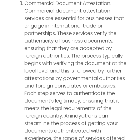
Commercial Document Attestation.
Commercial document attestation
services are essential for businesses that
engage in international trade or
partnerships. These services verify the
authenticity of business documents,
ensuring that they are accepted by
foreign authorities. The process typically
begins with verifying the document at the
local level and this is followed by further
attestations by governmental authorities
and foreign consulates or embassies.
Each step serves to authenticate the
document’s legitimacy, ensuring that it
meets the legal requirements of the
foreign country. Anindyatrans can
streamline the process of getting your
documents authenticated with
experience, the range of services offered,