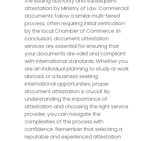
the issuing authority and subsequent
attestation by Ministry of Law. Commercial
documents follow a similar multi-tiered
process, often requiring initial verification
by the local Chamber of Commerce. In
conclusion, document attestation
services are essential for ensuring that
your documents are valid and compliant
with international standards. Whether you
are an individual planning to study or work
abroad, or a business seeking
international opportunities, proper
document attestation is crucial. By
understanding the importance of
attestation and choosing the right service
provider, you can navigate the
complexities of the process with
confidence. Remember that selecting a
reputable and experienced attestation