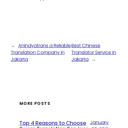
←
Anindyatrans a Reliable
Best Chinese
Translation Company in
Translator Service in
Jakarta
Jakarta
→
MORE POSTS
January
Top 4 Reasons to Choose