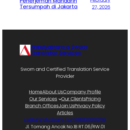
February
Penerjemah Mandarin
Tersumpah di Jakarta
27, 2026
Anindyatrans a Sworn
Translator Services
Sworn and Certified Translation Service
Provider
Home
About Us
Company Profile
Our Services
Our Clients
Pricing
Branch Offices
Join Us
Privacy Policy
Articles
cs@anindyatrans.com
081320001259
Jl. Tomang Ancak No.1B RT.06/RW.01