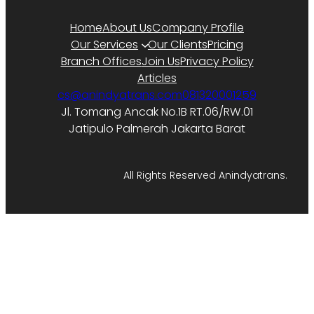
Home
About Us
Company Profile
Our Services
Our Clients
Pricing
Branch Offices
Join Us
Privacy Policy
Articles
cs@anindyatrans.com
081320001259
Jl. Tomang Ancak No.1B RT.06/RW.01
Jatipulo Palmerah Jakarta Barat
All Rights Reserved Anindyatrans.