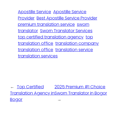
Apostille Service
Apostille Service
Provider
Best Apostille Service Provider
premium translation service
sworn
translator
Sworn Translator Services
top certified translation agency
top
translation office
translation company
translation office
translation service
translation services
←
Top Certified
2025 Premium #1 Choice
Translation Agency in
Sworn Translator in Bogor
Bogor
→