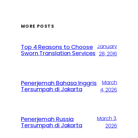
MORE POSTS
January
Top 4 Reasons to Choose
Sworn Translation Services
28, 2016
March
Penerjemah Bahasa Inggris
Tersumpah di Jakarta
4, 2026
March 3,
Penerjemah Russia
Tersumpah di Jakarta
2026