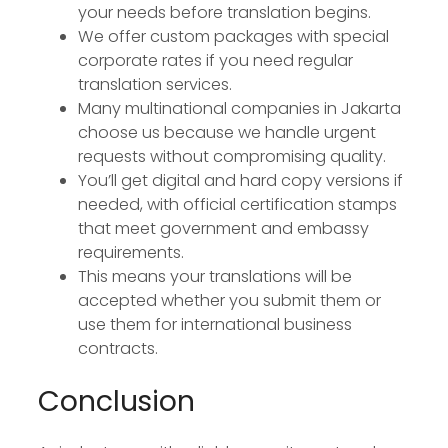
your needs before translation begins.
We offer custom packages with special
corporate rates if you need regular
translation services.
Many multinational companies in Jakarta
choose us because we handle urgent
requests without compromising quality.
You’ll get digital and hard copy versions if
needed, with official certification stamps
that meet government and embassy
requirements.
This means your translations will be
accepted whether you submit them or
use them for international business
contracts.
Conclusion