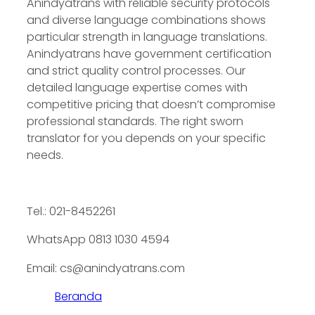
Anindyatrans with reliable security protocols
and diverse language combinations shows
particular strength in language translations.
Anindyatrans have government certification
and strict quality control processes. Our
detailed language expertise comes with
competitive pricing that doesn’t compromise
professional standards. The right sworn
translator for you depends on your specific
needs.
Tel.: 021-8452261
WhatsApp 0813 1030 4594
Email: cs@anindyatrans.com
Beranda