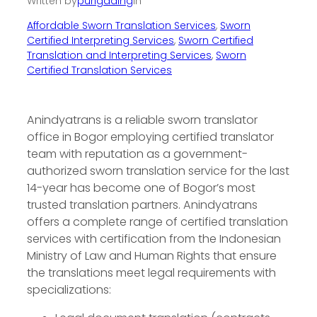
Written by
purigading
in
Affordable Sworn Translation Services
, 
Sworn
Certified Interpreting Services
, 
Sworn Certified
Translation and Interpreting Services
, 
Sworn
Certified Translation Services
Anindyatrans is a reliable sworn translator
office in Bogor employing certified translator
team with reputation as a government-
authorized sworn translation service for the last
14-year has become one of Bogor’s most
trusted translation partners. Anindyatrans
offers a complete range of certified translation
services with certification from the Indonesian
Ministry of Law and Human Rights that ensure
the translations meet legal requirements with
specializations: