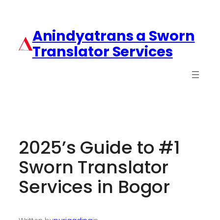
Anindyatrans a Sworn
Translator Services
2025’s Guide to #1
Sworn Translator
Services in Bogor