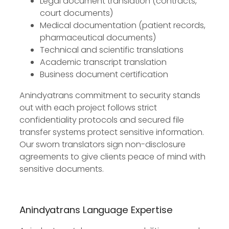
Legal document translation (contracts,
court documents)
Medical documentation (patient records,
pharmaceutical documents)
Technical and scientific translations
Academic transcript translation
Business document certification
Anindyatrans commitment to security stands
out with each project follows strict
confidentiality protocols and secured file
transfer systems protect sensitive information.
Our sworn translators sign non-disclosure
agreements to give clients peace of mind with
sensitive documents.
Anindyatrans Language Expertise