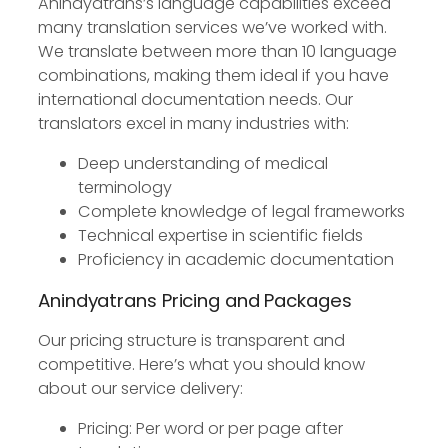
Anindyatrans’s language capabilities exceed
many translation services we’ve worked with.
We translate between more than 10 language
combinations, making them ideal if you have
international documentation needs. Our
translators excel in many industries with:
Deep understanding of medical
terminology
Complete knowledge of legal frameworks
Technical expertise in scientific fields
Proficiency in academic documentation
Anindyatrans Pricing and Packages
Our pricing structure is transparent and
competitive. Here’s what you should know
about our service delivery:
Pricing: Per word or per page after