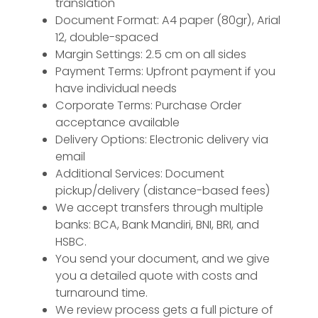
translation
Document Format: A4 paper (80gr), Arial
12, double-spaced
Margin Settings: 2.5 cm on all sides
Payment Terms: Upfront payment if you
have individual needs
Corporate Terms: Purchase Order
acceptance available
Delivery Options: Electronic delivery via
email
Additional Services: Document
pickup/delivery (distance-based fees)
We accept transfers through multiple
banks: BCA, Bank Mandiri, BNI, BRI, and
HSBC.
You send your document, and we give
you a detailed quote with costs and
turnaround time.
We review process gets a full picture of