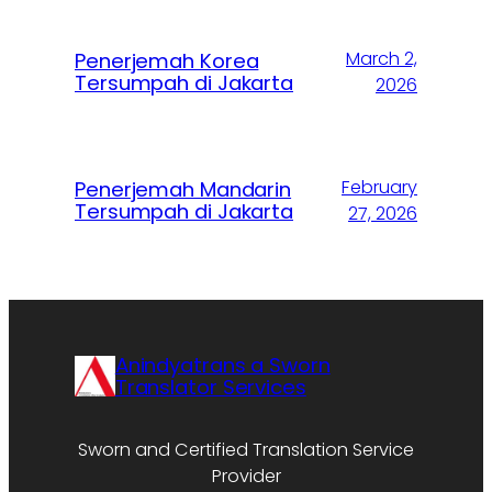
March 2,
Penerjemah Korea
Tersumpah di Jakarta
2026
February
Penerjemah Mandarin
Tersumpah di Jakarta
27, 2026
Anindyatrans a Sworn
Translator Services
Sworn and Certified Translation Service
Provider